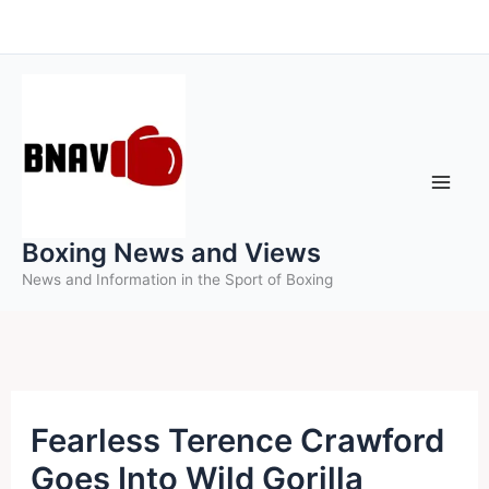
Skip
to
content
Boxing News and Views
News and Information in the Sport of Boxing
Fearless Terence Crawford
Goes Into Wild Gorilla