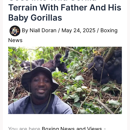
Terrain With Father And His
Baby Gorillas
By
Niall Doran
/
May 24, 2025
/
Boxing
News
You are here
Boxing News and Views
-