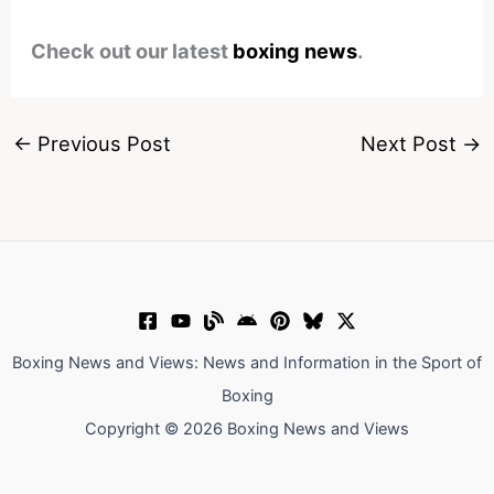
Check out our latest
boxing news
.
←
Previous Post
Next Post
→
Boxing News and Views: News and Information in the Sport of
Boxing
Copyright © 2026 Boxing News and Views