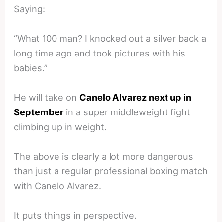
Saying:
“What 100 man? I knocked out a silver back a
long time ago and took pictures with his
babies.”
He will take on
Canelo Alvarez next up in
September
in a super middleweight fight
climbing up in weight.
The above is clearly a lot more dangerous
than just a regular professional boxing match
with Canelo Alvarez.
It puts things in perspective.