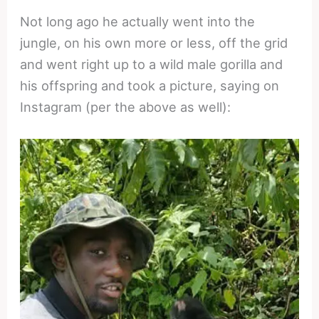
Not long ago he actually went into the
jungle, on his own more or less, off the grid
and went right up to a wild male gorilla and
his offspring and took a picture, saying on
Instagram (per the above as well):