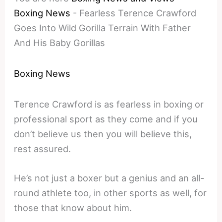
Boxing News
-
Fearless Terence Crawford
Goes Into Wild Gorilla Terrain With Father
And His Baby Gorillas
Boxing News
Terence Crawford is as fearless in boxing or
professional sport as they come and if you
don’t believe us then you will believe this,
rest assured.
He’s not just a boxer but a genius and an all-
round athlete too, in other sports as well, for
those that know about him.