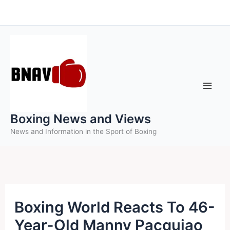
Skip
to
content
Boxing News and Views
News and Information in the Sport of Boxing
Boxing World Reacts To 46-
Year-Old Manny Pacquiao