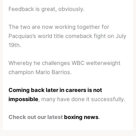
Feedback is great, obviously.
The two are now working together for
Pacquiao’s world title comeback fight on July
19th.
Whereby he challenges WBC welterweight
champion Mario Barrios.
Coming back later in careers is not
impossible
, many have done it successfully.
Check out our latest
boxing news
.