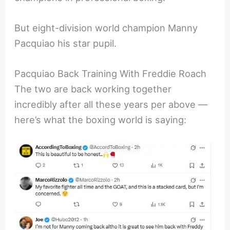
But eight-division world champion Manny
Pacquiao his star pupil.
Pacquiao Back Training With Freddie Roach
The two are back working together
incredibly after all these years per above —
here’s what the boxing world is saying: