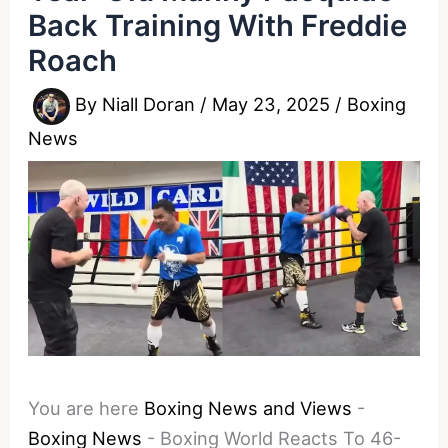
Back Training With Freddie
Roach
By
Niall Doran
/
May 23, 2025
/
Boxing
News
You are here
Boxing News and Views
-
Boxing News
-
Boxing World Reacts To 46-