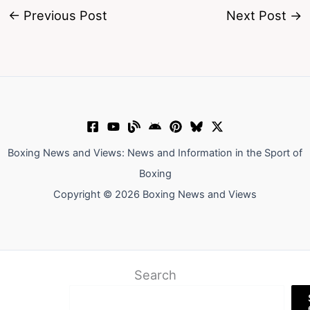
←
Previous Post
Next Post
→
Boxing News and Views: News and Information in the Sport of
Boxing
Copyright © 2026 Boxing News and Views
Search