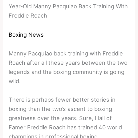
Year-Old Manny Pacquiao Back Training With
Freddie Roach
Boxing News
Manny Pacquiao back training with Freddie
Roach after all these years between the two
legends and the boxing community is going
wild.
There is perhaps fewer better stories in
boxing than the two’s ascent to boxing
greatness over the years. Sure, Hall of
Famer Freddie Roach has trained 40 world
champions in professional boxing.