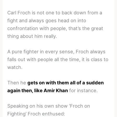
Carl Froch is not one to back down from a
fight and always goes head on into
confrontation with people, that’s the great
thing about him really.
A pure fighter in every sense, Froch always
falls out with people all the time, it is class to
watch.
Then he
gets on with them all of a sudden
again then, like Amir Khan
for instance.
Speaking on his own show ‘Froch on
Fighting’ Froch enthused: