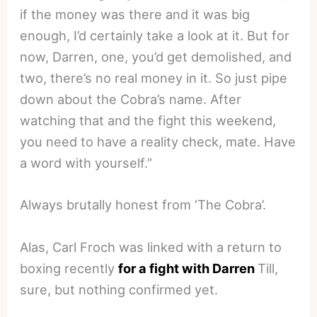
if the money was there and it was big
enough, I’d certainly take a look at it. But for
now, Darren, one, you’d get demolished, and
two, there’s no real money in it. So just pipe
down about the Cobra’s name. After
watching that and the fight this weekend,
you need to have a reality check, mate. Have
a word with yourself.”
Always brutally honest from ‘The Cobra’.
Alas, Carl Froch was linked with a return to
boxing recently
for a fight with Darren
Till,
sure, but nothing confirmed yet.