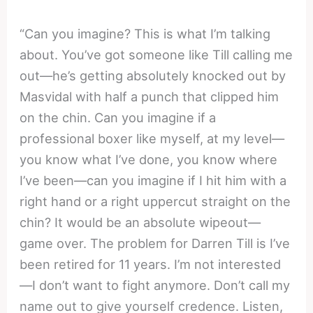
“Can you imagine? This is what I’m talking
about. You’ve got someone like Till calling me
out—he’s getting absolutely knocked out by
Masvidal with half a punch that clipped him
on the chin. Can you imagine if a
professional boxer like myself, at my level—
you know what I’ve done, you know where
I’ve been—can you imagine if I hit him with a
right hand or a right uppercut straight on the
chin? It would be an absolute wipeout—
game over. The problem for Darren Till is I’ve
been retired for 11 years. I’m not interested
—I don’t want to fight anymore. Don’t call my
name out to give yourself credence. Listen,