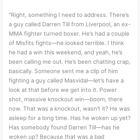
“Right, something I need to address. There’s
a guy called Darren Till from Liverpool, an ex-
MMA fighter turned boxer. He’s had a couple
of Misfits fights—he looked terrible. I think
he had a win this weekend, and yeah, he’s
been calling me out. He’s been chatting crap,
basically. Someone sent me a clip of him
fighting a guy called Masvidal—let’s have a
look at that before we get into it. Power
shot, massive knockout win—boom, there
now. That was a knockout, wasn’t it? He was
asleep for a long time. Has he woken up yet?
Has somebody found Darren Till—has he
woken up? Because that was a bad