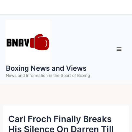
Skip
to
content
Boxing News and Views
News and Information in the Sport of Boxing
Carl Froch Finally Breaks
His Silence On Darren Till