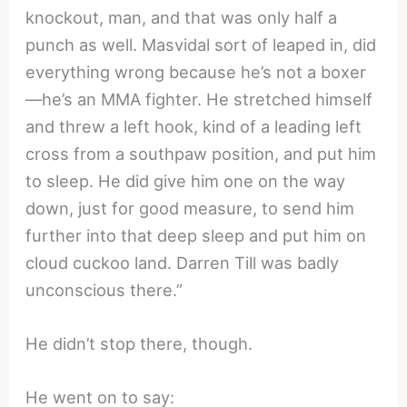
knockout, man, and that was only half a
punch as well. Masvidal sort of leaped in, did
everything wrong because he’s not a boxer
—he’s an MMA fighter. He stretched himself
and threw a left hook, kind of a leading left
cross from a southpaw position, and put him
to sleep. He did give him one on the way
down, just for good measure, to send him
further into that deep sleep and put him on
cloud cuckoo land. Darren Till was badly
unconscious there.”
He didn’t stop there, though.
He went on to say: