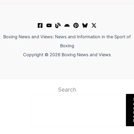
Boxing News and Views: News and Information in the Sport of
Boxing
Copyright © 2026 Boxing News and Views
Search