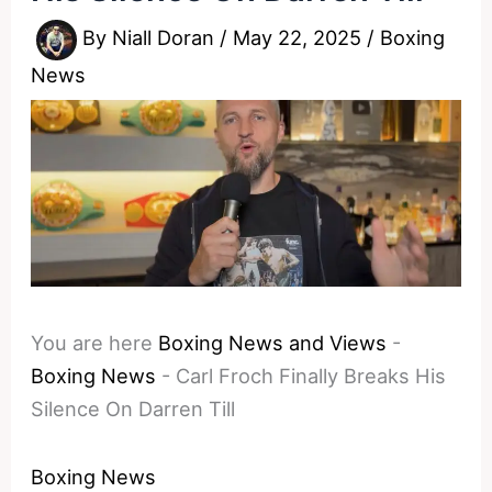
By
Niall Doran
/
May 22, 2025
/
Boxing
News
You are here
Boxing News and Views
-
Boxing News
-
Carl Froch Finally Breaks His
Silence On Darren Till
Boxing News