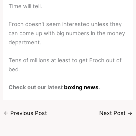
Time will tell.
Froch doesn’t seem interested unless they
can come up with big numbers in the money
department.
Tens of millions at least to get Froch out of
bed.
Check out our latest
boxing news
.
←
Previous Post
Next Post
→