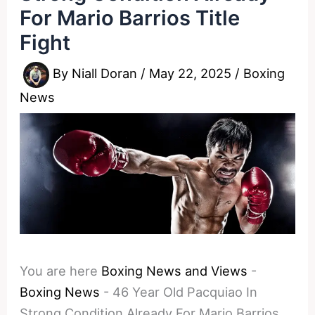
For Mario Barrios Title
Fight
By
Niall Doran
/
May 22, 2025
/
Boxing
News
You are here
Boxing News and Views
-
Boxing News
-
46 Year Old Pacquiao In
Strong Condition Already For Mario Barrios