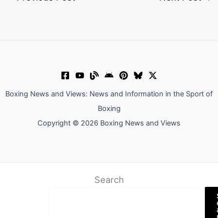
Boxing News and Views: News and Information in the Sport of
Boxing
Copyright © 2026 Boxing News and Views
Search