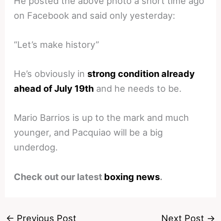
He posted the above photo a short time ago
on Facebook and said only yesterday:
“Let’s make history”
He’s obviously in
strong condition already
ahead of July 19th
and he needs to be.
Mario Barrios is up to the mark and much
younger, and Pacquiao will be a big
underdog.
Check out our latest
boxing news
.
←
Previous Post
Next Post
→