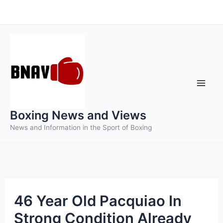
Skip
to
content
Boxing News and Views
News and Information in the Sport of Boxing
46 Year Old Pacquiao In
Strong Condition Already