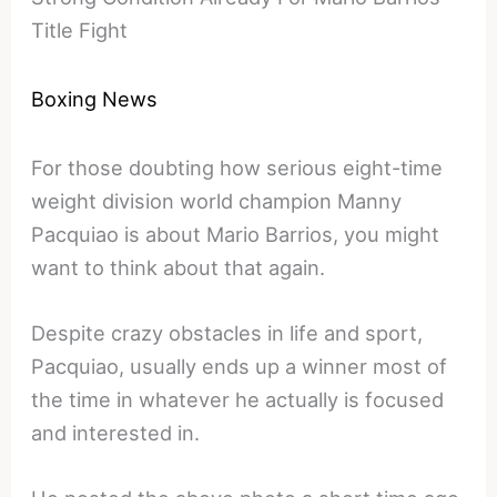
Title Fight
Boxing News
For those doubting how serious eight-time
weight division world champion Manny
Pacquiao is about Mario Barrios, you might
want to think about that again.
Despite crazy obstacles in life and sport,
Pacquiao, usually ends up a winner most of
the time in whatever he actually is focused
and interested in.