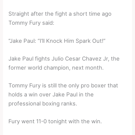
Straight after the fight a short time ago
Tommy Fury said:
“Jake Paul: “I’ll Knock Him Spark Out!”
Jake Paul fights Julio Cesar Chavez Jr, the
former world champion, next month.
Tommy Fury is still the only pro boxer that
holds a win over Jake Paul in the
professional boxing ranks.
Fury went 11-0 tonight with the win.