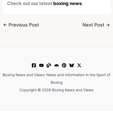
Check out our latest
boxing news
.
←
Previous Post
Next Post
→
Boxing News and Views: News and Information in the Sport of
Boxing
Copyright © 2026 Boxing News and Views