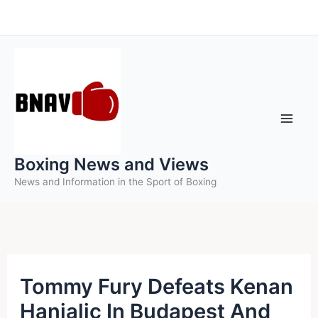
Skip
to
content
Boxing News and Views
News and Information in the Sport of Boxing
Tommy Fury Defeats Kenan
Hanjalic In Budapest And