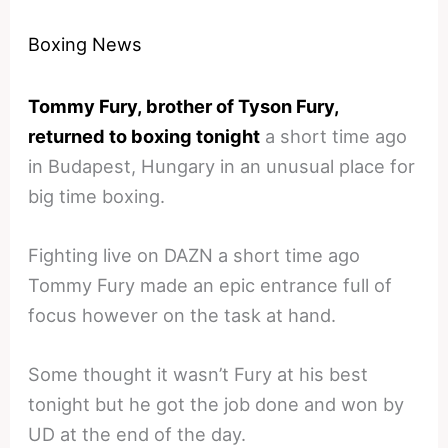
Boxing News
Tommy Fury, brother of Tyson Fury,
returned to boxing tonight
a short time ago
in Budapest, Hungary in an unusual place for
big time boxing.
Fighting live on DAZN a short time ago
Tommy Fury made an epic entrance full of
focus however on the task at hand.
Some thought it wasn’t Fury at his best
tonight but he got the job done and won by
UD at the end of the day.