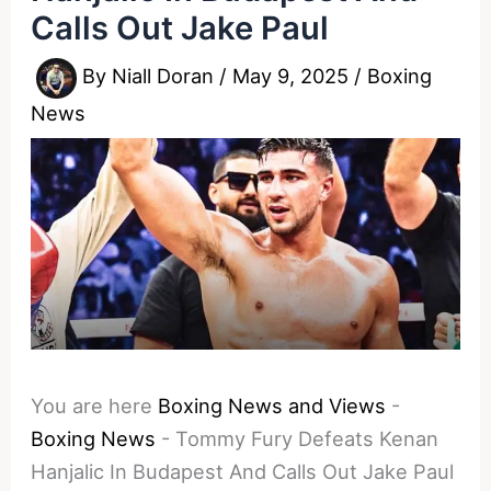
Calls Out Jake Paul
By
Niall Doran
/
May 9, 2025
/
Boxing
News
You are here
Boxing News and Views
-
Boxing News
-
Tommy Fury Defeats Kenan
Hanjalic In Budapest And Calls Out Jake Paul