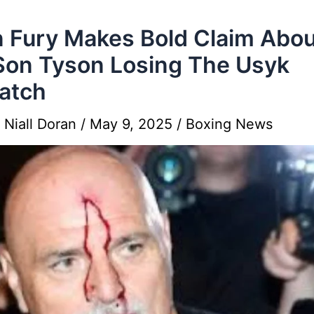
 Fury Makes Bold Claim Abou
Son Tyson Losing The Usyk
atch
y
Niall Doran
/
May 9, 2025
/
Boxing News