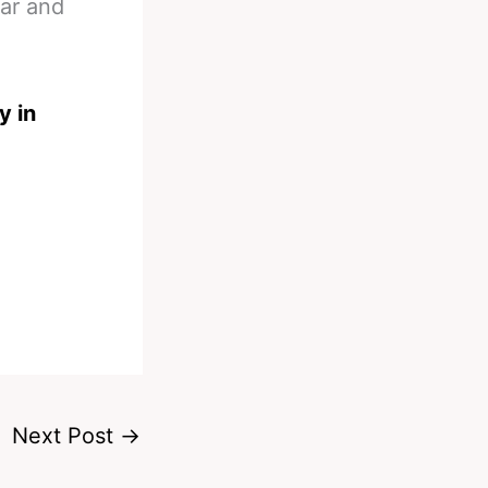
ear and
y in
Next Post
→