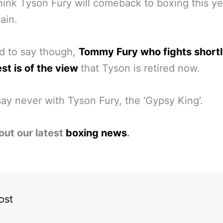
ink Tyson Fury will comeback to boxing this y
ain.
ard to say though,
Tommy Fury who fights shortl
t is of the view
that Tyson is retired now.
ay never with Tyson Fury, the ‘Gypsy King’.
out our latest
boxing news
.
ost