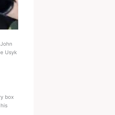
-
John
he Usyk
ry box
his