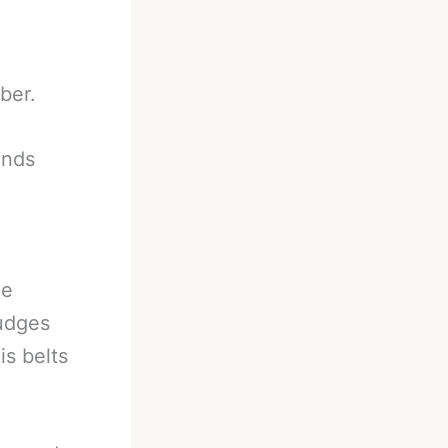
ber.
onds
he
judges
s belts