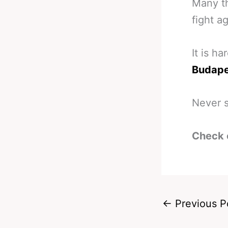
Many th
fight ag
It is h
Budapes
Never s
Check 
←
Previous P