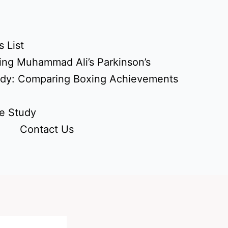
 List
ing Muhammad Ali’s Parkinson’s
udy: Comparing Boxing Achievements
e Study
Contact Us