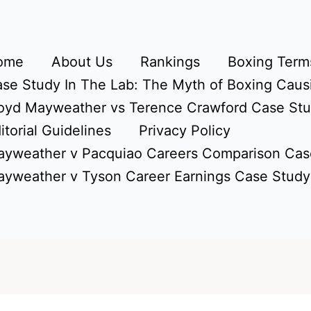
ome
About Us
Rankings
Boxing Terms
se Study In The Lab: The Myth of Boxing Caus
oyd Mayweather vs Terence Crawford Case St
itorial Guidelines
Privacy Policy
yweather v Pacquiao Careers Comparison Cas
yweather v Tyson Career Earnings Case Study