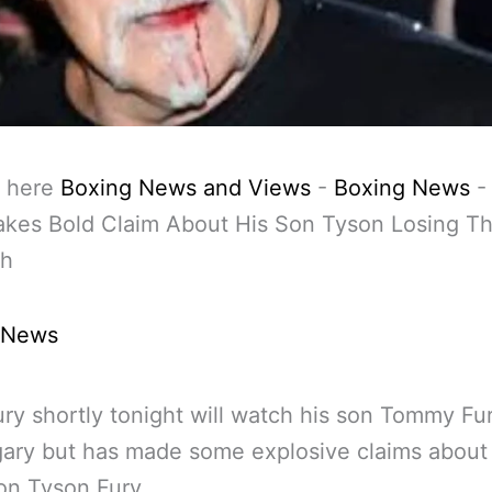
 here
Boxing News and Views
-
Boxing News
akes Bold Claim About His Son Tyson Losing T
ch
 News
ry shortly tonight will watch his son Tommy Fu
ary but has made some explosive claims about 
on Tyson Fury.