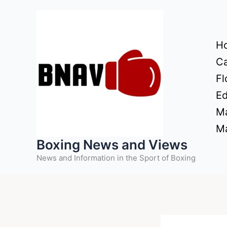
Skip
to
content
H
Ca
Fl
Ed
Ma
Ma
Boxing News and Views
News and Information in the Sport of Boxing