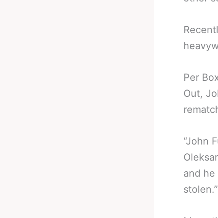
Recentl
heavyw
Per Box
Out, Jo
rematc
“John F
Oleksan
and he 
stolen.”