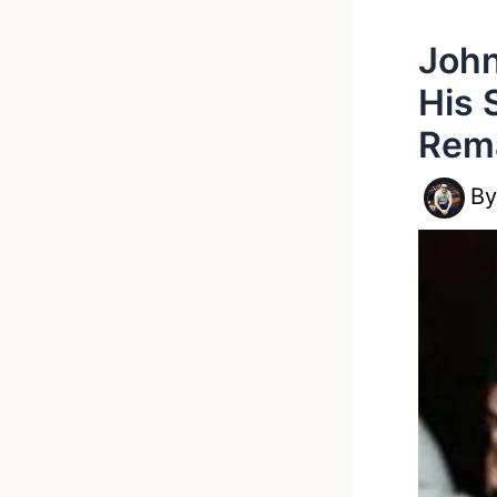
John
His 
Rem
B