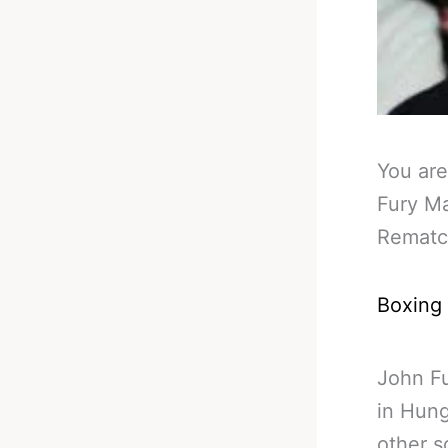
You are
Fury M
Remat
Boxing
John Fu
in Hung
other s