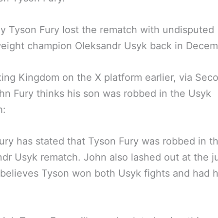
y Tyson Fury lost the rematch with undisputed
eight champion Oleksandr Usyk back in Decem
ing Kingdom on the X platform earlier, via Sec
hn Fury thinks his son was robbed in the Usyk
h:
ury has stated that Tyson Fury was robbed in t
dr Usyk rematch. John also lashed out at the 
believes Tyson won both Usyk fights and had hi