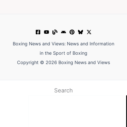
Boxing News and Views: News and Information
in the Sport of Boxing
Copyright © 2026 Boxing News and Views
Search