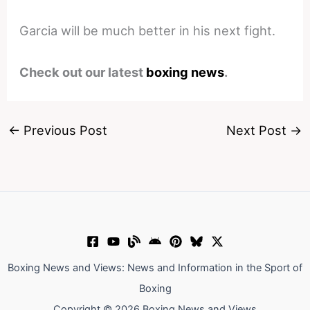
Garcia will be much better in his next fight.
Check out our latest
boxing news
.
←
Previous Post
Next Post
→
Boxing News and Views: News and Information in the Sport of
Boxing
Copyright © 2026 Boxing News and Views