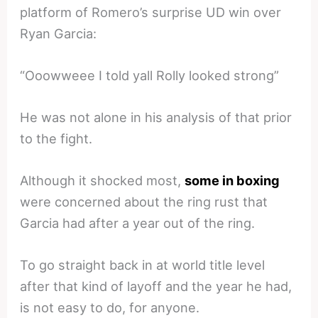
platform of Romero’s surprise UD win over
Ryan Garcia:
“Ooowweee I told yall Rolly looked strong”
He was not alone in his analysis of that prior
to the fight.
Although it shocked most,
some in boxing
were concerned about the ring rust that
Garcia had after a year out of the ring.
To go straight back in at world title level
after that kind of layoff and the year he had,
is not easy to do, for anyone.