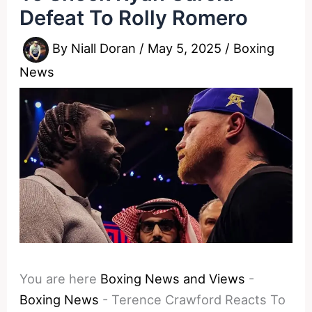
Defeat To Rolly Romero
By
Niall Doran
/
May 5, 2025
/
Boxing
News
You are here
Boxing News and Views
-
Boxing News
-
Terence Crawford Reacts To