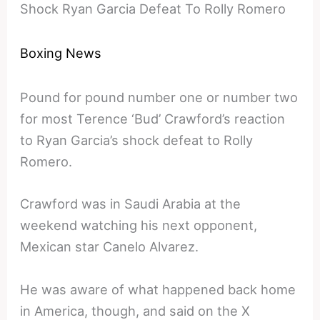
Shock Ryan Garcia Defeat To Rolly Romero
Boxing News
Pound for pound number one or number two
for most Terence ‘Bud’ Crawford’s reaction
to Ryan Garcia’s shock defeat to Rolly
Romero.
Crawford was in Saudi Arabia at the
weekend watching his next opponent,
Mexican star Canelo Alvarez.
He was aware of what happened back home
in America, though, and said on the X