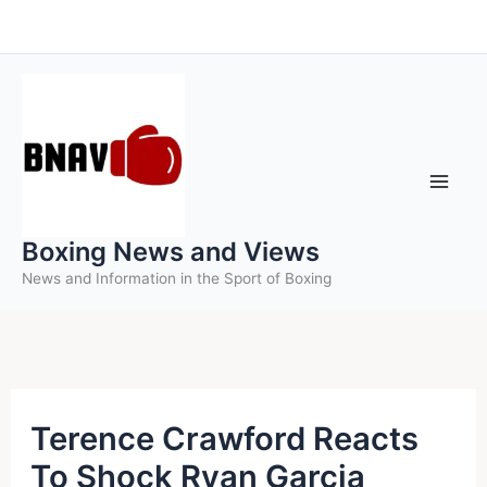
Skip
to
content
Boxing News and Views
News and Information in the Sport of Boxing
Terence Crawford Reacts
To Shock Ryan Garcia