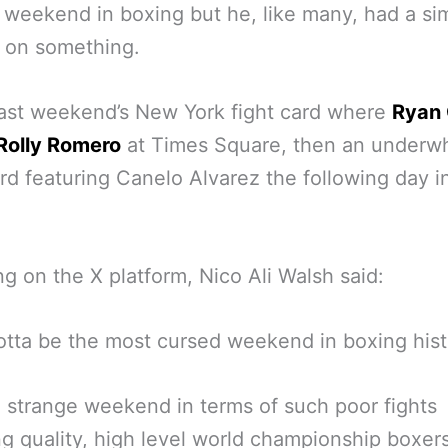
weekend in boxing but he, like many, had a sim
 on something.
last weekend’s New York fight card where
Ryan 
 Rolly Romero
at Times Square, then an underw
ard featuring Canelo Alvarez the following day i
g on the X platform, Nico Ali Walsh said:
otta be the most cursed weekend in boxing his
a strange weekend in terms of such poor fights
ng quality, high level world championship boxers