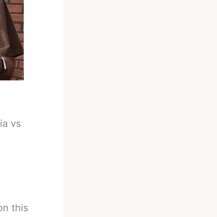
ia vs
n this