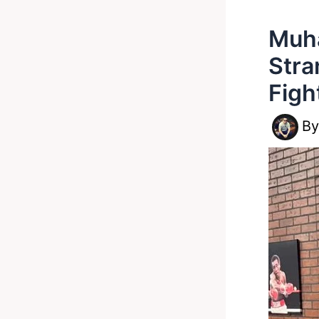
Muha
Stra
Figh
B