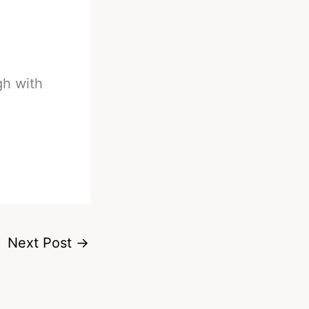
gh with
Next Post
→