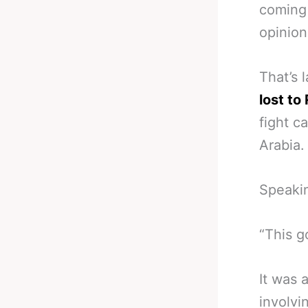
coming 
opinion
That’s 
lost to
fight c
Arabia.
Speakin
“This g
It was 
involvi