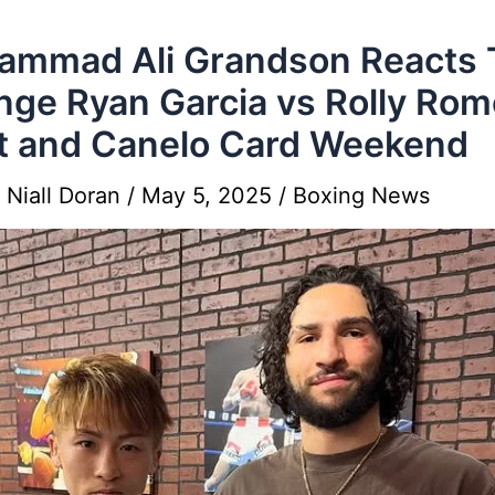
mmad Ali Grandson Reacts 
nge Ryan Garcia vs Rolly Rom
t and Canelo Card Weekend
y
Niall Doran
/
May 5, 2025
/
Boxing News