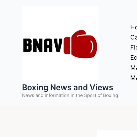
Skip
to
content
H
Ca
Fl
Ed
Ma
Ma
Boxing News and Views
News and Information in the Sport of Boxing