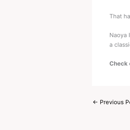
That ha
Naoya I
a class
Check 
←
Previous P