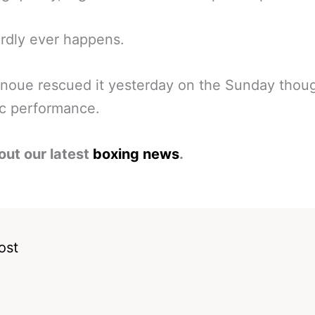
rdly ever happens.
noue rescued it yesterday on the Sunday thou
ic performance.
out our latest
boxing news
.
ost