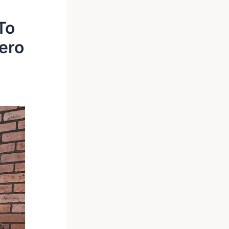
To
ero