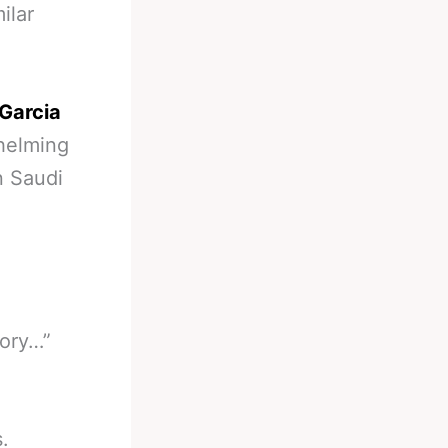
ilar
Garcia
helming
n Saudi
tory…”
.