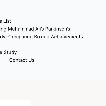
 List
ing Muhammad Ali’s Parkinson’s
udy: Comparing Boxing Achievements
e Study
Contact Us