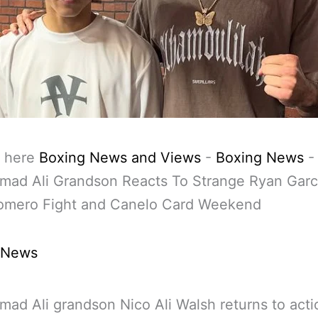
 here
Boxing News and Views
-
Boxing News
-
ad Ali Grandson Reacts To Strange Ryan Garc
Romero Fight and Canelo Card Weekend
 News
d Ali grandson Nico Ali Walsh returns to actio