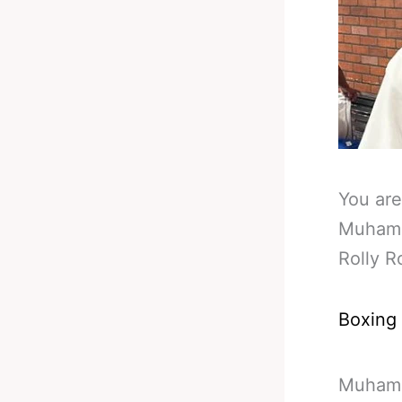
You are
Muhamm
Rolly 
Boxing
Muhamma