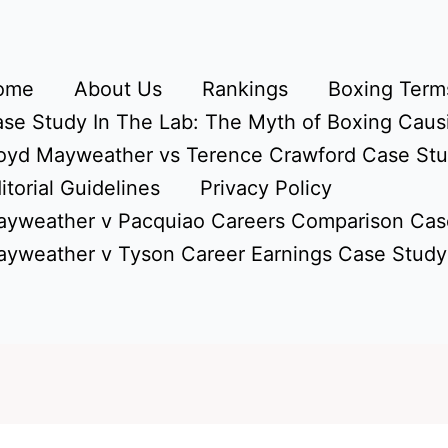
ome
About Us
Rankings
Boxing Terms
se Study In The Lab: The Myth of Boxing Caus
oyd Mayweather vs Terence Crawford Case St
itorial Guidelines
Privacy Policy
yweather v Pacquiao Careers Comparison Cas
yweather v Tyson Career Earnings Case Study