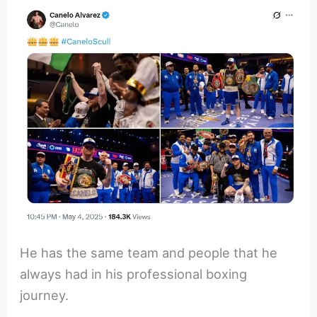
He has the same team and people that he
always had in his professional boxing
journey.