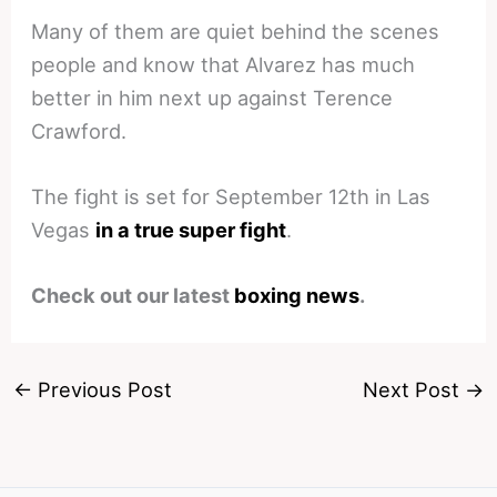
Many of them are quiet behind the scenes
people and know that Alvarez has much
better in him next up against Terence
Crawford.
The fight is set for September 12th in Las
Vegas
in a true super fight
.
Check out our latest
boxing news
.
←
Previous Post
Next Post
→