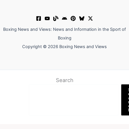
Boxing News and Views: News and Information in the Sport of
Boxing
Copyright © 2026 Boxing News and Views
Search