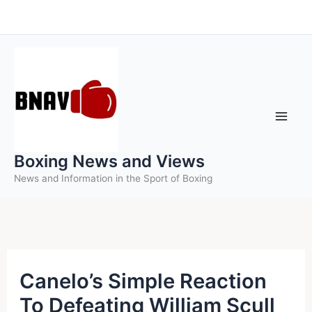
Skip
to
content
Boxing News and Views
News and Information in the Sport of Boxing
Canelo’s Simple Reaction
To Defeating William Scull