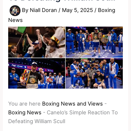
By
Niall Doran
/
May 5, 2025
/
Boxing
News
You are here
Boxing News and Views
-
Boxing News
-
Canelo’s Simple Reaction To
Defeating William Scull