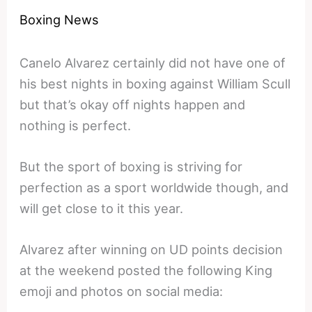
Boxing News
Canelo Alvarez certainly did not have one of
his best nights in boxing against William Scull
but that’s okay off nights happen and
nothing is perfect.
But the sport of boxing is striving for
perfection as a sport worldwide though, and
will get close to it this year.
Alvarez after winning on UD points decision
at the weekend posted the following King
emoji and photos on social media: