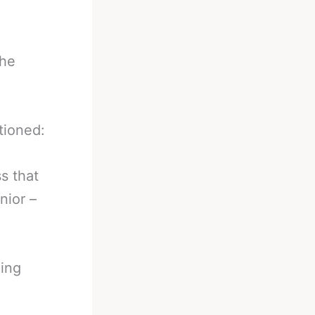
the
tioned:
s that
nior –
hing