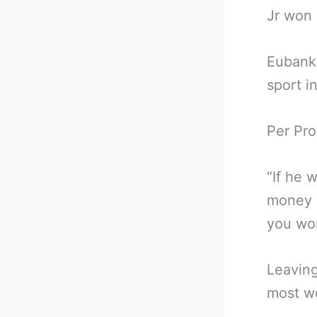
Jr won 
Eubank 
sport i
Per Pro
“If he 
money c
you wo
Leaving
most wo