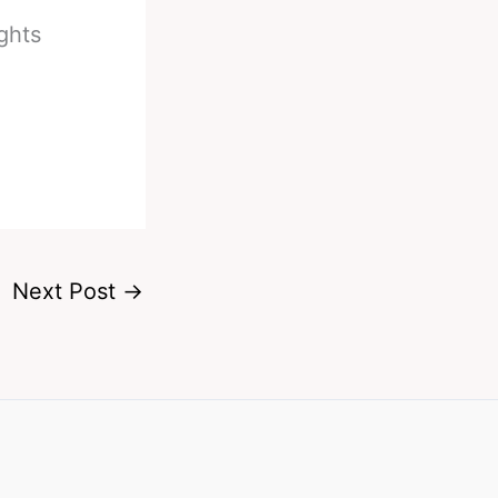
ghts
Next Post
→