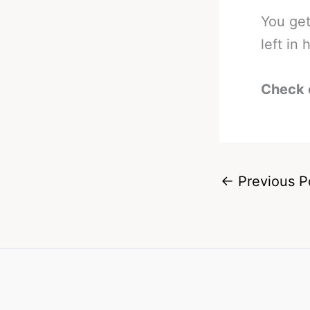
You get
left in
Check 
←
Previous P