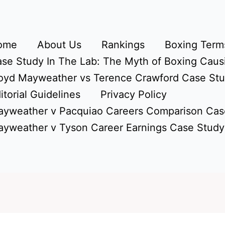
ome
About Us
Rankings
Boxing Terms
se Study In The Lab: The Myth of Boxing Caus
oyd Mayweather vs Terence Crawford Case St
itorial Guidelines
Privacy Policy
yweather v Pacquiao Careers Comparison Cas
yweather v Tyson Career Earnings Case Study