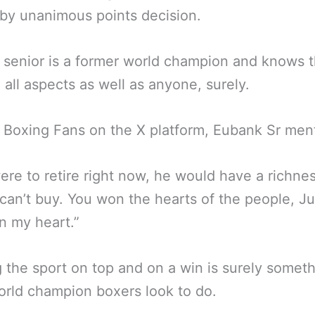
by unanimous points decision.
senior is a former world champion and knows 
n all aspects as well as anyone, surely.
 Boxing Fans on the X platform, Eubank Sr men
were to retire right now, he would have a richnes
an’t buy. You won the hearts of the people, Ju
n my heart.”
 the sport on top and on a win is surely somet
rld champion boxers look to do.