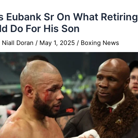
s Eubank Sr On What Retiring
d Do For His Son
y
Niall Doran
/
May 1, 2025
/
Boxing News