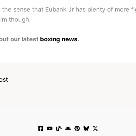
 the sense that Eubank Jr has plenty of more fi
 him though.
out our latest
boxing news
.
ost