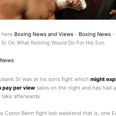
 here
Boxing News and Views
-
Boxing News
Sr On What Retiring Would Do For His Son
 News
ubank Sr was at his son’s fight which
might expl
n pay per view
sales on the night and has had a
 take afterwards.
he Conor Benn fight last weekend that is, one 