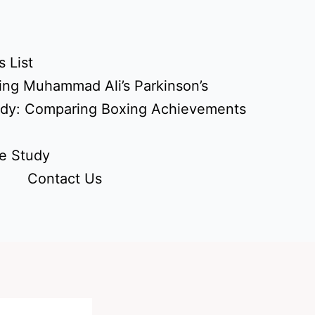
 List
ing Muhammad Ali’s Parkinson’s
udy: Comparing Boxing Achievements
e Study
Contact Us