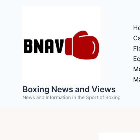
Skip
to
content
H
Ca
Fl
Ed
Ma
Ma
Boxing News and Views
News and Information in the Sport of Boxing