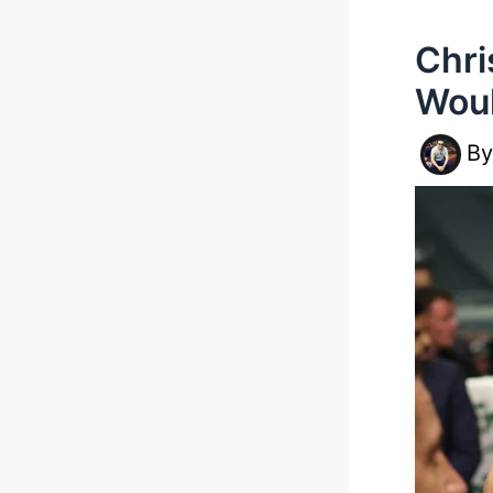
Chri
Woul
B