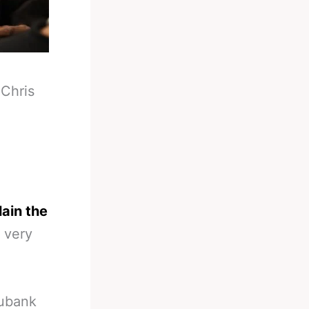
-
Chris
ain the
 very
Eubank