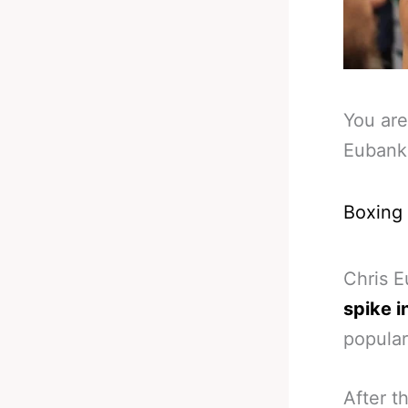
You are
Eubank 
Boxing
Chris E
spike i
popular
After t