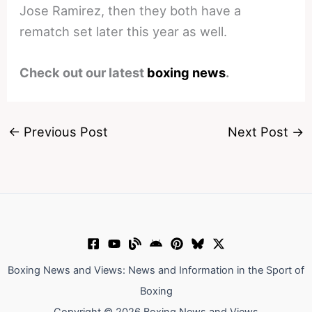
Jose Ramirez, then they both have a
rematch set later this year as well.
Check out our latest
boxing news
.
←
Previous Post
Next Post
→
Boxing News and Views: News and Information in the Sport of
Boxing