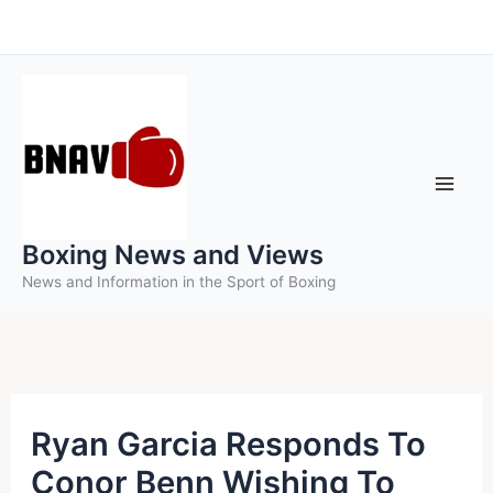
Skip
to
content
Boxing News and Views
News and Information in the Sport of Boxing
Ryan Garcia Responds To
Conor Benn Wishing To