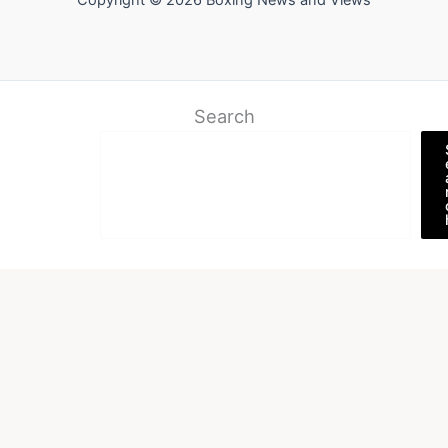
Copyright © 2026 Boxing News and Views
Search