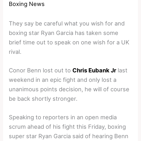
Boxing News
They say be careful what you wish for and
boxing star Ryan Garcia has taken some
brief time out to speak on one wish for a UK
rival.
Conor Benn lost out to
Chris Eubank Jr
last
weekend in an epic fight and only lost a
unanimous points decision, he will of course
be back shortly stronger.
Speaking to reporters in an open media
scrum ahead of his fight this Friday, boxing
super star Ryan Garcia said of hearing Benn