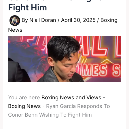
Fight Him
By
Niall Doran
/
April 30, 2025
/
Boxing
News
You are here
Boxing News and Views
-
Boxing News
-
Ryan Garcia Responds To
Conor Benn Wishing To Fight Him