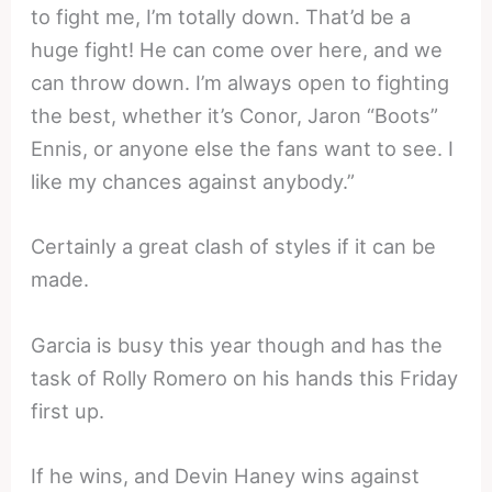
to fight me, I’m totally down. That’d be a
huge fight! He can come over here, and we
can throw down. I’m always open to fighting
the best, whether it’s Conor, Jaron “Boots”
Ennis, or anyone else the fans want to see. I
like my chances against anybody.”
Certainly a great clash of styles if it can be
made.
Garcia is busy this year though and has the
task of Rolly Romero on his hands this Friday
first up.
If he wins, and Devin Haney wins against