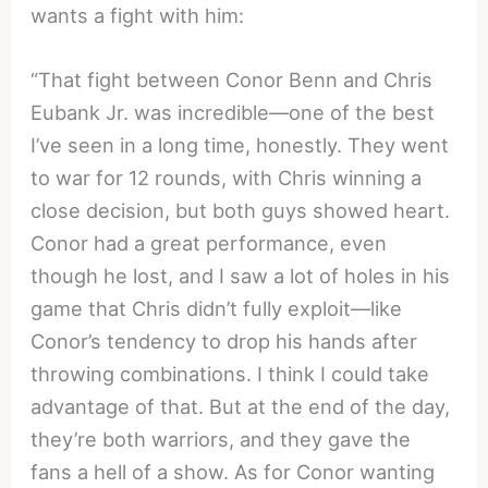
wants a fight with him:
“That fight between Conor Benn and Chris
Eubank Jr. was incredible—one of the best
I’ve seen in a long time, honestly. They went
to war for 12 rounds, with Chris winning a
close decision, but both guys showed heart.
Conor had a great performance, even
though he lost, and I saw a lot of holes in his
game that Chris didn’t fully exploit—like
Conor’s tendency to drop his hands after
throwing combinations. I think I could take
advantage of that. But at the end of the day,
they’re both warriors, and they gave the
fans a hell of a show. As for Conor wanting