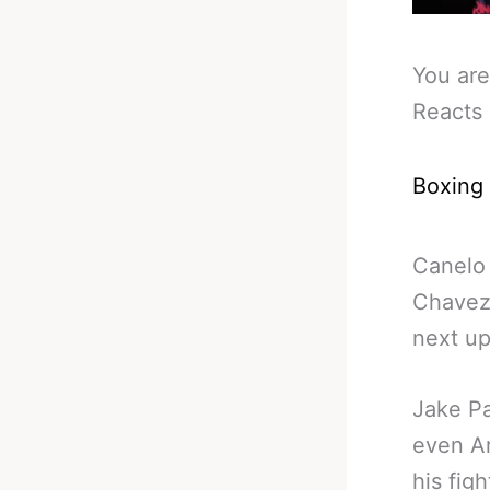
You are
Reacts 
Boxing
Canelo 
Chavez 
next up
Jake Pa
even Ar
his figh