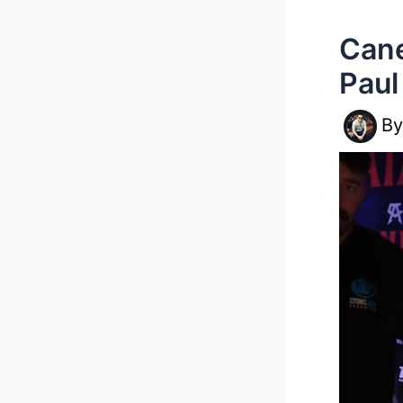
Cane
Paul
B