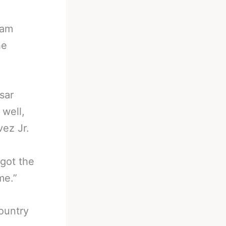
iam
he
sar
 well,
vez Jr.
 got the
me.”
country