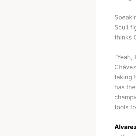
Speakin
Scull f
thinks 
“Yeah, 
Chávez 
taking 
has th
champio
tools t
Alvarez