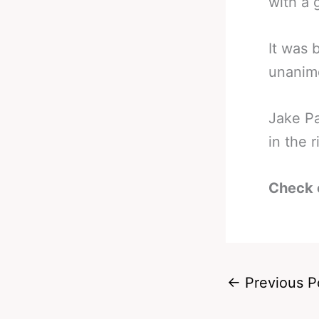
with a 
It was 
unanimo
Jake Pa
in the 
Check 
←
Previous P