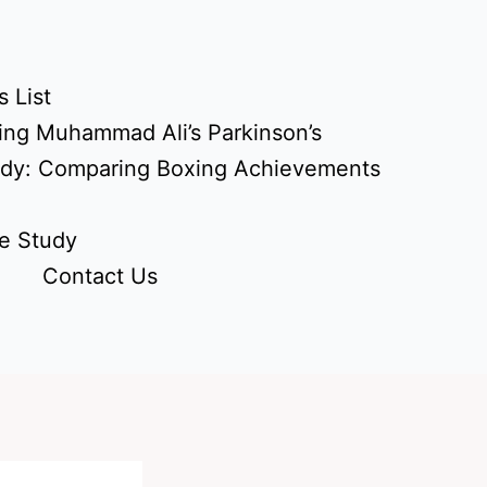
 List
ing Muhammad Ali’s Parkinson’s
udy: Comparing Boxing Achievements
e Study
Contact Us