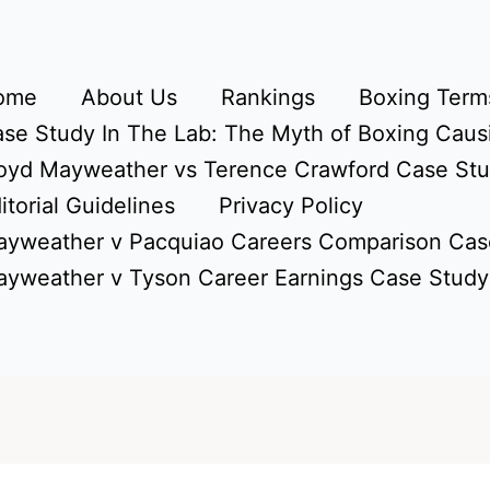
ome
About Us
Rankings
Boxing Terms
se Study In The Lab: The Myth of Boxing Caus
oyd Mayweather vs Terence Crawford Case St
itorial Guidelines
Privacy Policy
yweather v Pacquiao Careers Comparison Cas
yweather v Tyson Career Earnings Case Study