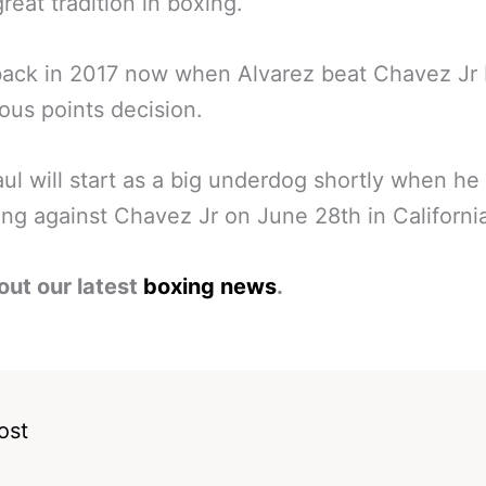
great tradition in boxing.
back in 2017 now when Alvarez beat Chavez Jr
us points decision.
ul will start as a big underdog shortly when he
ring against Chavez Jr on June 28th in Californi
out our latest
boxing news
.
ost