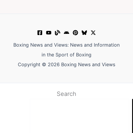
Boxing News and Views: News and Information
in the Sport of Boxing
Copyright © 2026 Boxing News and Views
Search