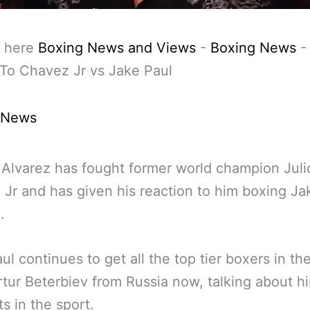
 here
Boxing News and Views
-
Boxing News
To Chavez Jr vs Jake Paul
 News
Alvarez has fought former world champion Juli
Jr and has given his reaction to him boxing Ja
.
ul continues to get all the top tier boxers in th
tur Beterbiev from Russia now, talking about h
ts in the sport.