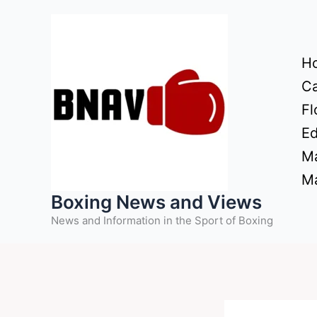
Skip
to
content
H
Ca
Fl
Ed
Ma
Ma
Boxing News and Views
News and Information in the Sport of Boxing