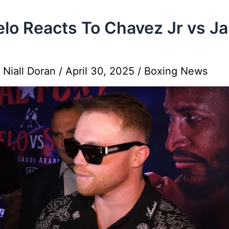
lo Reacts To Chavez Jr vs J
y
Niall Doran
/
April 30, 2025
/
Boxing News