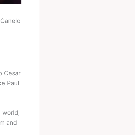
-
Canelo
o Cesar
ke Paul
e world,
im and