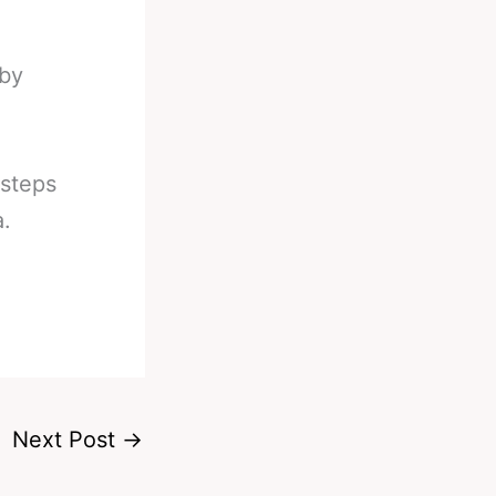
 by
 steps
a.
Next Post
→