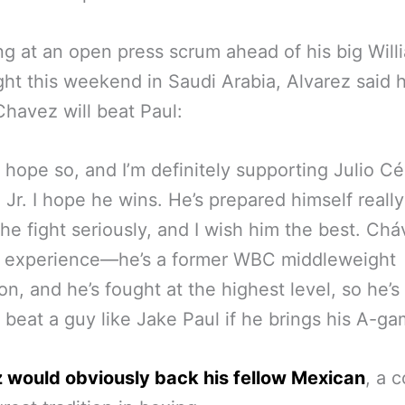
g at an open press scrum ahead of his big Will
ight this weekend in Saudi Arabia, Alvarez said 
Chavez will beat Paul:
I hope so, and I’m definitely supporting Julio Cé
Jr. I hope he wins. He’s prepared himself really
the fight seriously, and I wish him the best. Chá
e experience—he’s a former WBC middleweight
n, and he’s fought at the highest level, so he’s
o beat a guy like Jake Paul if he brings his A-ga
 would obviously back his fellow Mexican
, a 