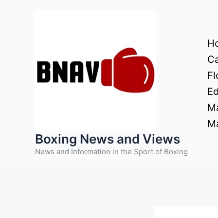
Skip
to
content
H
Ca
Fl
Ed
Ma
Ma
Boxing News and Views
News and Information in the Sport of Boxing