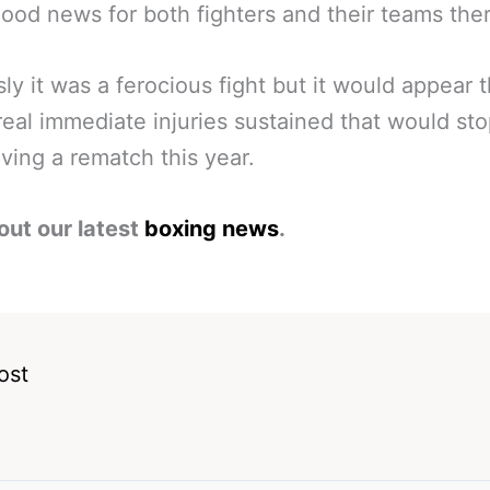
od news for both fighters and their teams ther
ly it was a ferocious fight but it would appear 
real immediate injuries sustained that would st
ving a rematch this year.
out our latest
boxing news
.
ost