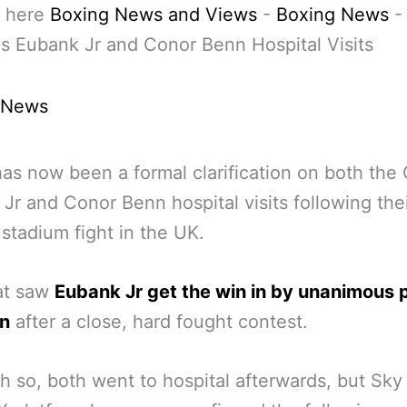
 here
Boxing News and Views
-
Boxing News
s Eubank Jr and Conor Benn Hospital Visits
 News
as now been a formal clarification on both the 
Jr and Conor Benn hospital visits following the
stadium fight in the UK.
at saw
Eubank Jr get the win in by unanimous 
on
after a close, hard fought contest.
 so, both went to hospital afterwards, but Sky