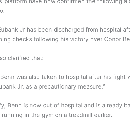
X platform have now confirmed the following a 
o:
Eubank Jr has been discharged from hospital af
ing checks following his victory over Conor Be
so clarified that:
Benn was also taken to hospital after his fight 
ubank Jr, as a precautionary measure.”
ify, Benn is now out of hospital and is already b
g running in the gym on a treadmill earlier.