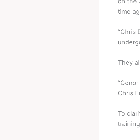
on the 
time ag
“Chris 
undergo
They al
“Conor 
Chris E
To clar
trainin