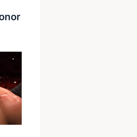
Conor