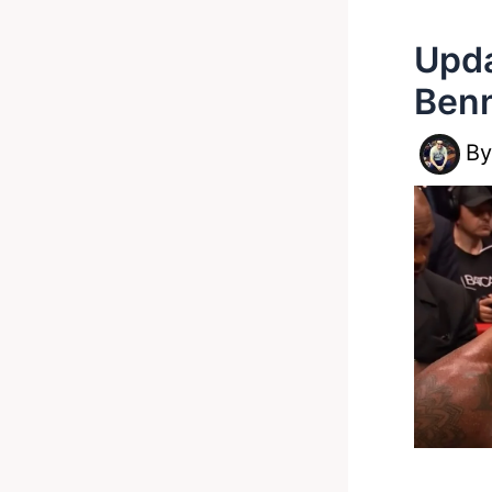
Upda
Benn
B