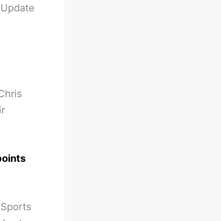
-
Update
Chris
ir
points
 Sports