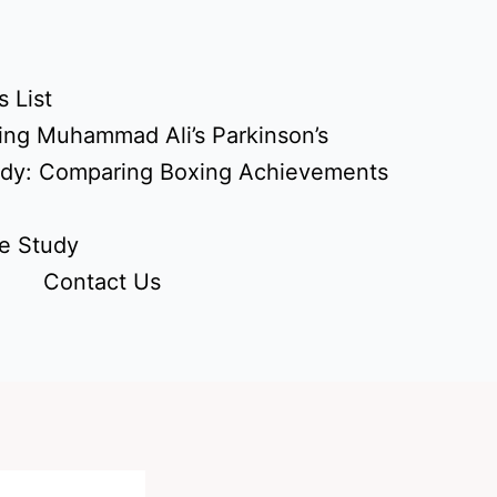
 List
ing Muhammad Ali’s Parkinson’s
udy: Comparing Boxing Achievements
e Study
Contact Us