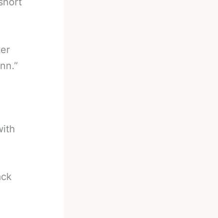
short
ter
nn.”
with
ack