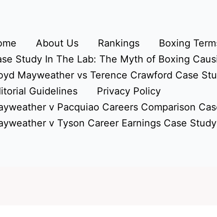
ome
About Us
Rankings
Boxing Terms
se Study In The Lab: The Myth of Boxing Caus
oyd Mayweather vs Terence Crawford Case St
itorial Guidelines
Privacy Policy
yweather v Pacquiao Careers Comparison Cas
yweather v Tyson Career Earnings Case Study