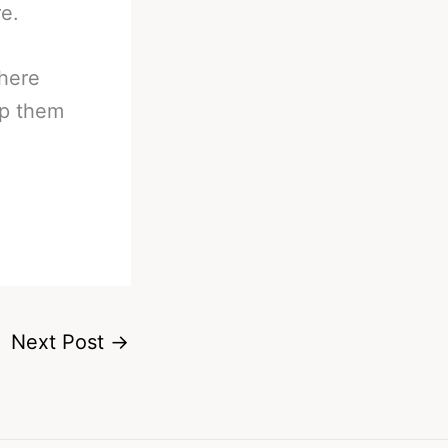
e.
there
op them
Next Post
→