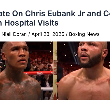
te On Chris Eubank Jr and 
 Hospital Visits
y
Niall Doran
/
April 28, 2025
/
Boxing News