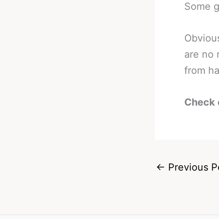
Some go
Obvious
are no 
from ha
Check 
←
Previous P