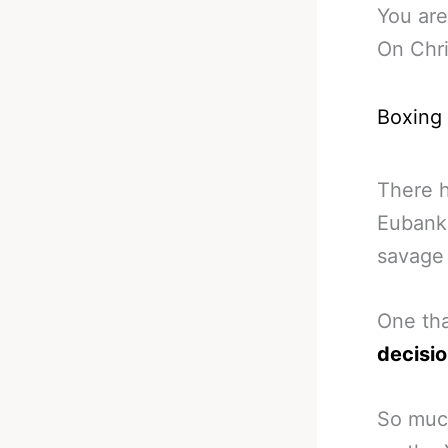
You are
On Chri
Boxing
There h
Eubank 
savage 
One th
decisi
So much