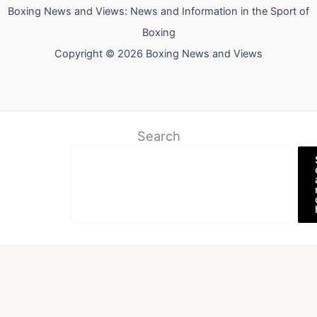
Boxing News and Views: News and Information in the Sport of
Boxing
Copyright © 2026 Boxing News and Views
Search