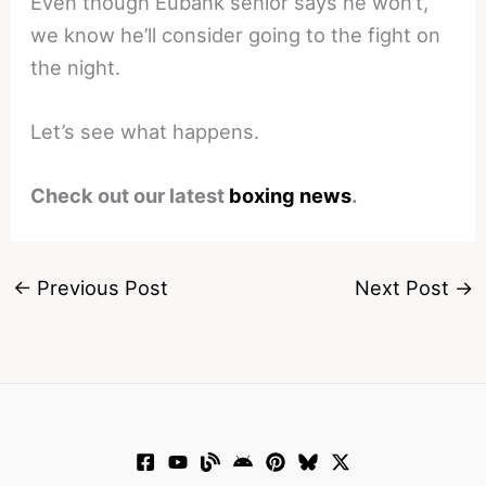
Even though Eubank senior says he won’t,
we know he’ll consider going to the fight on
the night.
Let’s see what happens.
Check out our latest
boxing news
.
←
Previous Post
Next Post
→