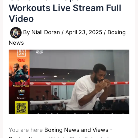
Workouts Live Stream Full
Video
By
Niall Doran
/
April 23, 2025
/
Boxing
News
You are here
Boxing News and Views
-