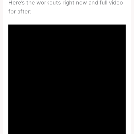
Here’s the workouts right now and full video
for after: