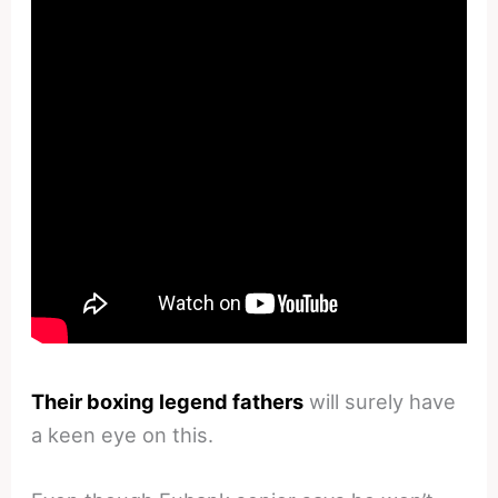
Their boxing legend fathers
will surely have
a keen eye on this.