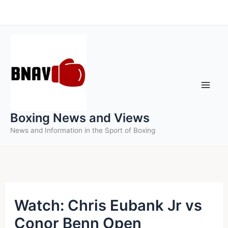
Skip
to
content
Boxing News and Views
News and Information in the Sport of Boxing
Watch: Chris Eubank Jr vs
Conor Benn Open