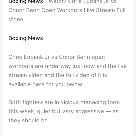
Boxing News
-
Watch: Chris Eubank Jr vs
Conor Benn Open Workouts Live Stream Full
Video
Boxing News
Chris Eubank Jr vs Conor Benn open
workouts are underway just now and the live
stream video and the full video of it is
available here for you below.
Both fighters are in vicious menacing form
this week, quiet but very aggressive — as
they should be.