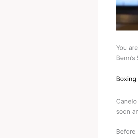
You are
Benn’s
Boxing
Canelo 
soon an
Before