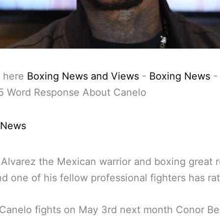
 here
Boxing News and Views
-
Boxing News
 5 Word Response About Canelo
 News
Alvarez the Mexican warrior and boxing great r
d one of his fellow professional fighters has ra
 Canelo fights on May 3rd next month Conor B