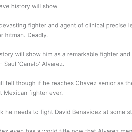
eve history will show.
 devasting fighter and agent of clinical precise le
r hitman. Deadly.
istory will show him as a remarkable fighter an
 Saul ‘Canelo’ Alvarez.
ll tell though if he reaches Chavez senior as th
t Mexican fighter ever.
k he needs to fight David Benavidez at some s
ez even has a world title now that Alvarez me