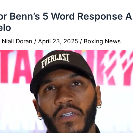
r Benn’s 5 Word Response A
elo
y
Niall Doran
/
April 23, 2025
/
Boxing News