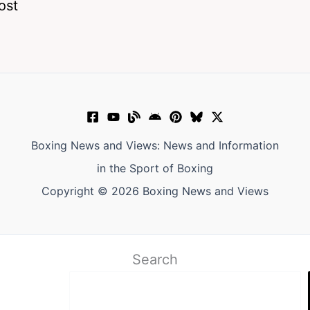
ost
Boxing News and Views: News and Information
in the Sport of Boxing
Copyright © 2026 Boxing News and Views
Search