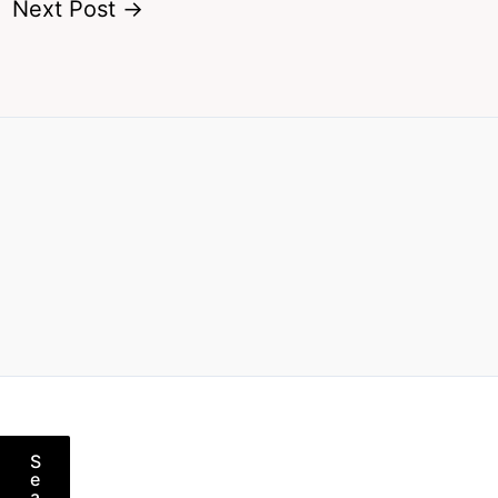
Next Post
→
S
e
a