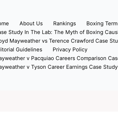
ome
About Us
Rankings
Boxing Terms
se Study In The Lab: The Myth of Boxing Caus
oyd Mayweather vs Terence Crawford Case St
itorial Guidelines
Privacy Policy
yweather v Pacquiao Careers Comparison Cas
yweather v Tyson Career Earnings Case Study