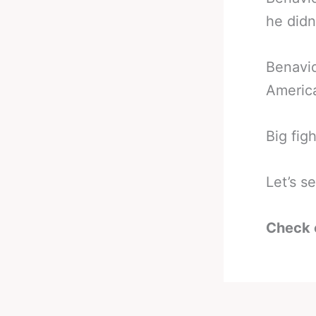
he didn
Benavid
America
Big fig
Let’s s
Check 