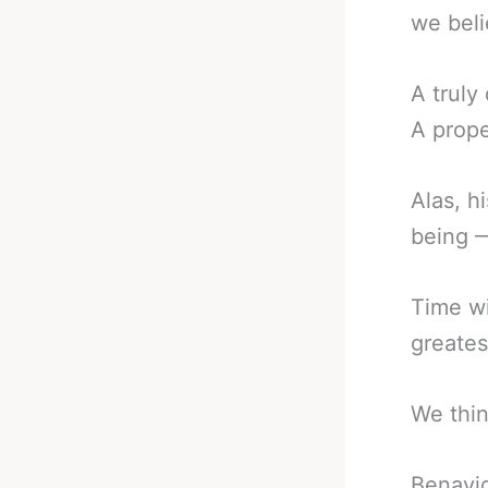
we beli
A truly
A prope
Alas, h
being —
Time wi
greates
We thin
Benavid