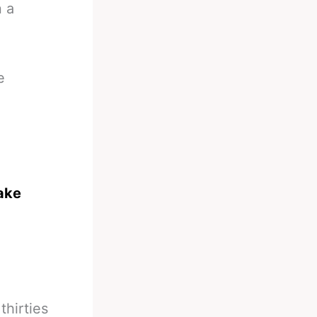
n a
e
take
thirties