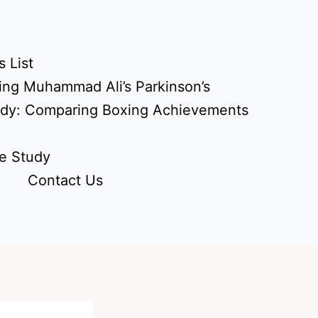
 List
ing Muhammad Ali’s Parkinson’s
udy: Comparing Boxing Achievements
e Study
Contact Us