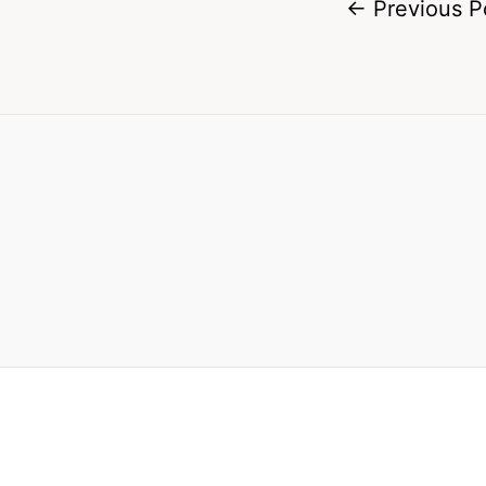
←
Previous P