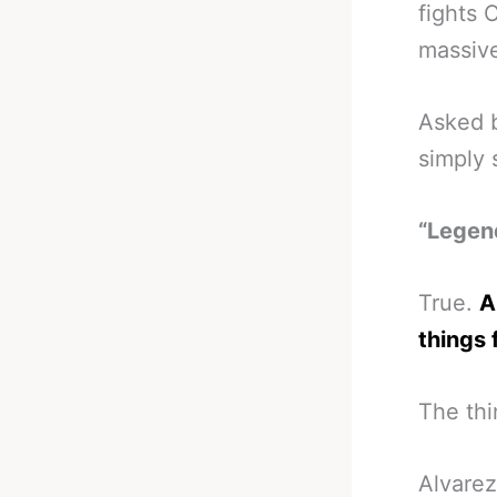
fights 
massive
Asked b
simply 
“Legend
True.
A
things 
The thin
Alvarez