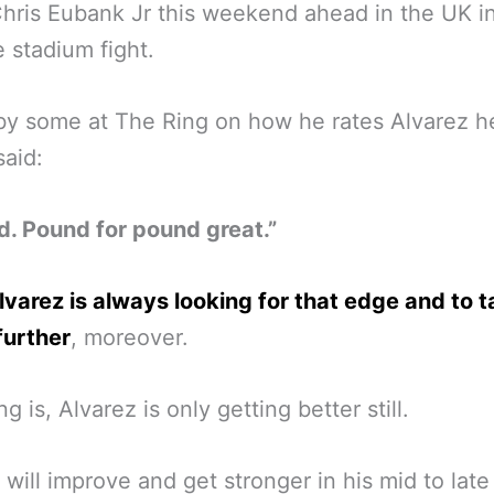
Chris Eubank Jr this weekend ahead in the UK i
 stadium fight.
y some at The Ring on how he rates Alvarez h
said:
. Pound for pound great.”
lvarez is always looking for that edge and to 
further
, moreover.
g is, Alvarez is only getting better still.
 will improve and get stronger in his mid to late 