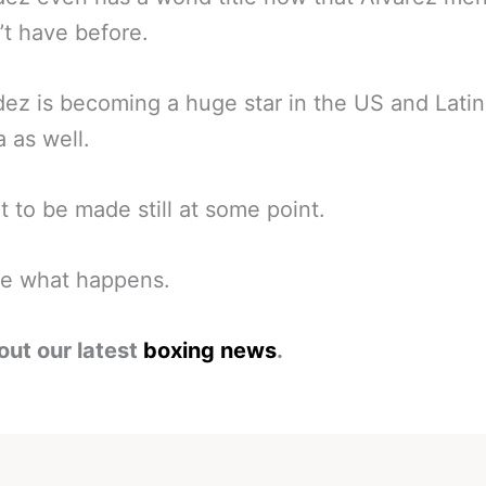
’t have before.
ez is becoming a huge star in the US and Latin
 as well.
ht to be made still at some point.
ee what happens.
out our latest
boxing news
.