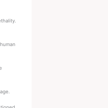
thality.
d human
e
tage.
ntioned