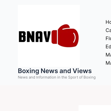
Skip
to
content
H
Ca
Fl
Ed
Ma
Ma
Boxing News and Views
News and Information in the Sport of Boxing