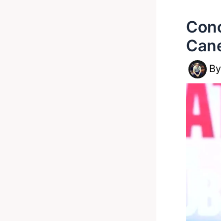
Cono
Can
B