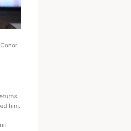
-
Conor
eturns
ted him.
enn