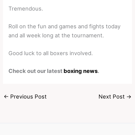
Tremendous.
Roll on the fun and games and fights today
and all week long at the tournament.
Good luck to all boxers involved.
Check out our latest
boxing news
.
←
Previous Post
Next Post
→