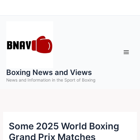
Skip
to
content
Boxing News and Views
News and Information in the Sport of Boxing
Some 2025 World Boxing
Grand Prix Matches