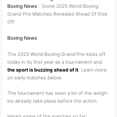
Boxing News
-
Some 2025 World Boxing
Grand Prix Matches Revealed Ahead Of Kick
Off
Boxing News
The 2025 World Boxing Grand Prix kicks off
today in its first year as a tournament and
the sport is buzzing ahead of it
. Learn more
on early matches below.
The tournament has seen a lot of the weigh-
ins already take place before the action.
Here’s some of the matches so far: