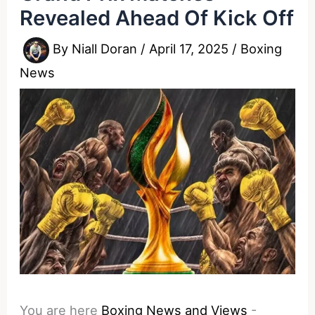
Revealed Ahead Of Kick Off
By
Niall Doran
/
April 17, 2025
/
Boxing
News
You are here
Boxing News and Views
-