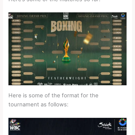
Here is some of the format for the
tournament as follows: