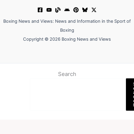
Boxing News and Views: News and Information in the Sport of
Boxing
Copyright © 2026 Boxing News and Views
Search