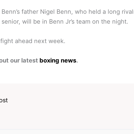
 Benn’s father Nigel Benn, who held a long rival
senior, will be in Benn Jr’s team on the night.
fight ahead next week.
out our latest
boxing news
.
ost