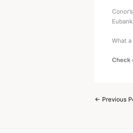
Conor’s
Eubank 
What a 
Check 
←
Previous P