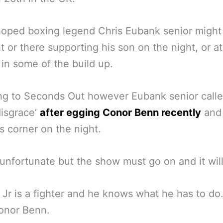
hoped boxing legend Chris Eubank senior might
ht or there supporting his son on the night, or at
 in some of the build up.
g to Seconds Out however Eubank senior calle
disgrace’
after egging Conor Benn recently
and 
is corner on the night.
 unfortunate but the show must go on and it will
Jr is a fighter and he knows what he has to do
onor Benn.