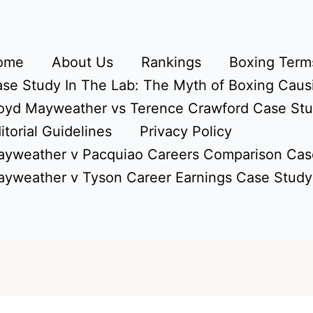
ome
About Us
Rankings
Boxing Terms
se Study In The Lab: The Myth of Boxing Caus
oyd Mayweather vs Terence Crawford Case St
itorial Guidelines
Privacy Policy
yweather v Pacquiao Careers Comparison Cas
yweather v Tyson Career Earnings Case Study