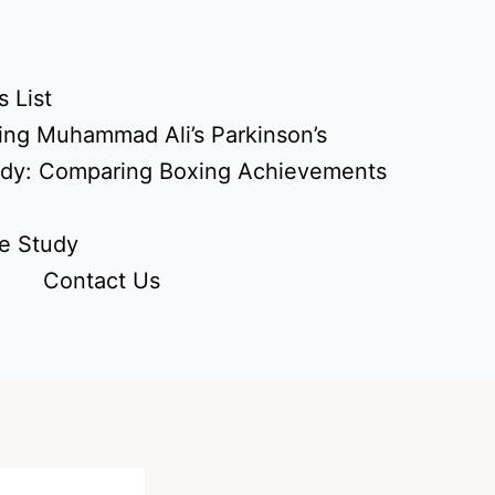
 List
ing Muhammad Ali’s Parkinson’s
udy: Comparing Boxing Achievements
e Study
Contact Us