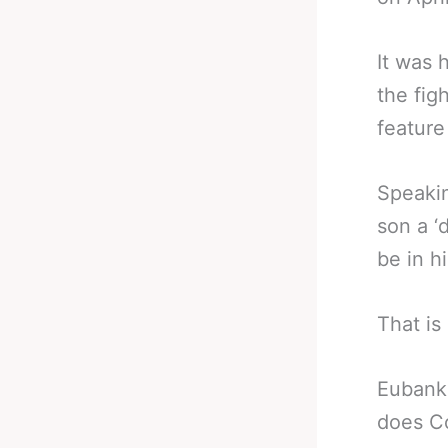
It was 
the fig
feature
Speakin
son a ‘
be in h
That is
Eubank 
does C