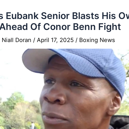
s Eubank Senior Blasts His 
Ahead Of Conor Benn Fight
y
Niall Doran
/
April 17, 2025
/
Boxing News