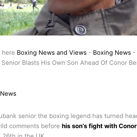
 here
Boxing News and Views
-
Boxing News
 Senior Blasts His Own Son Ahead Of Conor B
 News
ubank senior the boxing legend has turned hea
ild comments before
his son’s fight with Cono
l 26th in the UK.