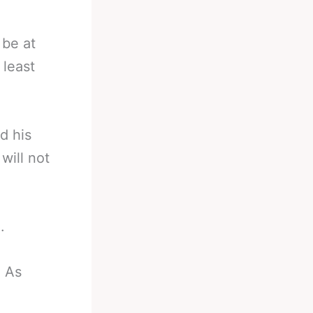
 be at
 least
d his
will not
.
. As