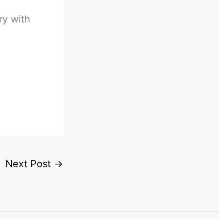
ry with
Next Post
→