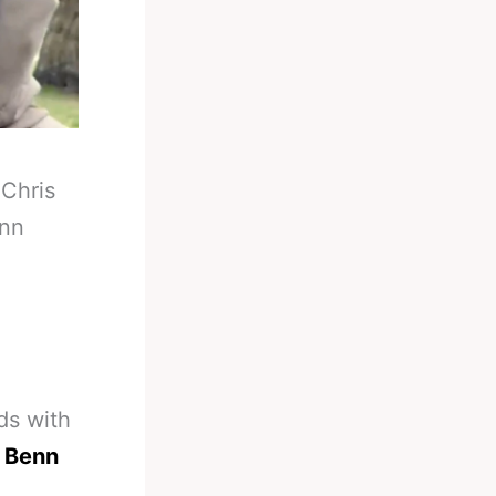
-
Chris
enn
ds with
r Benn