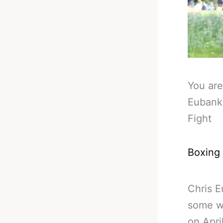
You are
Eubank
Fight
Boxing
Chris E
some w
on Apri