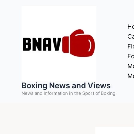
Skip
to
content
H
Ca
Fl
Ed
Ma
Ma
Boxing News and Views
News and Information in the Sport of Boxing