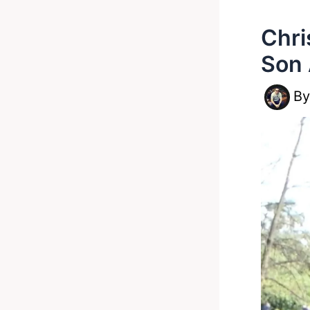
Chri
Son 
B