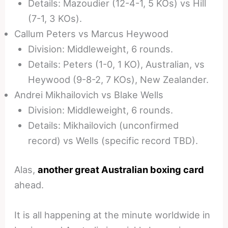
Details: Mazoudier (12-4-1, 5 KOs) vs Hill
(7-1, 3 KOs).
Callum Peters vs Marcus Heywood
Division: Middleweight, 6 rounds.
Details: Peters (1-0, 1 KO), Australian, vs
Heywood (9-8-2, 7 KOs), New Zealander.
Andrei Mikhailovich vs Blake Wells
Division: Middleweight, 6 rounds.
Details: Mikhailovich (unconfirmed
record) vs Wells (specific record TBD).
Alas,
another great Australian boxing card
ahead.
It is all happening at the minute worldwide in