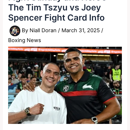
The Tim Tszyu vs Joey
Spencer Fight Card Info
By
Niall Doran
/
March 31, 2025
/
Boxing News