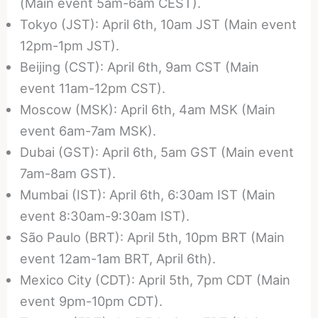
(Main event 5am-6am CEST).
Tokyo (JST): April 6th, 10am JST (Main event
12pm-1pm JST).
Beijing (CST): April 6th, 9am CST (Main
event 11am-12pm CST).
Moscow (MSK): April 6th, 4am MSK (Main
event 6am-7am MSK).
Dubai (GST): April 6th, 5am GST (Main event
7am-8am GST).
Mumbai (IST): April 6th, 6:30am IST (Main
event 8:30am-9:30am IST).
São Paulo (BRT): April 5th, 10pm BRT (Main
event 12am-1am BRT, April 6th).
Mexico City (CDT): April 5th, 7pm CDT (Main
event 9pm-10pm CDT).