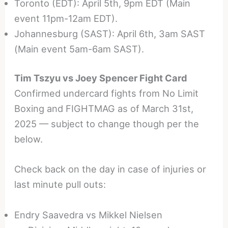
Toronto (EDT): April 5th, 9pm EDT (Main
event 11pm-12am EDT).
Johannesburg (SAST): April 6th, 3am SAST
(Main event 5am-6am SAST).
Tim Tszyu vs Joey Spencer Fight Card
Confirmed undercard fights from No Limit
Boxing and FIGHTMAG as of March 31st,
2025 — subject to change though per the
below.
Check back on the day in case of injuries or
last minute pull outs:
Endry Saavedra vs Mikkel Nielsen