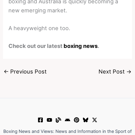
boxing and Australia is quickly becoming a
new emerging market.
A heavyweight one too.
Check out our latest
boxing news
.
←
Previous Post
Next Post
→
Boxing News and Views: News and Information in the Sport of