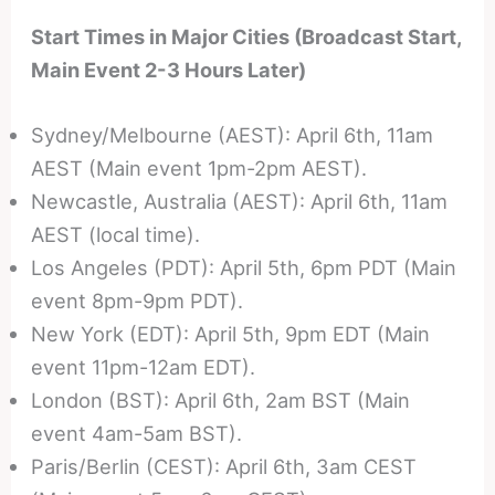
Start Times in Major Cities (Broadcast Start,
Main Event 2-3 Hours Later)
Sydney/Melbourne (AEST): April 6th, 11am
AEST (Main event 1pm-2pm AEST).
Newcastle, Australia (AEST): April 6th, 11am
AEST (local time).
Los Angeles (PDT): April 5th, 6pm PDT (Main
event 8pm-9pm PDT).
New York (EDT): April 5th, 9pm EDT (Main
event 11pm-12am EDT).
London (BST): April 6th, 2am BST (Main
event 4am-5am BST).
Paris/Berlin (CEST): April 6th, 3am CEST