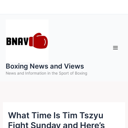
Skip
to
content
Boxing News and Views
News and Information in the Sport of Boxing
What Time Is Tim Tszyu
Fight Sunday and Here’s