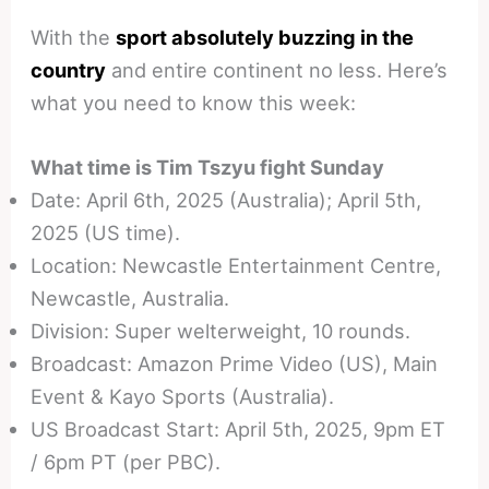
With the
sport absolutely buzzing in the
country
and entire continent no less. Here’s
what you need to know this week:
What time is Tim Tszyu fight Sunday
Date: April 6th, 2025 (Australia); April 5th,
2025 (US time).
Location: Newcastle Entertainment Centre,
Newcastle, Australia.
Division: Super welterweight, 10 rounds.
Broadcast: Amazon Prime Video (US), Main
Event & Kayo Sports (Australia).
US Broadcast Start: April 5th, 2025, 9pm ET
/ 6pm PT (per PBC).