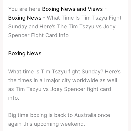
You are here
Boxing News and Views
-
Boxing News
-
What Time Is Tim Tszyu Fight
Sunday and Here’s The Tim Tszyu vs Joey
Spencer Fight Card Info
Boxing News
What time is Tim Tszyu fight Sunday? Here’s
the times in all major city worldwide as well
as Tim Tszyu vs Joey Spencer fight card
info.
Big time boxing is back to Australia once
again this upcoming weekend.