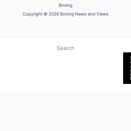
Boxing
Copyright © 2026 Boxing News and Views
Search