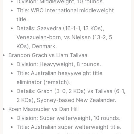
Division: Middleweight, 10 rounds.
Title: WBO International middleweight
title.
Details: Saavedra (16-1-1, 13 KOs),
Venezuelan-born, vs Nielsen (13-2, 5
KOs), Denmark.
Brandon Grach vs Liam Talivaa
Division: Heavyweight, 8 rounds.
Title: Australian heavyweight title
eliminator (rematch).
Details: Grach (3-0, 2 KOs) vs Talivaa (6-1,
2 KOs), Sydney-based New Zealander.
Koen Mazoudier vs Dan Hill
Division: Super welterweight, 10 rounds.
Title: Australian super welterweight title.