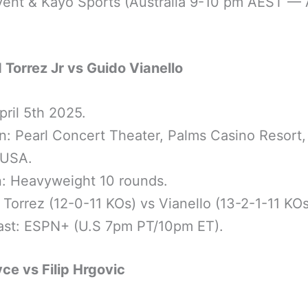
ent & Kayo Sports (Australia 9-10 pm AEST — A
 Torrez Jr vs Guido Vianello
pril 5th 2025.
n: Pearl Concert Theater, Palms Casino Resort,
 USA.
n: Heavyweight 10 rounds.
: Torrez (12-0-11 KOs) vs Vianello (13-2-1-11 KOs
ast: ESPN+ (U.S 7pm PT/10pm ET).
ce vs Filip Hrgovic