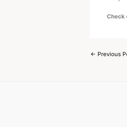
Check 
←
Previous P