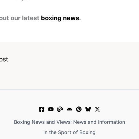
out our latest
boxing news
.
ost
Boxing News and Views: News and Information
in the Sport of Boxing