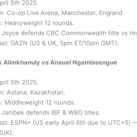
pril 5th 2025.
n: Co-op Live Arena, Manchester, England.
n: Heavyweight 12 rounds.
: Joyce defends CBC Commonwealth title vs Hr
ast: DAZN (US & UK, 5pm ET/10pm GMT).
k Alimkhanuly vs Anauel Ngamissengue
pril 5th 2025.
n: Astana, Kazakhstan.
n: Middleweight 12 rounds.
: Janibek defends IBF & WBO titles.
st: ESPN+ (US early April 6th due to UTC+5) 
(UK).