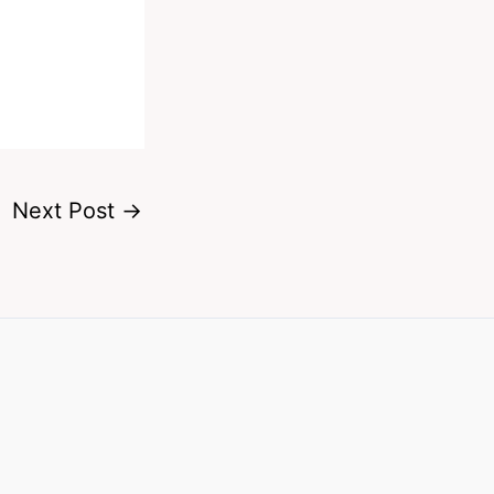
Next Post
→