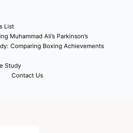
 List
ing Muhammad Ali’s Parkinson’s
udy: Comparing Boxing Achievements
e Study
Contact Us