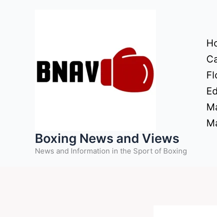
Skip
to
content
H
Ca
Fl
Ed
Ma
Ma
Boxing News and Views
News and Information in the Sport of Boxing