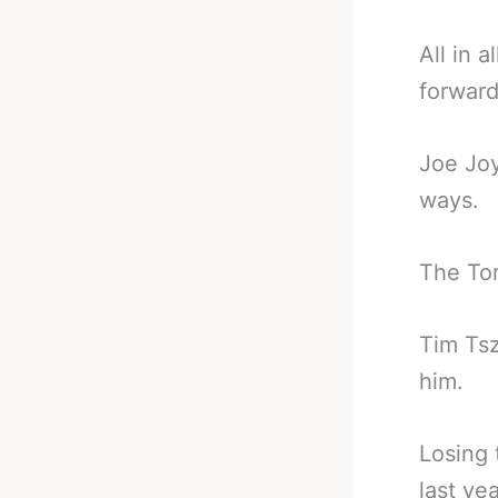
All in 
forward
Joe Joy
ways.
The Tor
Tim Tsz
him.
Losing 
last ye