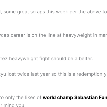
all, some great scraps this week per the above to
.
ce’s career is on the line at heavyweight in ma
rez heavyweight fight should be a belter.
yu lost twice last year so this is a redemption y
to only the likes of
world champ Sebastian Fu
ar mind you.