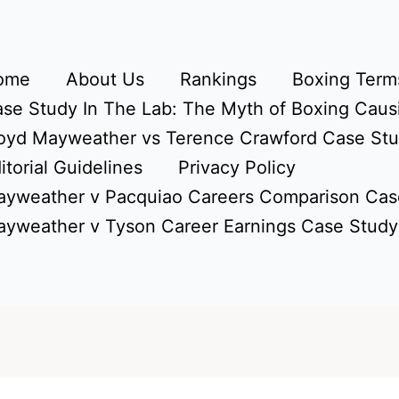
ome
About Us
Rankings
Boxing Terms
se Study In The Lab: The Myth of Boxing Caus
oyd Mayweather vs Terence Crawford Case St
itorial Guidelines
Privacy Policy
yweather v Pacquiao Careers Comparison Cas
yweather v Tyson Career Earnings Case Study