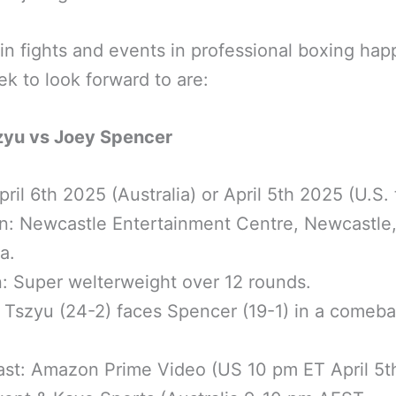
n fights and events in professional boxing ha
ek to look forward to are:
zyu vs Joey Spencer
pril 6th 2025 (Australia) or April 5th 2025 (U.S. 
n: Newcastle Entertainment Centre, Newcastle
a.
n: Super welterweight over 12 rounds.
: Tszyu (24-2) faces Spencer (19-1) in a comeb
ast: Amazon Prime Video (US 10 pm ET April 5t