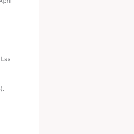
pril
 Las
).