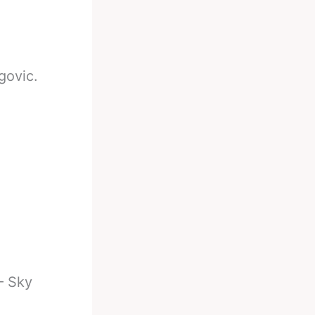
govic.
— Sky