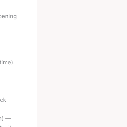
ppening
time).
,
ack
h) —