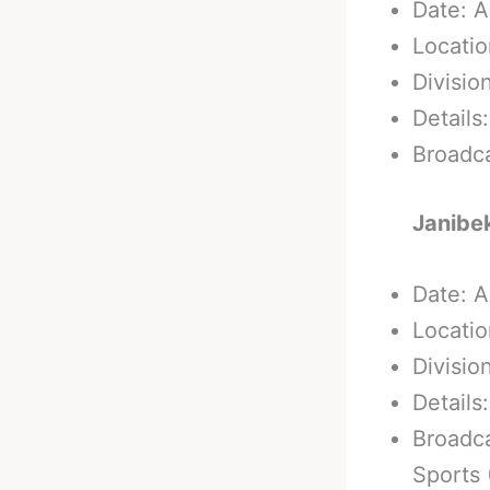
Date: A
Locatio
Divisio
Details
Broadc
Janibe
Date: A
Locatio
Divisio
Details
Broadca
Sports 