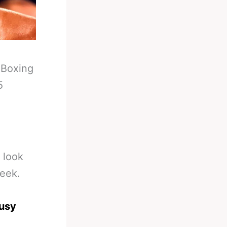
-
Boxing
5
o look
week.
busy