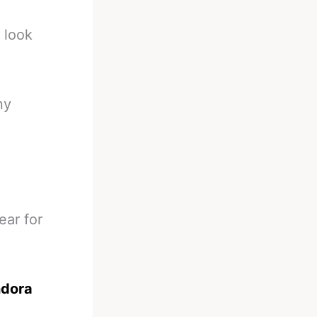
 look
ny
ear for
ndora