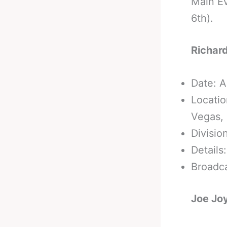
Main Ev
6th).
Richard
Date: A
Locatio
Vegas,
Divisio
Details
Broadc
Joe Joy