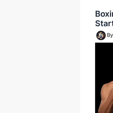
Boxi
Star
B