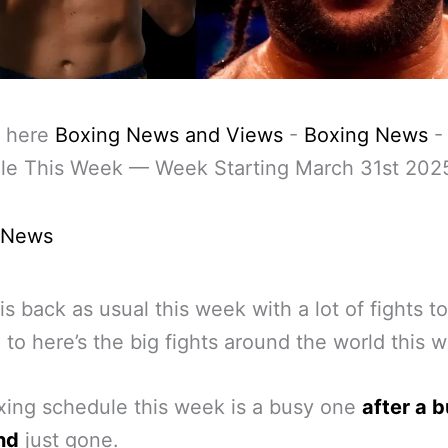
 here
Boxing News and Views
-
Boxing News
le This Week — Week Starting March 31st 202
 News
is back as usual this week with a lot of fights t
 to here’s the big fights around the world this 
ing schedule this week is a busy one
after a 
nd
just gone.