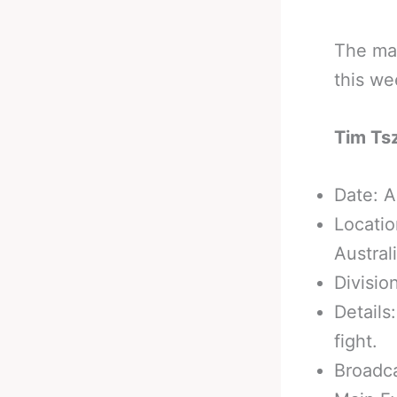
The mai
this we
Tim Ts
Date: A
Locatio
Australi
Divisio
Details
fight.
Broadc