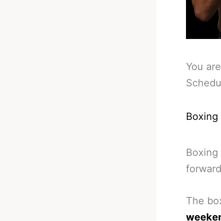
You are
Schedu
Boxing
Boxing 
forward
The box
weeke