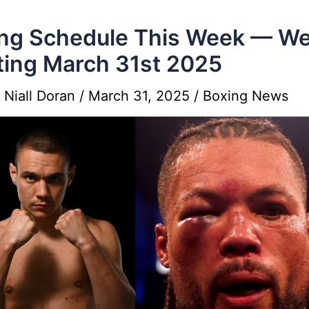
ng Schedule This Week — W
ting March 31st 2025
y
Niall Doran
/
March 31, 2025
/
Boxing News