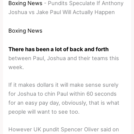
Boxing News
-
Pundits Speculate If Anthony
Joshua vs Jake Paul Will Actually Happen
Boxing News
There has been a lot of back and forth
between Paul, Joshua and their teams this
week.
If it makes dollars it will make sense surely
for Joshua to chin Paul within 60 seconds
for an easy pay day, obviously, that is what
people will want to see too.
However UK pundit Spencer Oliver said on