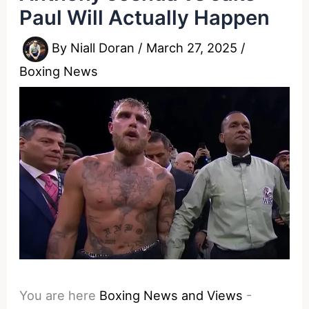
Paul Will Actually Happen
By
Niall Doran
/
March 27, 2025
/
Boxing News
You are here
Boxing News and Views
-