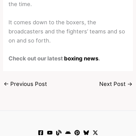
the time.
It comes down to the boxers, the
broadcasters and the fighters’ teams and so
on and so forth.
Check out our latest
boxing news
.
←
Previous Post
Next Post
→