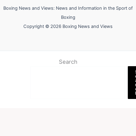
Boxing News and Views: News and Information in the Sport of
Boxing
Copyright © 2026 Boxing News and Views
Search