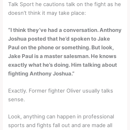
Talk Sport he cautions talk on the fight as he
doesn’t think it may take place:
“I think they’ve had a conversation. Anthony
Joshua posted that he’d spoken to Jake
Paul on the phone or something. But look,
Jake Paul is a master salesman. He knows
exactly what he’s doing. Him talking about
fighting Anthony Joshua.”
Exactly. Former fighter Oliver usually talks
sense.
Look, anything can happen in professional
sports and fights fall out and are made all