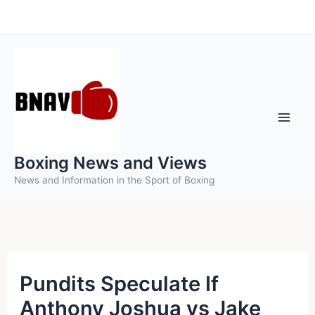
Skip
to
content
Boxing News and Views
News and Information in the Sport of Boxing
Pundits Speculate If
Anthony Joshua vs Jake