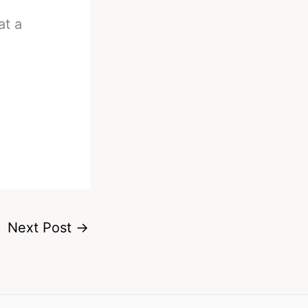
t a
Next Post
→