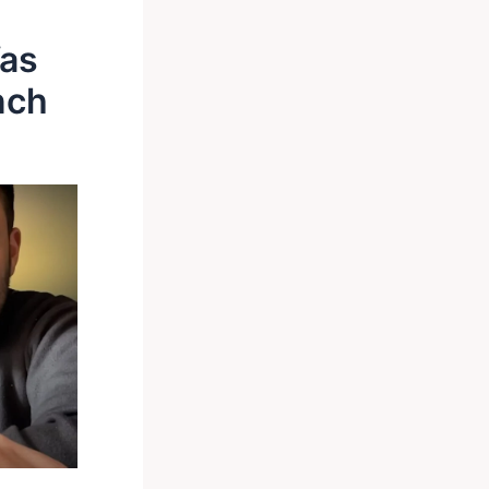
Was
nch