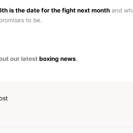
6th is the date for the fight next month
and wha
 promises to be.
out our latest
boxing news
.
ost