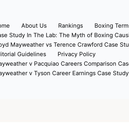
ome
About Us
Rankings
Boxing Terms
se Study In The Lab: The Myth of Boxing Caus
oyd Mayweather vs Terence Crawford Case St
itorial Guidelines
Privacy Policy
yweather v Pacquiao Careers Comparison Cas
yweather v Tyson Career Earnings Case Study