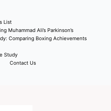
 List
ing Muhammad Ali’s Parkinson’s
udy: Comparing Boxing Achievements
e Study
Contact Us