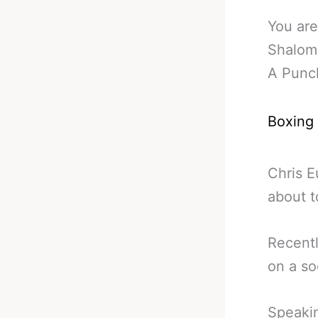
You are
Shalom
A Punc
Boxing
Chris E
about 
Recent
on a so
Speakin