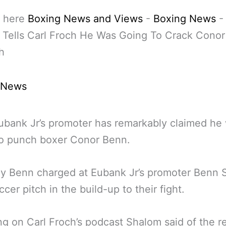
 here
Boxing News and Views
-
Boxing News
 Tells Carl Froch He Was Going To Crack Cono
h
 News
ubank Jr’s promoter has remarkably claimed he
to punch boxer Conor Benn.
ly Benn charged at Eubank Jr’s promoter Benn 
ccer pitch in the build-up to their fight.
g on Carl Froch’s podcast Shalom said of the r