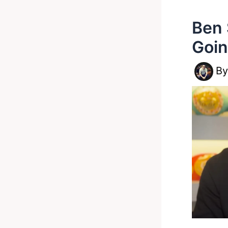
Ben 
Goin
B