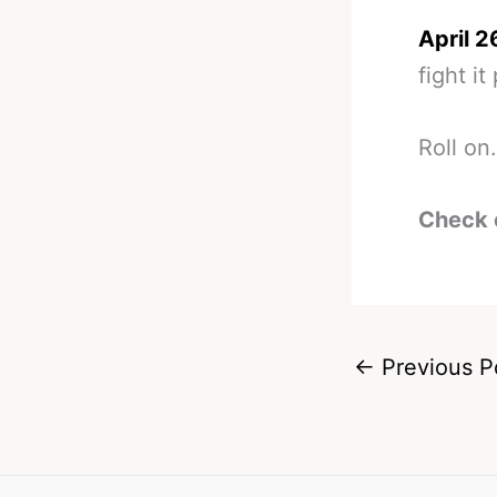
April 2
fight it
Roll on.
Check 
←
Previous P