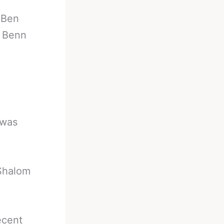
-
Ben
r Benn
 was
Shalom
ecent