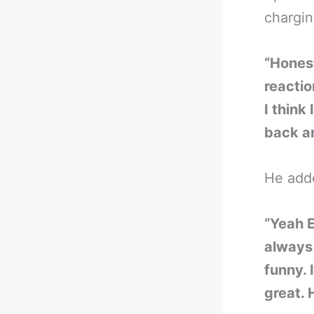
chargin
“Honest
reactio
I think
back an
He add
“Yeah E
always 
funny. 
great. 