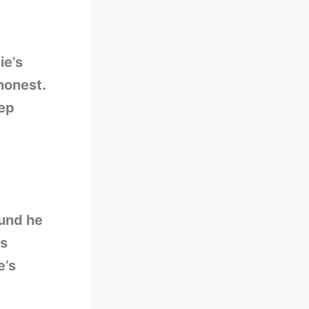
ie’s
 honest.
tep
ound he
as
e’s