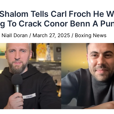
Shalom Tells Carl Froch He 
g To Crack Conor Benn A Pu
y
Niall Doran
/
March 27, 2025
/
Boxing News