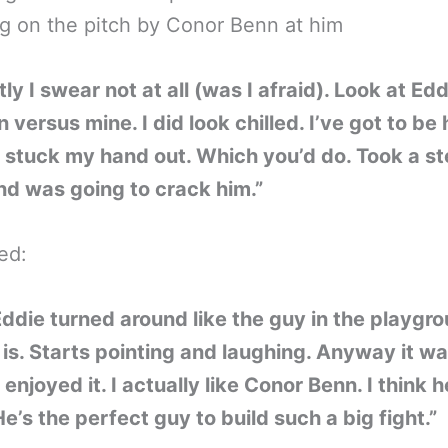
g on the pitch by Conor Benn at him
ly I swear not at all (was I afraid). Look at Edd
n versus mine. I did look chilled. I’ve got to be
 I stuck my hand out. Which you’d do. Took a s
d was going to crack him.”
ed:
ddie turned around like the guy in the playgr
is. Starts pointing and laughing. Anyway it w
I enjoyed it. I actually like Conor Benn. I think h
He’s the perfect guy to build such a big fight.”