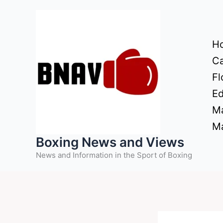
Skip
to
content
H
Ca
Fl
Ed
Ma
Ma
Boxing News and Views
News and Information in the Sport of Boxing