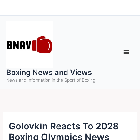
Skip
to
content
Boxing News and Views
News and Information in the Sport of Boxing
Golovkin Reacts To 2028
Boxing Olympics News