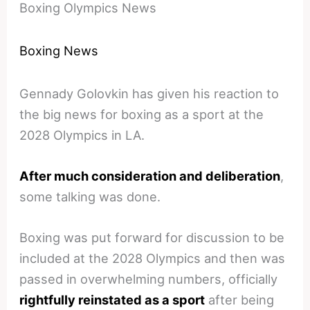
Boxing Olympics News
Boxing News
Gennady Golovkin has given his reaction to
the big news for boxing as a sport at the
2028 Olympics in LA.
After much consideration and deliberation
,
some talking was done.
Boxing was put forward for discussion to be
included at the 2028 Olympics and then was
passed in overwhelming numbers, officially
rightfully reinstated as a sport
after being