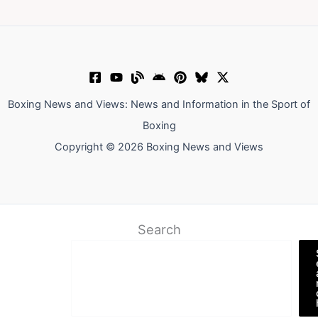
Boxing News and Views: News and Information in the Sport of
Boxing
Copyright © 2026 Boxing News and Views
Search