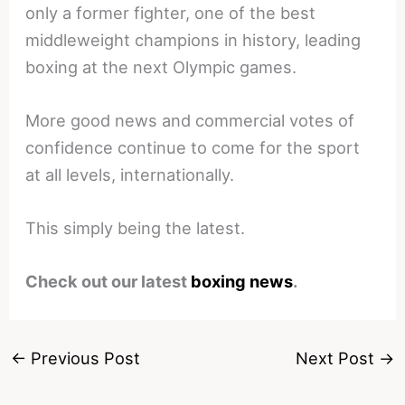
only a former fighter, one of the best
middleweight champions in history, leading
boxing at the next Olympic games.
More good news and commercial votes of
confidence continue to come for the sport
at all levels, internationally.
This simply being the latest.
Check out our latest
boxing news
.
←
Previous Post
Next Post
→