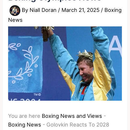
By
Niall Doran
/
March 21, 2025
/
Boxing
News
You are here
Boxing News and Views
-
Boxing News
-
Golovkin Reacts To 2028