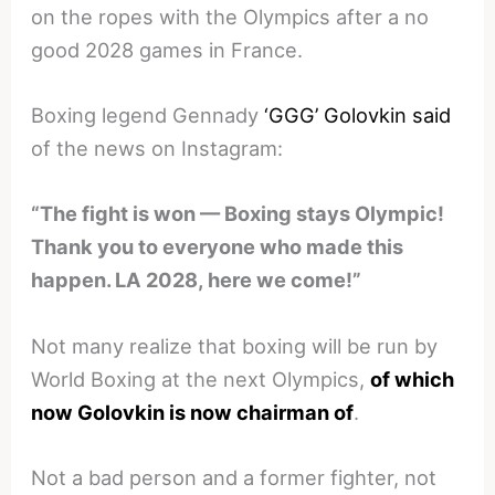
on the ropes with the Olympics after a no
good 2028 games in France.
Boxing legend Gennady
‘GGG’ Golovkin said
of the news on Instagram:
“The fight is won — Boxing stays Olympic!
Thank you to everyone who made this
happen. LA 2028, here we come!”
Not many realize that boxing will be run by
World Boxing at the next Olympics,
of which
now Golovkin is now chairman of
.
Not a bad person and a former fighter, not