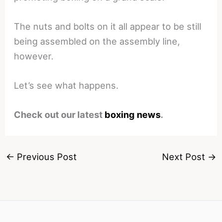
The nuts and bolts on it all appear to be still
being assembled on the assembly line,
however.
Let’s see what happens.
Check out our latest
boxing news
.
←
Previous Post
Next Post
→