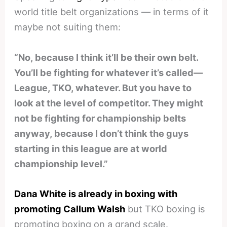
world title belt organizations — in terms of it
maybe not suiting them:
“No, because I think it’ll be their own belt.
You’ll be fighting for whatever it’s called—
League, TKO, whatever. But you have to
look at the level of competitor. They might
not be fighting for championship belts
anyway, because I don’t think the guys
starting in this league are at world
championship level.”
Dana White is already in boxing with
promoting Callum Walsh
but TKO boxing is
promoting boxing on a grand scale.