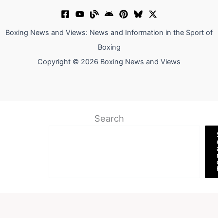
Boxing News and Views: News and Information in the Sport of
Boxing
Copyright © 2026 Boxing News and Views
Search