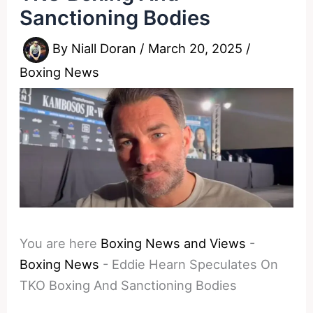
Sanctioning Bodies
By
Niall Doran
/
March 20, 2025
/
Boxing News
You are here
Boxing News and Views
-
Boxing News
-
Eddie Hearn Speculates On
TKO Boxing And Sanctioning Bodies