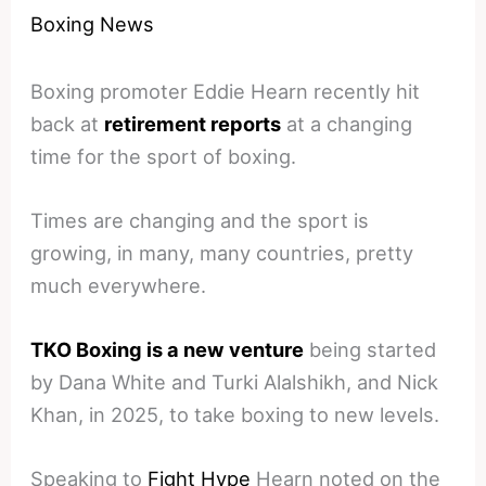
Boxing News
Boxing promoter Eddie Hearn recently hit
back at
retirement reports
at a changing
time for the sport of boxing.
Times are changing and the sport is
growing, in many, many countries, pretty
much everywhere.
TKO Boxing is a new venture
being started
by Dana White and Turki Alalshikh, and Nick
Khan, in 2025, to take boxing to new levels.
Speaking to
Fight Hype
Hearn noted on the