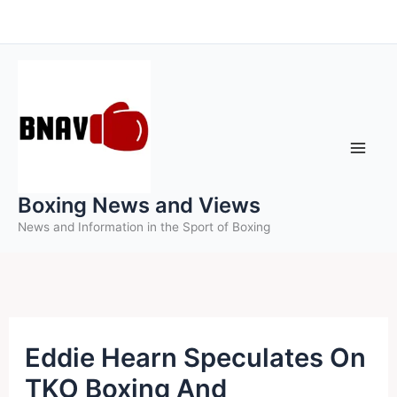
Skip
to
content
Boxing News and Views
News and Information in the Sport of Boxing
Eddie Hearn Speculates On
TKO Boxing And