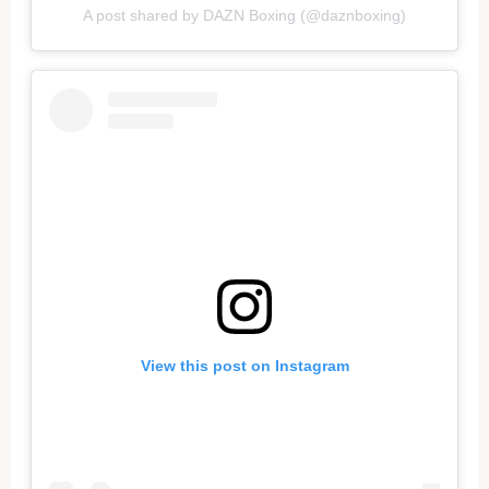
A post shared by DAZN Boxing (@daznboxing)
View this post on Instagram