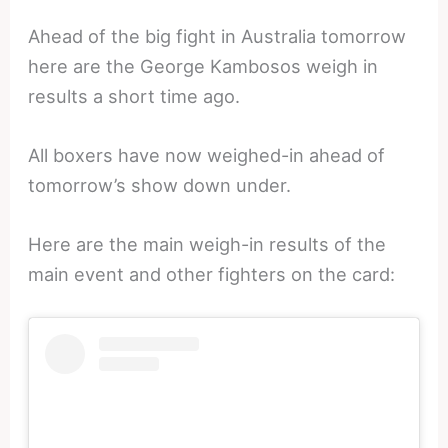
Ahead of the big fight in Australia tomorrow
here are the George Kambosos weigh in
results a short time ago.
All boxers have now weighed-in ahead of
tomorrow’s show down under.
Here are the main weigh-in results of the
main event and other fighters on the card: