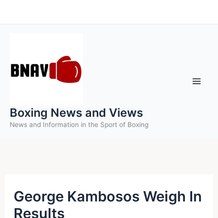
Skip
to
content
Boxing News and Views
News and Information in the Sport of Boxing
George Kambosos Weigh In
Results