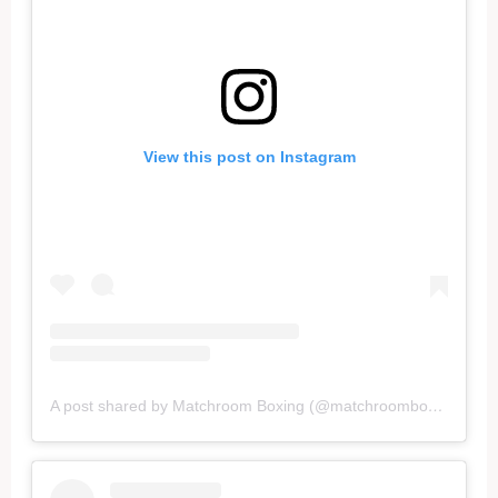
View this post on Instagram
A post shared by Matchroom Boxing (@matchroomboxing)