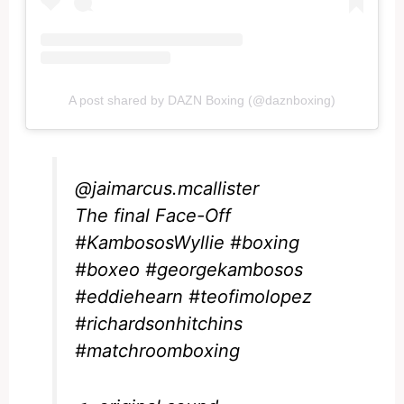
A post shared by DAZN Boxing (@daznboxing)
@jaimarcus.mcallister
The final Face-Off
#KambososWyllie
#boxing
#boxeo
#georgekambosos
#eddiehearn
#teofimolopez
#richardsonhitchins
#matchroomboxing