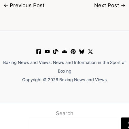
←
Previous Post
Next Post
→
Boxing News and Views: News and Information in the Sport of
Boxing
Copyright © 2026 Boxing News and Views
Search