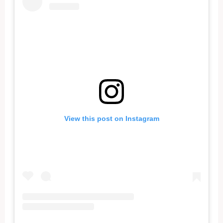
View this post on Instagram