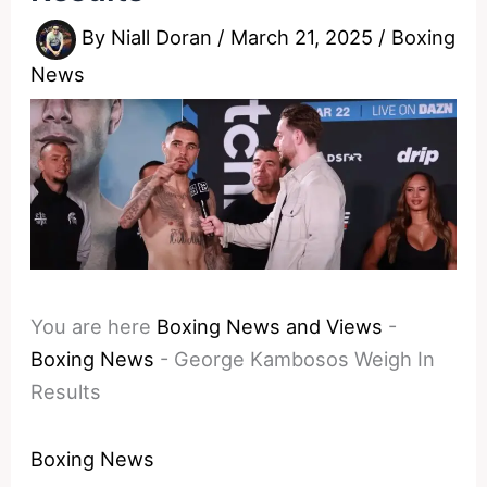
By
Niall Doran
/
March 21, 2025
/
Boxing
News
You are here
Boxing News and Views
-
Boxing News
-
George Kambosos Weigh In
Results
Boxing News