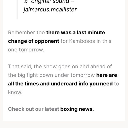
♬ original sound –
jaimarcus.mcallister
Remember too
there was a last minute
change of opponent
for Kambosos in this
one tomorrow.
That said, the show goes on and ahead of
the big fight down under tomorrow
here are
all the times and undercard info you need
to
know.
Check out our latest
boxing news
.