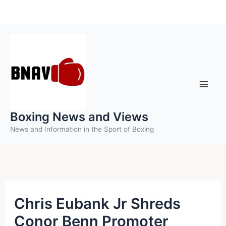
Skip
to
content
Boxing News and Views
News and Information in the Sport of Boxing
Chris Eubank Jr Shreds
Conor Benn Promoter