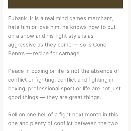
Eubank Jr is a real mind games merchant,
hate him or love him, he knows how to put
on a show and his fight style is as
aggressive as they come — so is Conor
Benn’s — recipe for carnage.
Peace in boxing or life is not the absence of
conflict or fighting, conflict and fighting in
boxing, professional sport or life are not just
good things — they are great things.
Roll on one hell of a fight next month in this
one and plenty of conflict between the two