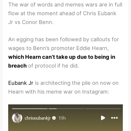
The war of words and memes wars are in full
flow at the moment ahead of Chris Eubank
Jr vs Conor Benn.
An egging has been followed by callouts for
wages to Benn’s promoter Eddie Hearn,
which Hearn can’t take up due to being in
breach
of protocol if he did.
Eubank Jr
is architecting the pile on now on
Hearn with his meme war on Instagram: