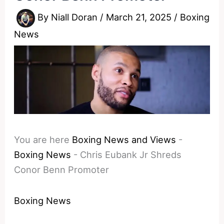
By
Niall Doran
/
March 21, 2025
/
Boxing
News
You are here
Boxing News and Views
-
Boxing News
-
Chris Eubank Jr Shreds
Conor Benn Promoter
Boxing News