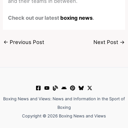
and their teams in between.
Check out our latest
boxing news
.
←
Previous Post
Next Post
→
Boxing News and Views: News and Information in the Sport of
Boxing
Copyright © 2026 Boxing News and Views