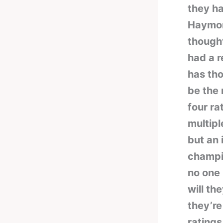
they ha
Haymon,
though
had a r
has tho
be the 
four ra
multip
but an 
champio
no one 
will th
they’re
ratings