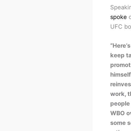
Speaki
spoke
o
UFC bo
“Here’s
keep ta
promoti
himself
reinves
work, t
people
WBO ove
some s