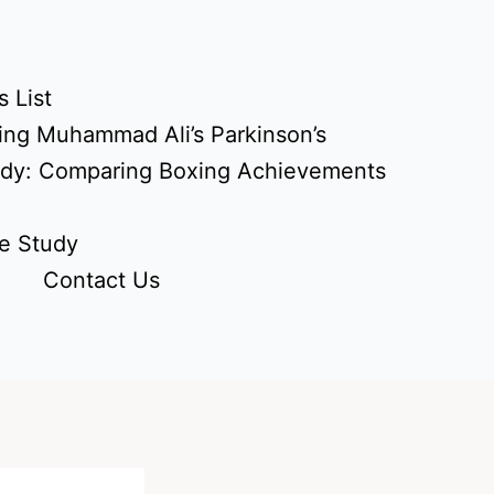
 List
ing Muhammad Ali’s Parkinson’s
udy: Comparing Boxing Achievements
e Study
Contact Us