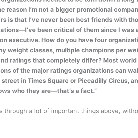
ne reason I’m not a bigger promotional compa
rs is that I’ve never been best friends with th
ations—I’ve been critical of them since I was 
ion executive. How do you have four organizat
ny weight classes, multiple champions per we
and ratings that completely differ? Most world
ns of the major ratings organizations can wa
street in Times Square or Piccadilly Circus, a
ws who they are—that’s a fact.”
 through a lot of important things above, with