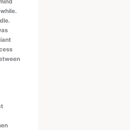
 mind
while.
dle.
was
iant
ccess
between
at
hen