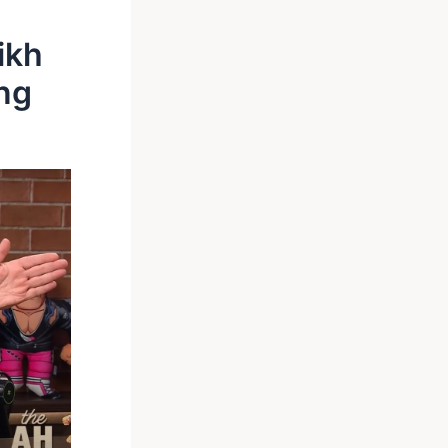
ikh
ng