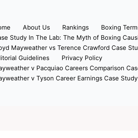
ome
About Us
Rankings
Boxing Terms
se Study In The Lab: The Myth of Boxing Caus
oyd Mayweather vs Terence Crawford Case St
itorial Guidelines
Privacy Policy
yweather v Pacquiao Careers Comparison Cas
yweather v Tyson Career Earnings Case Study