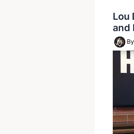
Lou 
and 
B