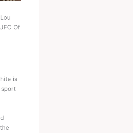
-
Lou
 UFC Of
ite is
 sport
nd
 the