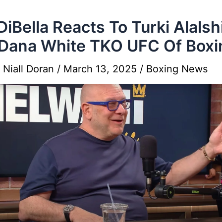
DiBella Reacts To Turki Alalsh
Dana White TKO UFC Of Boxi
y
Niall Doran
/
March 13, 2025
/
Boxing News