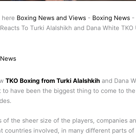
 here
Boxing News and Views
-
Boxing News
 Reacts To Turki Alalshikh and Dana White TKO
 News
ew
TKO Boxing from Turki Alalshkih
and Dana Wh
 to have been the biggest thing to come to the
des.
s of the sheer size of the players, companies a
nt countries involved, in many different parts of