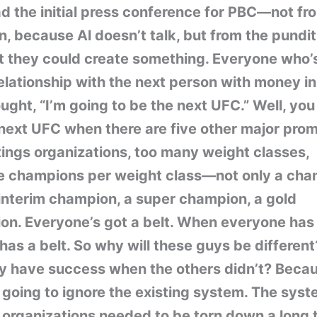
d the initial press conference for PBC—not fr
 because Al doesn’t talk, but from the pundit
t they could create something. Everyone who’
elationship with the next person with money i
ught, “I’m going to be the next UFC.” Well, you
next UFC when there are five other major prom
tings organizations, too many weight classes,
le champions per weight class—not only a cha
interim champion, a super champion, a gold
n. Everyone’s got a belt. When everyone has 
has a belt. So why will these guys be differen
ey have success when the others didn’t? Beca
 going to ignore the existing system. The syst
 organizations needed to be torn down a long 