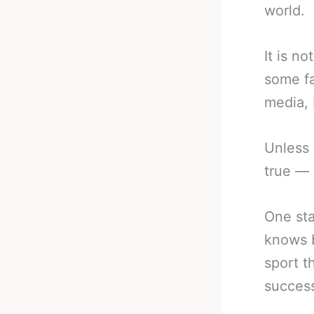
world.
It is n
some fa
media, 
Unless 
true — 
One sta
knows b
sport t
success