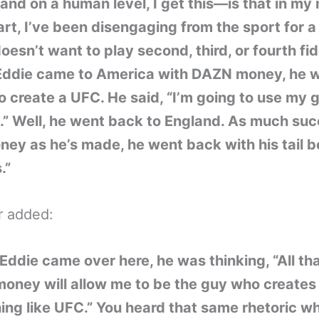
and on a human level, I get this—is that in my
rt, I’ve been disengaging from the sport for a 
oesn’t want to play second, third, or fourth fid
ddie came to America with DAZN money, he 
o create a UFC. He said, “I’m going to use my g
.” Well, he went back to England. As much su
ey as he’s made, he went back with his tail 
.”
r added:
ddie came over here, he was thinking, “All th
oney will allow me to be the guy who creates
ng like UFC.” You heard that same rhetoric w