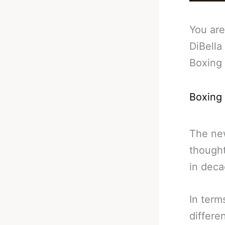
You are
DiBella
Boxing
Boxing
The n
thought
in deca
In term
differe