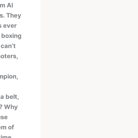
om Al
s. They
s ever
n boxing
 can’t
oters,
mpion,
a belt,
t? Why
use
em of
time