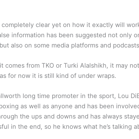
ot completely clear yet on how it exactly will wo
lse information has been suggested not only on
but also on some media platforms and podcasts
it comes from TKO or Turki Alalshikh, it may no
as for now it is still kind of under wraps.
llworth long time promoter in the sport, Lou DiB
oxing as well as anyone and has been involved
hrough the ups and downs and has always stay
ful in the end, so he knows what he’s talking a