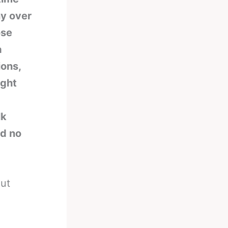
ny over
ose
a
ions,
ight
lk
nd no
out