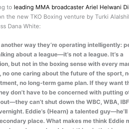
ng to
leading MMA broadcaster Ariel Helwani Di
n the new TKO Boxing venture by Turki Alalsh
ss Dana White:
 another way they’re operating intelligently: p
lking about a league—it’s not a league. It’s a
on, but not in the boxing sense with every ma
, no one caring about the future of the sport, 
tment, no long-term game plan. If they want th
hey don’t have to be concerned with putting o
 out—they can’t shut down the WBC, WBA, IBF,
rnight. Eddie’s (Hearn) a talented guy—he’ll 
econdary place. What makes me think Eddie 