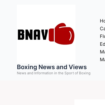
Skip
to
content
H
Ca
Fl
Ed
Ma
Ma
Boxing News and Views
News and Information in the Sport of Boxing