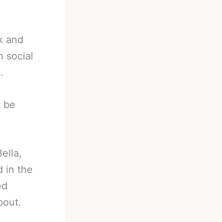
rk and
 social
.
t be
ella,
 in the
ed
bout.