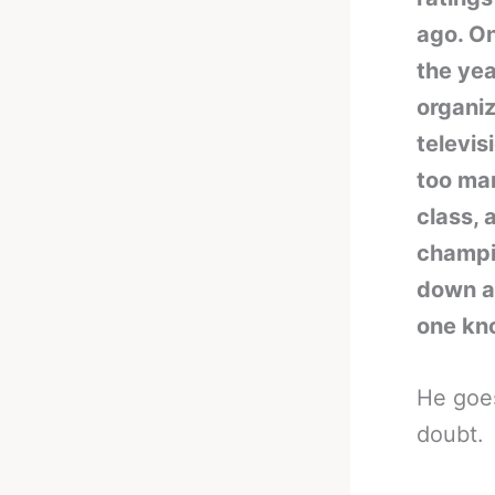
ago. O
the yea
organiz
televis
too ma
class, 
champio
down a 
one kno
He goes
doubt.