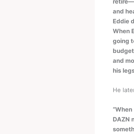
retire—
and hea
Eddie d
When E
going t
budget
and mon
his legs
He late
“When E
DAZN m
somethi