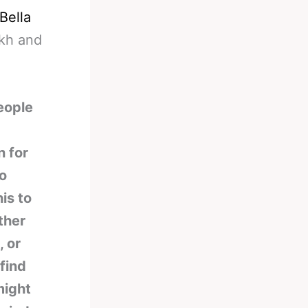
Bella
ikh and
eople
n for
no
is to
ther
 or
find
might