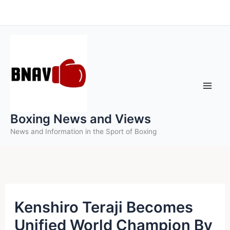
Skip
to
content
Boxing News and Views
News and Information in the Sport of Boxing
Kenshiro Teraji Becomes
Unified World Champion By