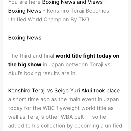
You are here
Boxing News and Views
-
Boxing News
-
Kenshiro Teraji Becomes
Unified World Champion By TKO
Boxing News
The third and final
world title fight today on
the big show
in Japan between Teraji vs
Akui’s boxing results are in.
Kenshiro Teraji vs Seigo Yuri Akui took place
a short time ago as the main event in Japan
today for the WBC flyweight world title as
well as Teraji’s other WBA belt — so he
added to his collection by becoming a unified