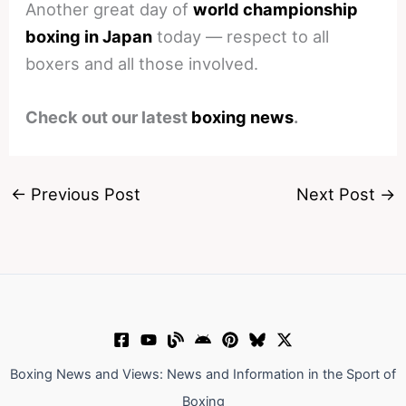
Another great day of
world championship
boxing in Japan
today — respect to all
boxers and all those involved.
Check out our latest
boxing news
.
←
Previous Post
Next Post
→
Boxing News and Views: News and Information in the Sport of
Boxing