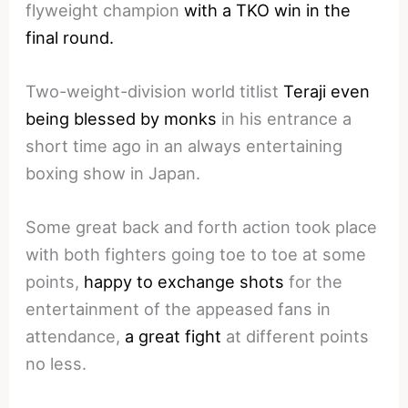
flyweight champion
with a TKO win in the
final round.
Two-weight-division world titlist
Teraji even
being blessed by monks
in his entrance a
short time ago in an always entertaining
boxing show in Japan.
Some great back and forth action took place
with both fighters going toe to toe at some
points,
happy to exchange shots
for the
entertainment of the appeased fans in
attendance,
a great fight
at different points
no less.