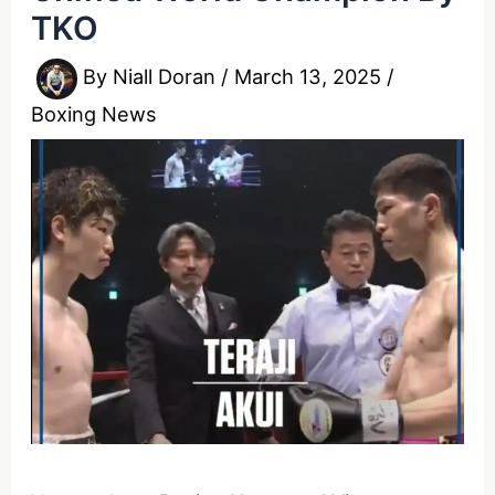
TKO
By
Niall Doran
/
March 13, 2025
/
Boxing News