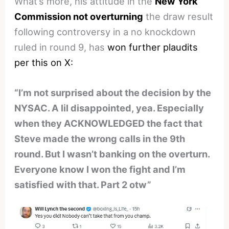
What’s more, his attitude in the
New York
Commission not overturning
the draw result
following controversy in a no knockdown
ruled in round 9, has
won further plaudits
per this on X:
“I’m not surprised about the decision by the
NYSAC. A lil disappointed, yea. Especially
when they ACKNOWLEDGED the fact that
Steve made the wrong calls in the 9th
round. But I wasn’t banking on the overturn.
Everyone know I won the fight and I’m
satisfied with that. Part 2 otw”