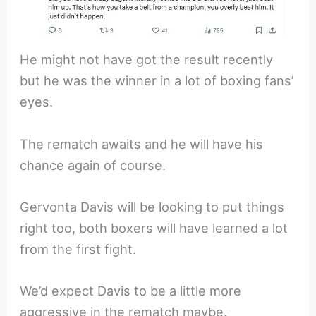
He might not have got the result recently
but he was the winner in a lot of boxing fans’
eyes.
The rematch awaits and he will have his
chance again of course.
Gervonta Davis will be looking to put things
right too, both boxers will have learned a lot
from the first fight.
We’d expect Davis to be a little more
aggressive in the rematch maybe.