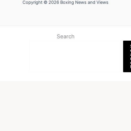
Copyright © 2026 Boxing News and Views
Search