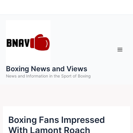
Skip
to
content
Boxing News and Views
News and Information in the Sport of Boxing
Boxing Fans Impressed
With Lamont Roach