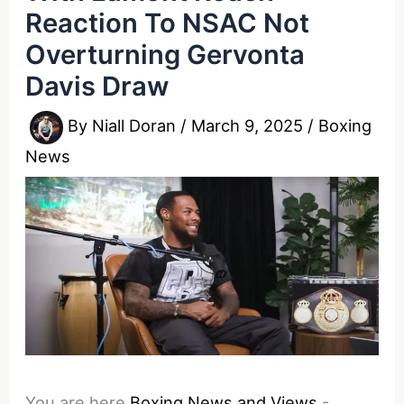
Reaction To NSAC Not
Overturning Gervonta
Davis Draw
By
Niall Doran
/
March 9, 2025
/
Boxing
News
You are here
Boxing News and Views
-