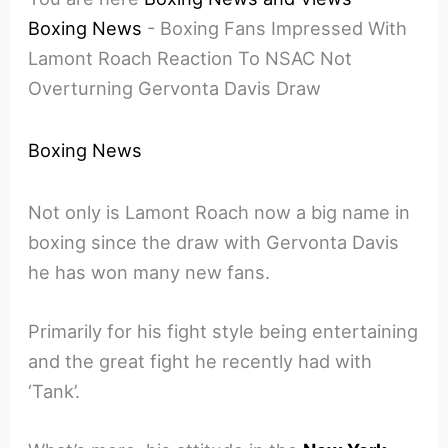
Boxing News
-
Boxing Fans Impressed With
Lamont Roach Reaction To NSAC Not
Overturning Gervonta Davis Draw
Boxing News
Not only is Lamont Roach now a big name in
boxing since the draw with Gervonta Davis
he has won many new fans.
Primarily for his fight style being entertaining
and the great fight he recently had with
‘Tank’.