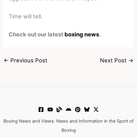
Time will tell.
Check out our latest
boxing news
.
←
Previous Post
Next Post
→
Boxing News and Views: News and Information in the Sport of
Boxing