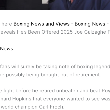
 here
Boxing News and Views
-
Boxing News
eveals He’s Been Offered 2025 Joe Calzaghe F
 News
fans will surely be taking note of boxing legen
e possibly being brought out of retirement.
 fight before he retired unbeaten and beat Ro
rnard Hopkins that everyone wanted to see wa
 world champion Carl Froch.