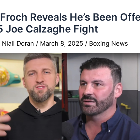
 Froch Reveals He’s Been Off
 Joe Calzaghe Fight
y
Niall Doran
/
March 8, 2025
/
Boxing News