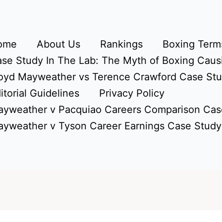
ome
About Us
Rankings
Boxing Terms
se Study In The Lab: The Myth of Boxing Caus
oyd Mayweather vs Terence Crawford Case St
itorial Guidelines
Privacy Policy
yweather v Pacquiao Careers Comparison Cas
yweather v Tyson Career Earnings Case Study