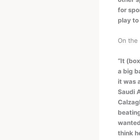
for spo
play to
On the 
“It (bo
a big b
it was 
Saudi A
Calzagh
beating
wanted.
think h