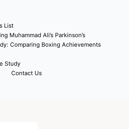
 List
ing Muhammad Ali’s Parkinson’s
udy: Comparing Boxing Achievements
e Study
Contact Us