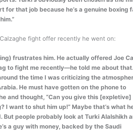
rt for that job because he’s a genuine boxing f
 him.”
Calzaghe fight offer recently he went on:
xing) frustrates him. He actually offered Joe C
ag to fight me recently—he told me about that. 
around the time I was criticizing the atmospher
rabia. He must have gotten on the phone to
e and thought, “Can you give this [expletive]
? I want to shut him up!” Maybe that’s what h
 But people probably look at Turki Alalshikh a
e’s a guy with money, backed by the Saudi