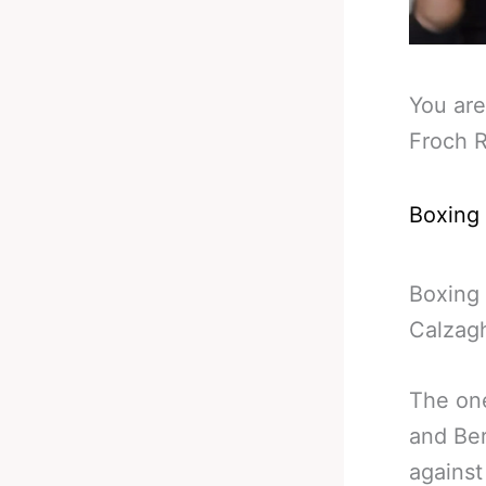
You are
Froch R
Boxing
Boxing 
Calzagh
The one
and Be
against