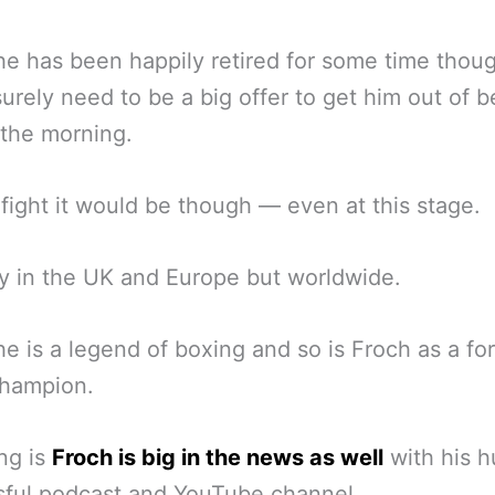
e has been happily retired for some time though
urely need to be a big offer to get him out of b
n the morning.
fight it would be though — even at this stage.
y in the UK and Europe but worldwide.
e is a legend of boxing and so is Froch as a fo
champion.
ng is
Froch is big in the news as well
with his h
sful podcast and YouTube channel.