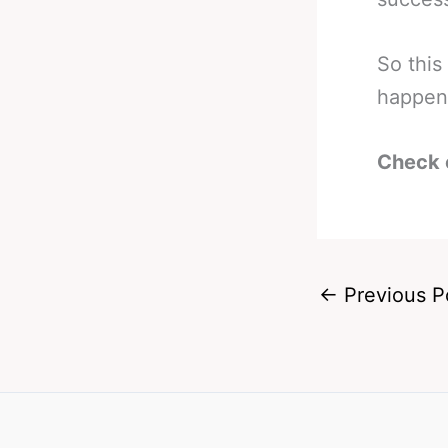
So this
happen
Check 
←
Previous P