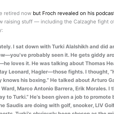
e retired now
but Froch revealed on his podcas
 raising stuff — including the Calzaghe fight o
y:
tely. I sat down with Turki Alalshikh and did a
iew—you’ve probably seen it. He gets giddy ar
—he loves it. He was talking about Thomas He
ay Leonard, Hagler—those fights. I thought, 
y knows his boxing.” He talked about Arturo Ga
Ward, Marco Antonio Barrera, Erik Morales. I 
lay to Turki.” He’s been given a job to promote
he Saudis are doing with golf, snooker, LIV Gol
ports. Turki’s obviously been chosen as the mi