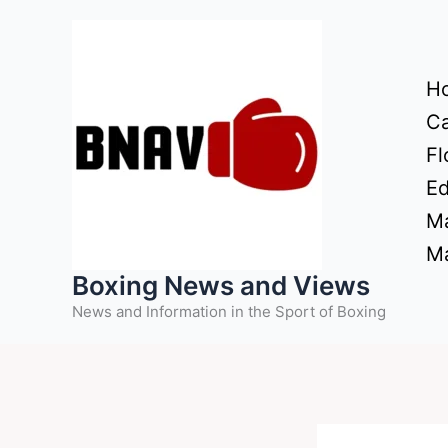
Skip
to
content
H
Ca
Fl
Ed
Ma
Ma
Boxing News and Views
News and Information in the Sport of Boxing