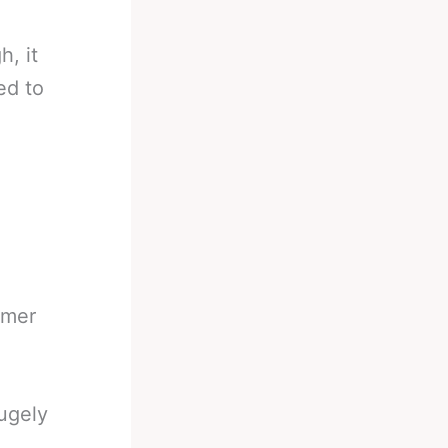
, it
ed to
rmer
ugely