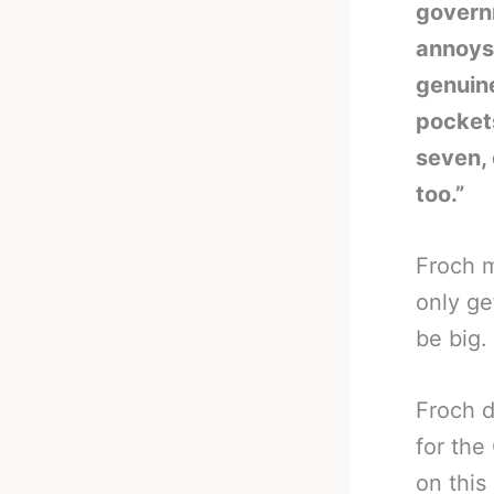
governm
annoys 
genuine
pockets
seven,
too.”
Froch m
only ge
be big.
Froch d
for the
on this