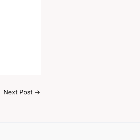
Next Post
→