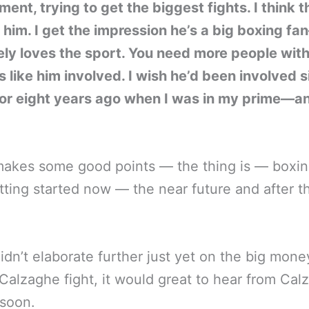
ent, trying to get the biggest fights. I think t
him. I get the impression he’s a big boxing fa
ly loves the sport. You need more people wit
 like him involved. I wish he’d been involved s
 or eight years ago when I was in my prime—a
akes some good points — the thing is — boxin
tting started now — the near future and after th
idn’t elaborate further just yet on the big mone
 Calzaghe fight, it would great to hear from Cal
 soon.