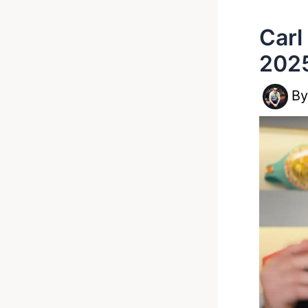
Carl
2025
B