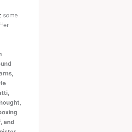
t
some
ffer
n
ound
arns,
“He
tti,
thought,
 boxing
f, and
nister