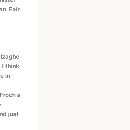
an. Fair
alzaghe
I think
e in
 Froch a
e
nd just