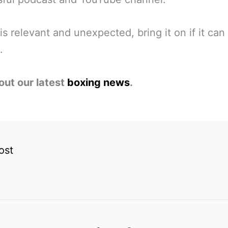
 is relevant and unexpected, bring it on if it can
.
out our latest
boxing news
.
ost