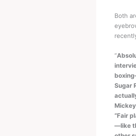
Both ar
eyebrow
recentl
“
Absolu
interv
boxing
Sugar R
actuall
Mickey 
“Fair p
—like t
other s