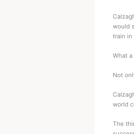
Calzagh
would s
train i
What a 
Not onl
Calzagh
world 
The thi
succes