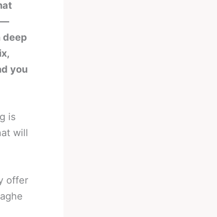
hat
n—
h deep
ix,
nd you
g is
at will
y offer
zaghe