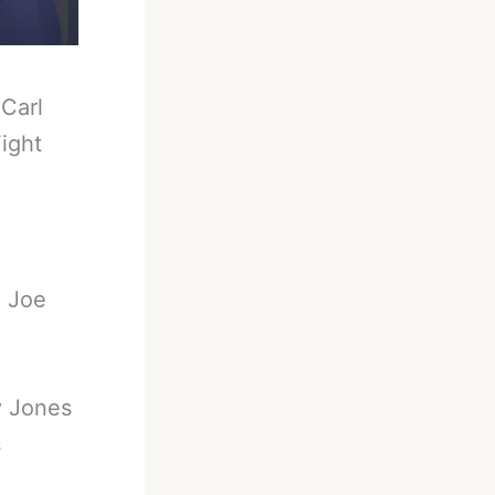
-
Carl
ight
d Joe
y Jones
s