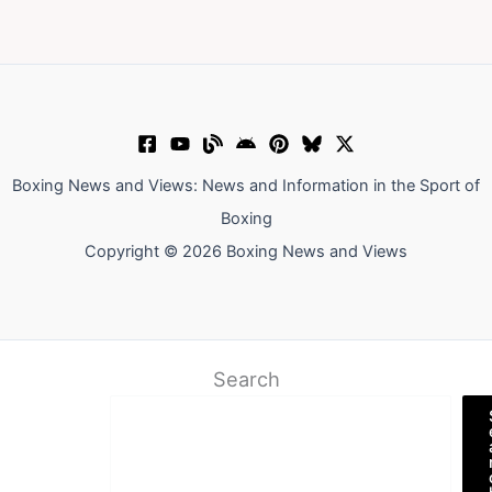
Boxing News and Views: News and Information in the Sport of
Boxing
Copyright © 2026 Boxing News and Views
Search