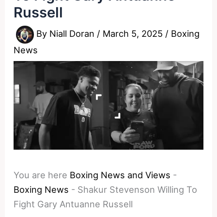
Russell
By
Niall Doran
/
March 5, 2025
/
Boxing
News
You are here
Boxing News and Views
-
Boxing News
-
Shakur Stevenson Willing To
Fight Gary Antuanne Russell