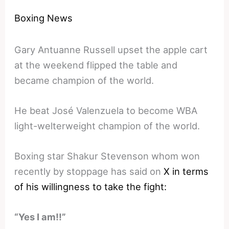
Boxing News
Gary Antuanne Russell upset the apple cart
at the weekend flipped the table and
became champion of the world.
He beat José Valenzuela to become WBA
light-welterweight champion of the world.
Boxing star Shakur Stevenson whom won
recently by stoppage has said on
X in terms
of his willingness to take the fight:
“Yes I am!!”