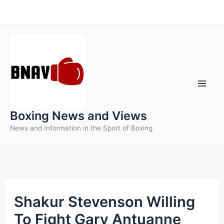
Skip
to
content
Boxing News and Views
News and Information in the Sport of Boxing
Shakur Stevenson Willing
To Fight Gary Antuanne