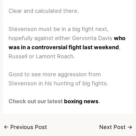
Clear and calculated there.
Stevenson must be in a big fight next,
hopefully against either Gervonta Davis
who
was in a controversial fight last weekend
,
Russell or Lamont Roach.
Good to see more aggression from
Stevenson in his hunting of big fights.
Check out our latest
boxing news
.
←
Previous Post
Next Post
→