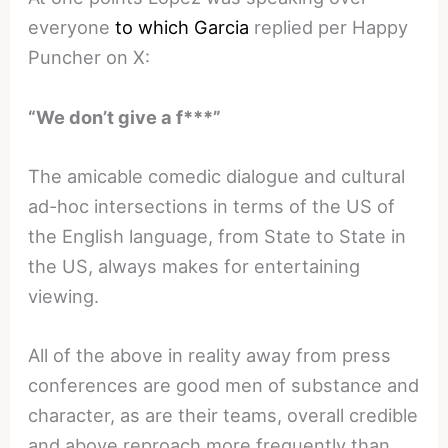
everyone
to which Garcia
replied per Happy
Puncher on X:
“We don’t give a f***”
The amicable comedic dialogue and cultural
ad-hoc intersections in terms of the US of
the English language, from State to State in
the US, always makes for entertaining
viewing.
All of the above in reality away from press
conferences are good men of substance and
character, as are their teams, overall credible
and above reproach more frequently than