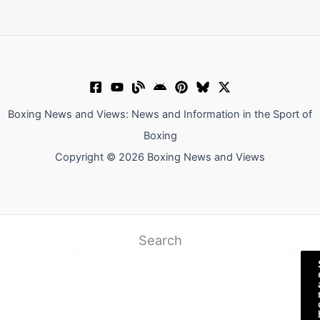
Boxing News and Views: News and Information in the Sport of
Boxing
Copyright © 2026 Boxing News and Views
Search