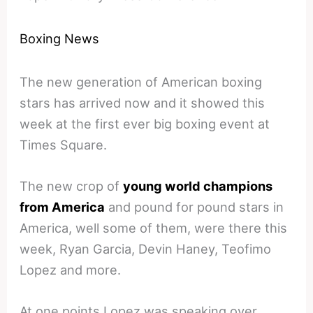
Boxing News
The new generation of American boxing
stars has arrived now and it showed this
week at the first ever big boxing event at
Times Square.
The new crop of
young world champions
from America
and pound for pound stars in
America, well some of them, were there this
week, Ryan Garcia, Devin Haney, Teofimo
Lopez and more.
At one points Lopez was speaking over