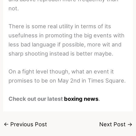
not.
There is some real utility in terms of its
usefulness in promoting the big events with
less bad language if possible, more wit and
sharp shooting instead is better maybe.
On a fight level though, what an event it
promises to be on May 2nd in Times Square.
Check out our latest
boxing news
.
←
Previous Post
Next Post
→