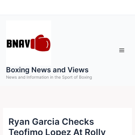
Skip
to
content
Boxing News and Views
News and Information in the Sport of Boxing
Ryan Garcia Checks
Teofimo Lopez At Rolly