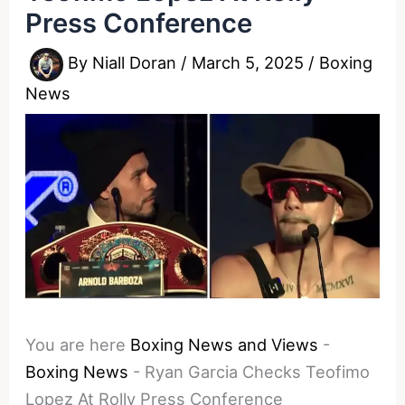
Press Conference
By
Niall Doran
/
March 5, 2025
/
Boxing
News
You are here
Boxing News and Views
-
Boxing News
-
Ryan Garcia Checks Teofimo
Lopez At Rolly Press Conference