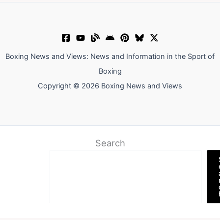
Boxing News and Views: News and Information in the Sport of
Boxing
Copyright © 2026 Boxing News and Views
Search