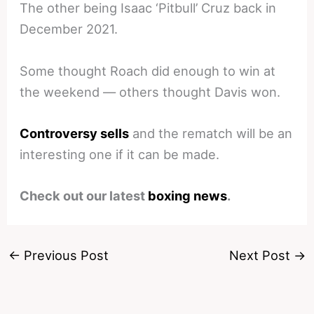
The other being Isaac ‘Pitbull’ Cruz back in
December 2021.
Some thought Roach did enough to win at
the weekend — others thought Davis won.
Controversy sells
and the rematch will be an
interesting one if it can be made.
Check out our latest
boxing news
.
←
Previous Post
Next Post
→