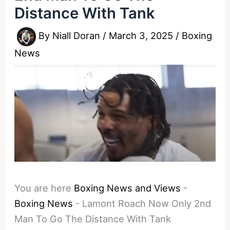
Distance With Tank
By
Niall Doran
/
March 3, 2025
/
Boxing
News
You are here
Boxing News and Views
-
Boxing News
-
Lamont Roach Now Only 2nd
Man To Go The Distance With Tank