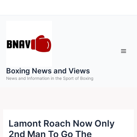
Skip
to
content
Boxing News and Views
News and Information in the Sport of Boxing
Lamont Roach Now Only
2nd Man To Go The