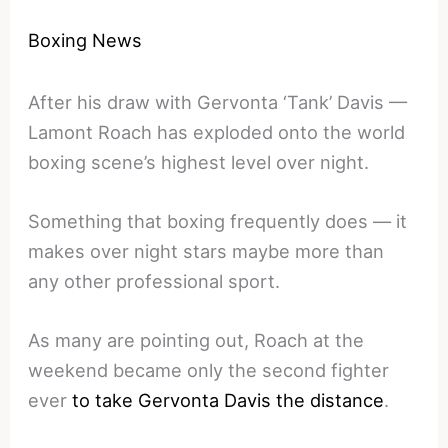
Boxing News
After his draw with Gervonta ‘Tank’ Davis —
Lamont Roach has exploded onto the world
boxing scene’s highest level over night.
Something that boxing frequently does — it
makes over night stars maybe more than
any other professional sport.
As many are pointing out, Roach at the
weekend became only the second fighter
ever
to take Gervonta Davis the distance
.