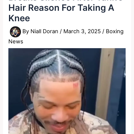
Hair Reason For Taking A
Knee
By
Niall Doran
/
March 3, 2025
/
Boxing
News