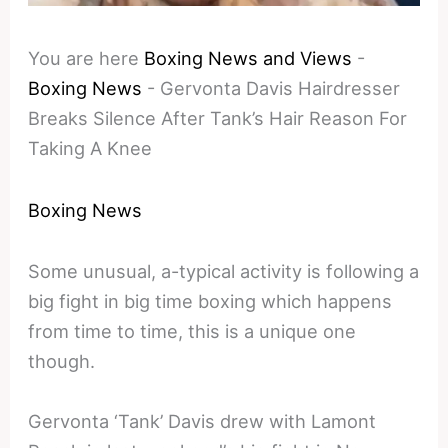
You are here
Boxing News and Views
-
Boxing News
-
Gervonta Davis Hairdresser
Breaks Silence After Tank’s Hair Reason For
Taking A Knee
Boxing News
Some unusual, a-typical activity is following a
big fight in big time boxing which happens
from time to time, this is a unique one
though.
Gervonta ‘Tank’ Davis drew with Lamont