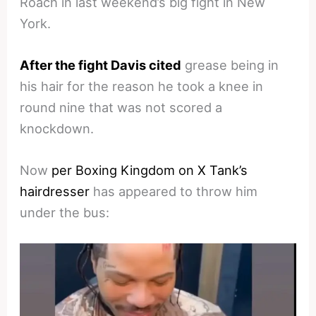
Roach in last weekend’s big fight in New
York.
After the fight Davis cited
grease being in
his hair for the reason he took a knee in
round nine that was not scored a
knockdown.
Now
per Boxing Kingdom on X Tank’s
hairdresser
has appeared to throw him
under the bus: