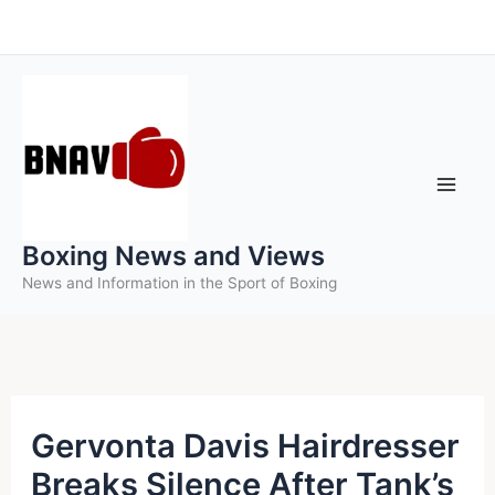
Skip
to
content
Boxing News and Views
News and Information in the Sport of Boxing
Gervonta Davis Hairdresser
Breaks Silence After Tank’s