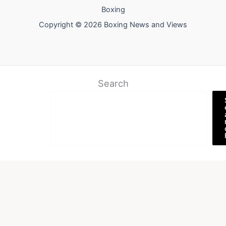
Boxing
Copyright © 2026 Boxing News and Views
Search