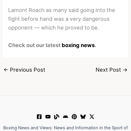
Lamont Roach as many said going into the
fight before hand was a very dangerous
opponent — which he proved to be.
Check out our latest
boxing news
.
←
Previous Post
Next Post
→
Boxing News and Views: News and Information in the Sport of