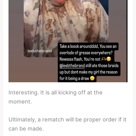
Interesting. It is all kicking off at the
moment.
Ultimately, a rematch will be proper order if it
can be made.