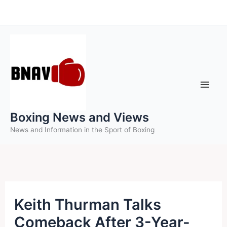
Skip
to
content
Boxing News and Views
News and Information in the Sport of Boxing
Keith Thurman Talks
Comeback After 3-Year-