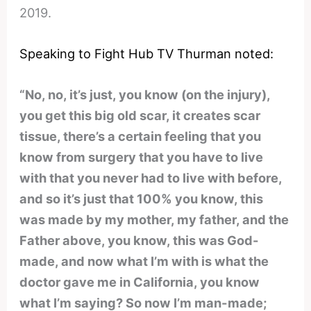
2019.
Speaking to Fight Hub TV Thurman noted:
“No, no, it’s just, you know (on the injury),
you get this big old scar, it creates scar
tissue, there’s a certain feeling that you
know from surgery that you have to live
with that you never had to live with before,
and so it’s just that 100% you know, this
was made by my mother, my father, and the
Father above, you know, this was God-
made, and now what I’m with is what the
doctor gave me in California, you know
what I’m saying? So now I’m man-made;