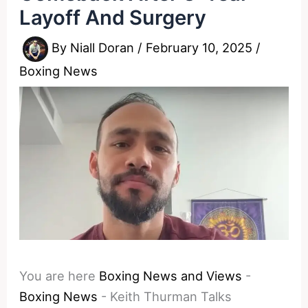
Layoff And Surgery
By
Niall Doran
/
February 10, 2025
/
Boxing News
You are here
Boxing News and Views
-
Boxing News
-
Keith Thurman Talks