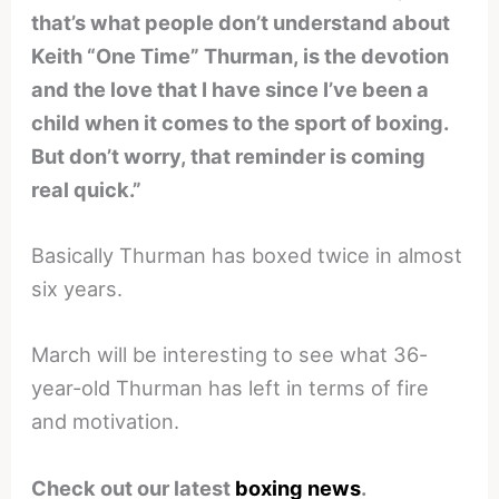
that’s what people don’t understand about
Keith “One Time” Thurman, is the devotion
and the love that I have since I’ve been a
child when it comes to the sport of boxing.
But don’t worry, that reminder is coming
real quick.”
Basically Thurman has boxed twice in almost
six years.
March will be interesting to see what 36-
year-old Thurman has left in terms of fire
and motivation.
Check out our latest
boxing news
.