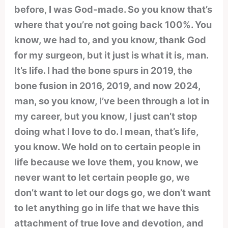
before, I was God-made. So you know that’s
where that you’re not going back 100%. You
know, we had to, and you know, thank God
for my surgeon, but it just is what it is, man.
It’s life. I had the bone spurs in 2019, the
bone fusion in 2016, 2019, and now 2024,
man, so you know, I’ve been through a lot in
my career, but you know, I just can’t stop
doing what I love to do. I mean, that’s life,
you know. We hold on to certain people in
life because we love them, you know, we
never want to let certain people go, we
don’t want to let our dogs go, we don’t want
to let anything go in life that we have this
attachment of true love and devotion, and