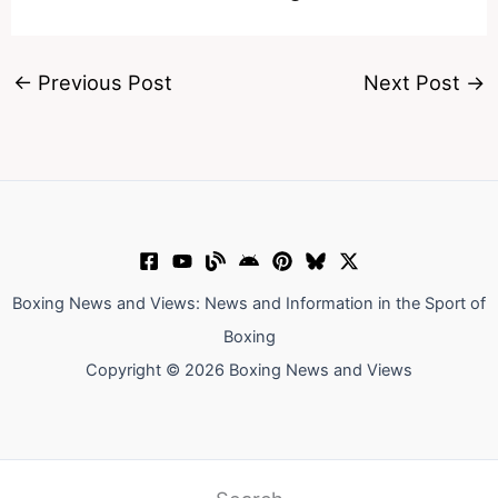
←
Previous Post
Next Post
→
Boxing News and Views: News and Information in the Sport of
Boxing
Copyright © 2026 Boxing News and Views