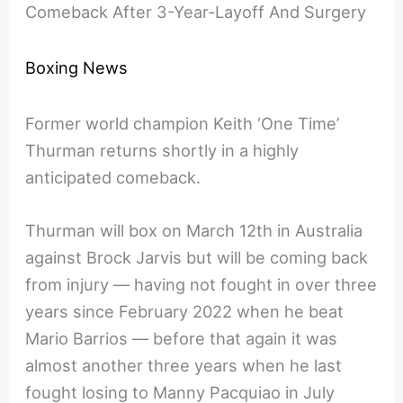
Comeback After 3-Year-Layoff And Surgery
Boxing News
Former world champion Keith ‘One Time’
Thurman returns shortly in a highly
anticipated comeback.
Thurman will box on March 12th in Australia
against Brock Jarvis but will be coming back
from injury — having not fought in over three
years since February 2022 when he beat
Mario Barrios — before that again it was
almost another three years when he last
fought losing to Manny Pacquiao in July