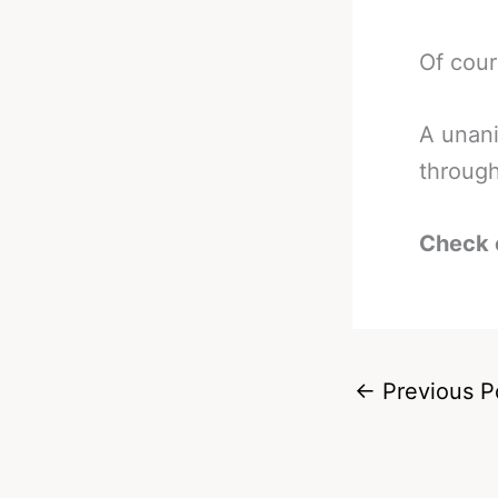
Of cour
A unani
through
Check 
←
Previous P