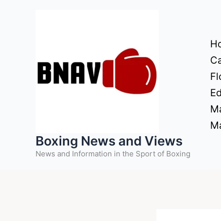
Skip
to
content
H
Ca
Fl
Ed
Ma
Ma
Boxing News and Views
News and Information in the Sport of Boxing