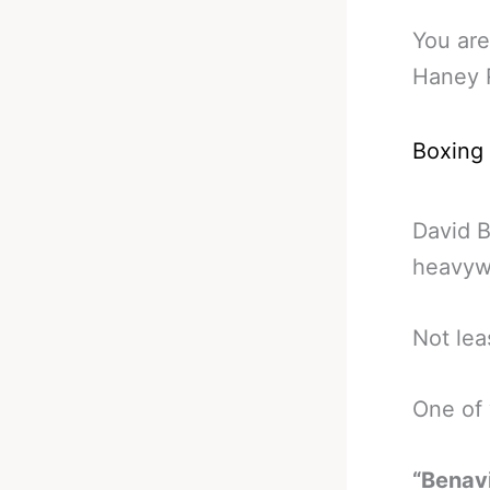
You are
Haney R
Boxing
David B
heavyw
Not lea
One of
“Benavi