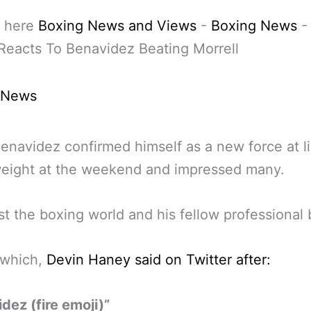
 here
Boxing News and Views
-
Boxing News
eacts To Benavidez Beating Morrell
 News
enavidez confirmed himself as a new force at l
eight at the weekend and impressed many.
st the boxing world and his fellow professional 
 which,
Devin Haney said on Twitter after:
dez (fire emoji)”