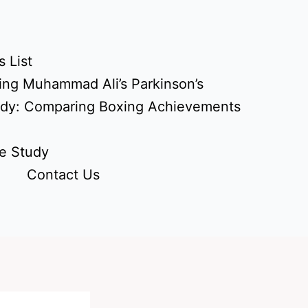
 List
ing Muhammad Ali’s Parkinson’s
udy: Comparing Boxing Achievements
e Study
Contact Us