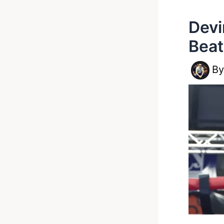
Devi
Beat
B