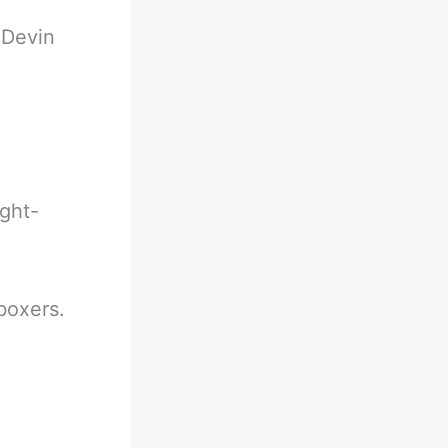
-
Devin
ight-
boxers.