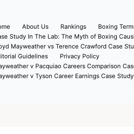
ome
About Us
Rankings
Boxing Terms
se Study In The Lab: The Myth of Boxing Caus
oyd Mayweather vs Terence Crawford Case St
itorial Guidelines
Privacy Policy
yweather v Pacquiao Careers Comparison Cas
yweather v Tyson Career Earnings Case Study