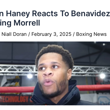
n Haney Reacts To Benavide
ing Morrell
y
Niall Doran
/
February 3, 2025
/
Boxing News