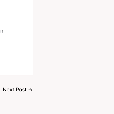
on
Next Post
→