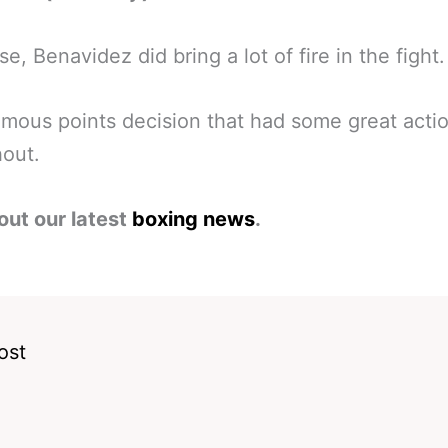
se, Benavidez did bring a lot of fire in the fight.
mous points decision that had some great acti
out.
out our latest
boxing news
.
ost