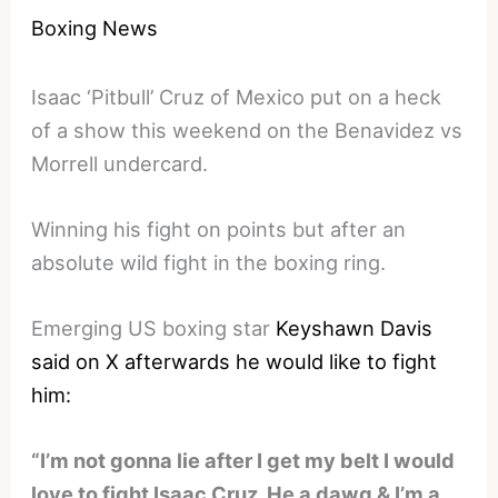
Boxing News
Isaac ‘Pitbull’ Cruz of Mexico put on a heck
of a show this weekend on the Benavidez vs
Morrell undercard.
Winning his fight on points but after an
absolute wild fight in the boxing ring.
Emerging US boxing star
Keyshawn Davis
said on X afterwards he would like to fight
him:
“I’m not gonna lie after I get my belt I would
love to fight Isaac Cruz. He a dawg & I’m a