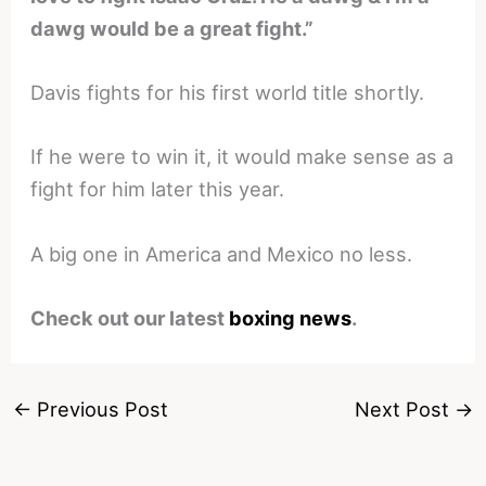
dawg would be a great fight.”
Davis fights for his first world title shortly.
If he were to win it, it would make sense as a
fight for him later this year.
A big one in America and Mexico no less.
Check out our latest
boxing news
.
←
Previous Post
Next Post
→