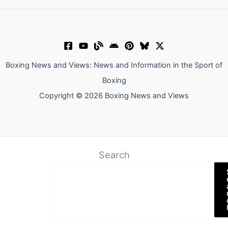
Boxing News and Views: News and Information in the Sport of
Boxing
Copyright © 2026 Boxing News and Views
Search