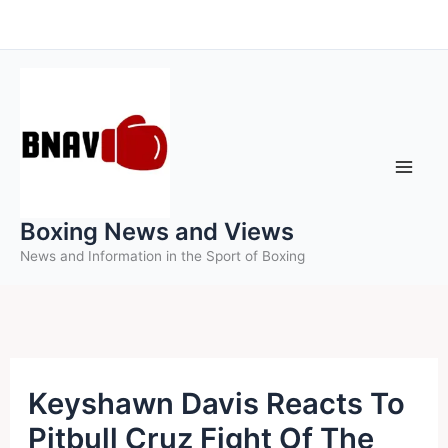
Skip
to
content
Boxing News and Views
News and Information in the Sport of Boxing
Keyshawn Davis Reacts To
Pitbull Cruz Fight Of The