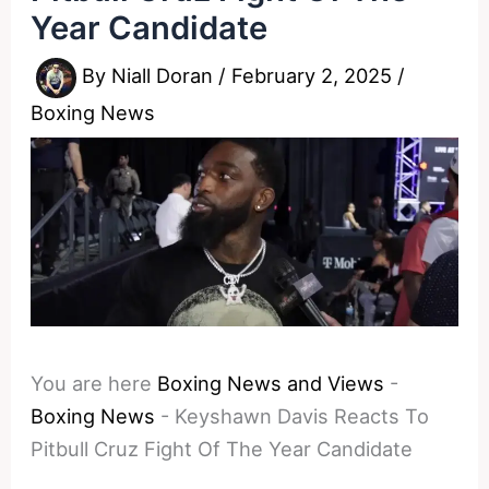
Year Candidate
By
Niall Doran
/
February 2, 2025
/
Boxing News
You are here
Boxing News and Views
-
Boxing News
-
Keyshawn Davis Reacts To
Pitbull Cruz Fight Of The Year Candidate