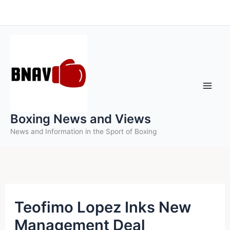
Skip
to
content
Boxing News and Views
News and Information in the Sport of Boxing
Teofimo Lopez Inks New
Management Deal