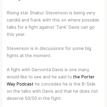
Rising star Shakur Stevenson is being very
candid and frank with this on where possible
talks for a fight against ‘Tank’ Davis can go
this year.
Stevenson is in discussions for some big
fights at the moment.
A fight with Gervonta Davis is one many
would like to see and he said to
the Porter
Way Podcast
he concedes he is the B-Side
on the talks with Davis and that he does not
deserve 50/50 in the fight.