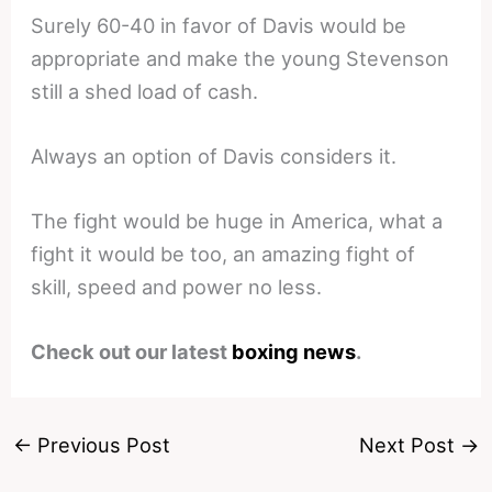
Surely 60-40 in favor of Davis would be
appropriate and make the young Stevenson
still a shed load of cash.
Always an option of Davis considers it.
The fight would be huge in America, what a
fight it would be too, an amazing fight of
skill, speed and power no less.
Check out our latest
boxing news
.
←
Previous Post
Next Post
→