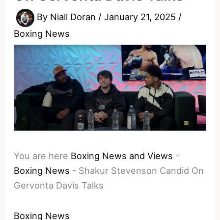
By
Niall Doran
/
January 21, 2025
/
Boxing News
You are here
Boxing News and Views
-
Boxing News
-
Shakur Stevenson Candid On
Gervonta Davis Talks
Boxing News