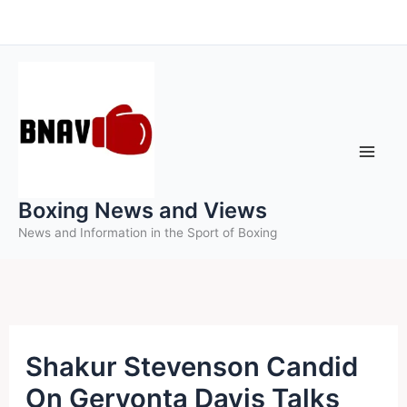
Skip
to
content
Boxing News and Views
News and Information in the Sport of Boxing
Shakur Stevenson Candid
On Gervonta Davis Talks