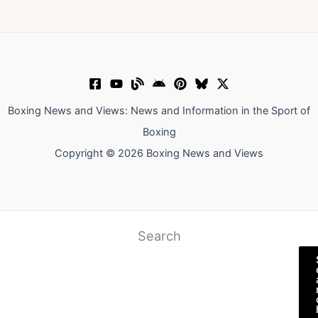
Boxing News and Views: News and Information in the Sport of
Boxing
Copyright © 2026 Boxing News and Views
Search