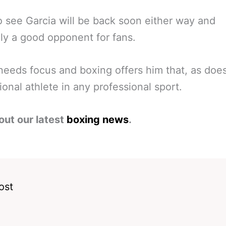
 see Garcia will be back soon either way and
ly a good opponent for fans.
needs focus and boxing offers him that, as doe
ional athlete in any professional sport.
out our latest
boxing news
.
ost