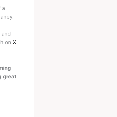
 a
Haney.
a and
ikh on
X
oming
g great