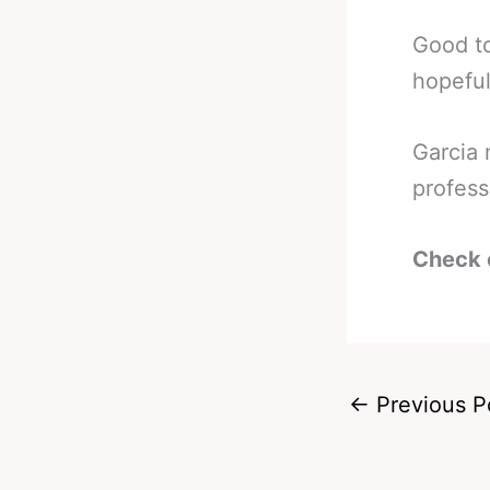
Good to
hopeful
Garcia 
profess
Check 
←
Previous P