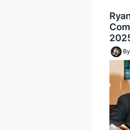
Ryan
Come
202
B