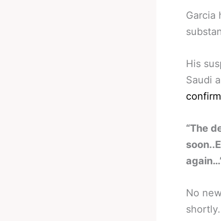
Garcia 
substan
His sus
Saudi a
confirm
“The d
soon..E
again…
No news
shortly.