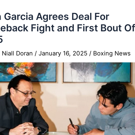
 Garcia Agrees Deal For
back Fight and First Bout O
5
y
Niall Doran
/
January 16, 2025
/
Boxing News