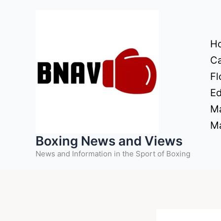
Skip
to
content
H
Ca
Fl
Ed
Ma
Ma
Boxing News and Views
News and Information in the Sport of Boxing