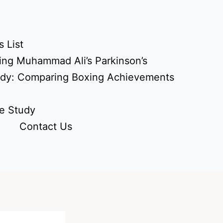
 List
ing Muhammad Ali’s Parkinson’s
udy: Comparing Boxing Achievements
e Study
Contact Us