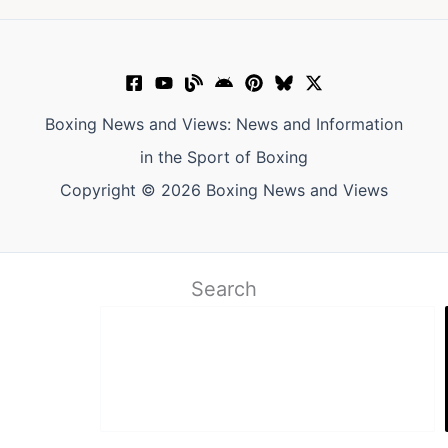
Boxing News and Views: News and Information
in the Sport of Boxing
Copyright © 2026 Boxing News and Views
Search