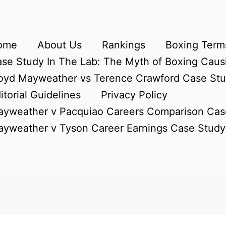
ome
About Us
Rankings
Boxing Terms
se Study In The Lab: The Myth of Boxing Caus
oyd Mayweather vs Terence Crawford Case St
itorial Guidelines
Privacy Policy
yweather v Pacquiao Careers Comparison Cas
yweather v Tyson Career Earnings Case Study