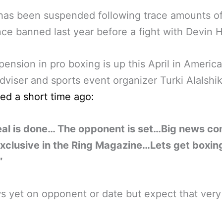
has been suspended following trace amounts of
ce banned last year before a fight with Devin 
pension in pro boxing is up this April in Americ
dviser and sports event organizer Turki Alalsh
ed a short time ago:
eal is done… The opponent is set…Big news c
xclusive in the Ring Magazine…Lets get boxin
”
 yet on opponent or date but expect that very