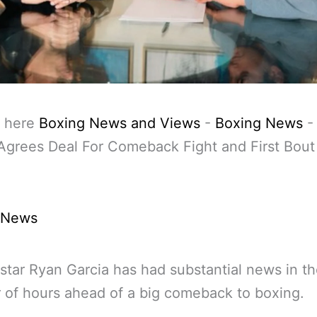
 here
Boxing News and Views
-
Boxing News
Agrees Deal For Comeback Fight and First Bout
 News
star Ryan Garcia has had substantial news in th
of hours ahead of a big comeback to boxing.