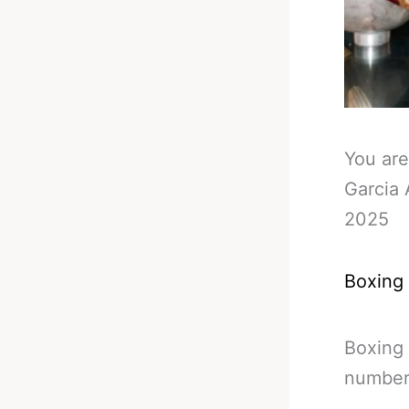
You are
Garcia 
2025
Boxing
Boxing 
number 