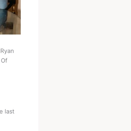
-
Ryan
 Of
e last