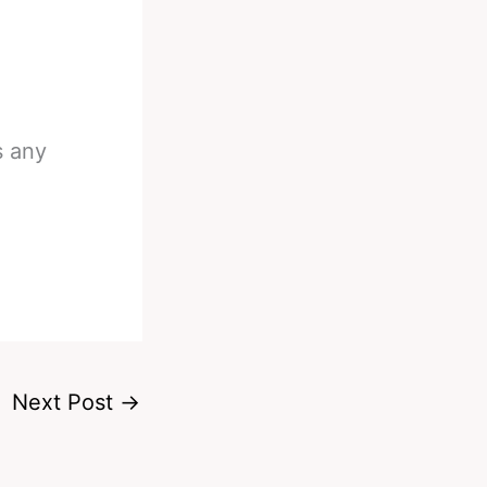
s any
Next Post
→