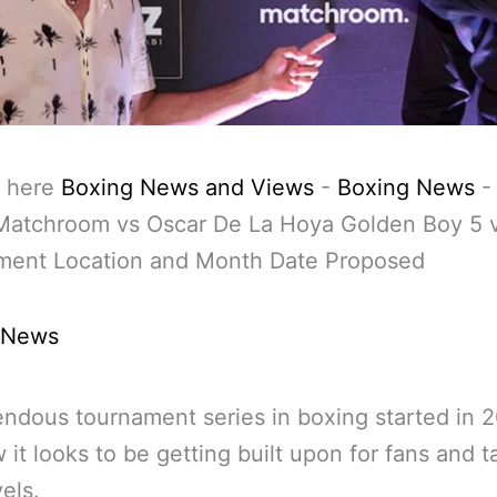
 here
Boxing News and Views
-
Boxing News
Matchroom vs Oscar De La Hoya Golden Boy 5 
ment Location and Month Date Proposed
 News
ndous tournament series in boxing started in 
 it looks to be getting built upon for fans and t
els.