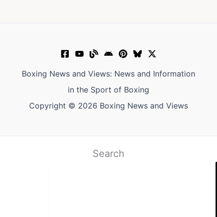
Boxing News and Views: News and Information
in the Sport of Boxing
Copyright © 2026 Boxing News and Views
Search