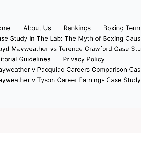
ome
About Us
Rankings
Boxing Terms
se Study In The Lab: The Myth of Boxing Caus
oyd Mayweather vs Terence Crawford Case St
itorial Guidelines
Privacy Policy
yweather v Pacquiao Careers Comparison Cas
yweather v Tyson Career Earnings Case Study