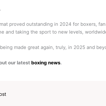
.
mat proved outstanding in 2024 for boxers, fa
e and taking the sport to new levels, worldwid
being made great again, truly, in 2025 and bey
out our latest
boxing news
.
ost