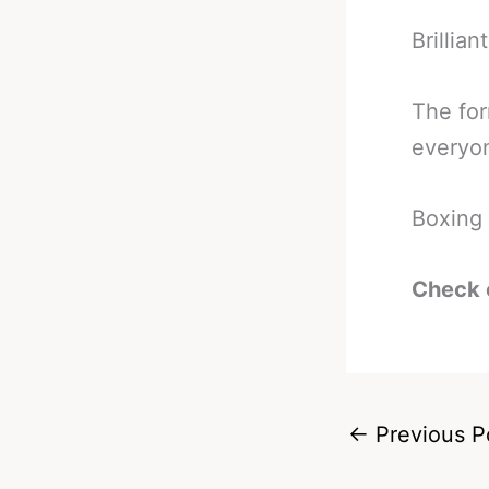
Brilliant
The for
everyon
Boxing 
Check 
←
Previous P