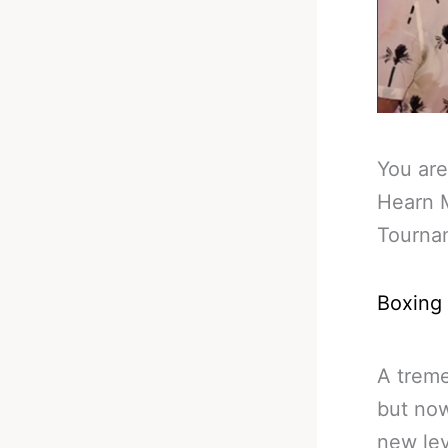
You are
Hearn 
Tourna
Boxing
A treme
but now
new lev