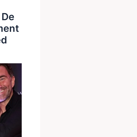
 De
ment
ed