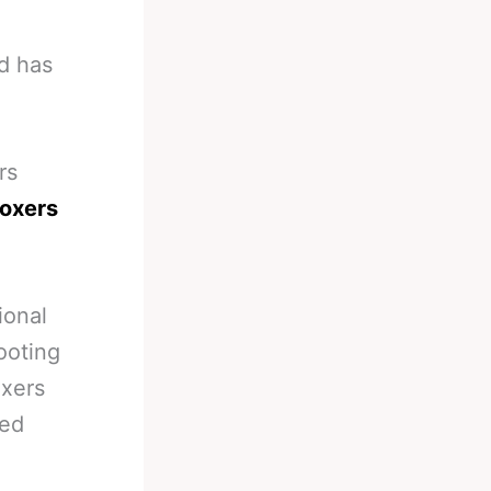
d has
rs
boxers
ional
oting
oxers
ted