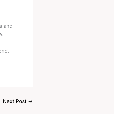
ns and
e.
ond.
Next Post
→