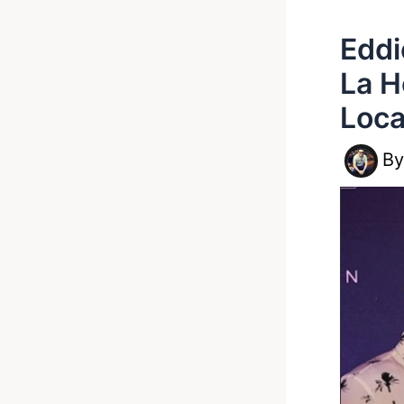
Eddi
La H
Loca
B