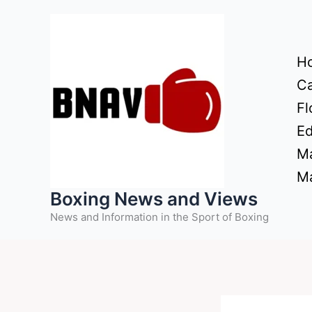
Skip
to
content
H
Ca
Fl
Ed
Ma
Ma
Boxing News and Views
News and Information in the Sport of Boxing