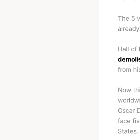
The 5 v
already
Hall of
demoli
from hi
Now thi
worldw
Oscar D
face fi
States.