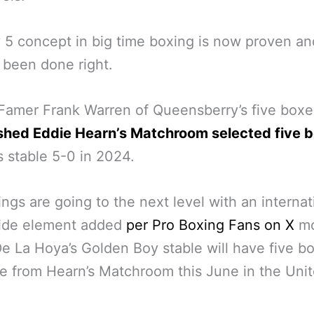
 5 concept in big time boxing is now proven an
 been done right.
 Famer Frank Warren of Queensberry’s five boxe
shed Eddie Hearn’s Matchroom selected five 
s stable 5-0 in 2024.
ngs are going to the next level with an internat
ide element added
per Pro Boxing Fans on X
mo
e La Hoya’s Golden Boy stable will have five b
ve from Hearn’s Matchroom this June in the Uni