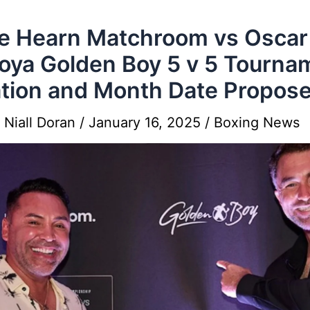
e Hearn Matchroom vs Oscar
oya Golden Boy 5 v 5 Tourna
tion and Month Date Propos
y
Niall Doran
/
January 16, 2025
/
Boxing News