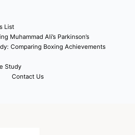
 List
ing Muhammad Ali’s Parkinson’s
udy: Comparing Boxing Achievements
e Study
Contact Us