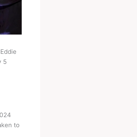
-
Eddie
v 5
2024
aken to