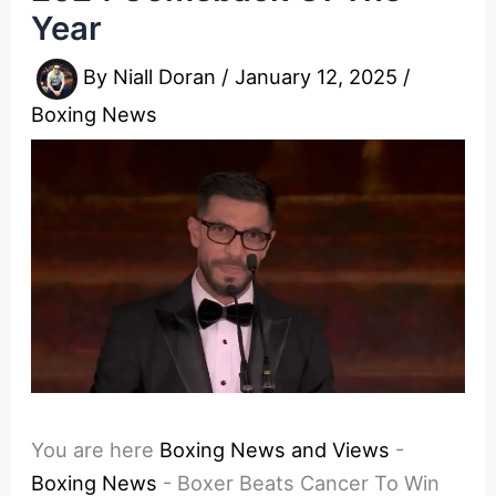
Year
By
Niall Doran
/
January 12, 2025
/
Boxing News
You are here
Boxing News and Views
-
Boxing News
-
Boxer Beats Cancer To Win