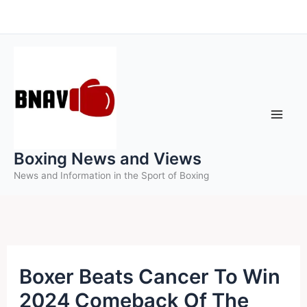
Skip
to
content
Boxing News and Views
News and Information in the Sport of Boxing
Boxer Beats Cancer To Win
2024 Comeback Of The