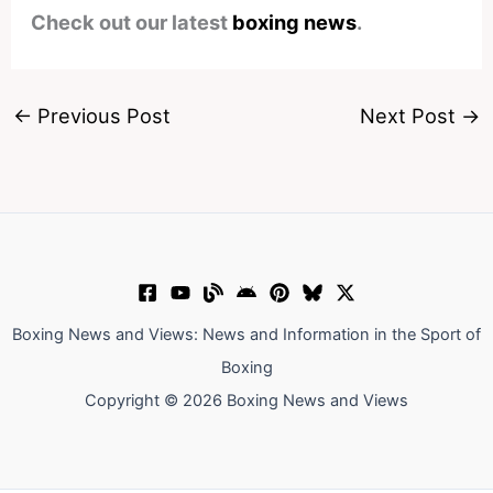
Check out our latest
boxing news
.
←
Previous Post
Next Post
→
Boxing News and Views: News and Information in the Sport of
Boxing
Copyright © 2026 Boxing News and Views