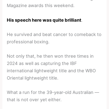
Magazine awards this weekend.
His speech here was quite brilliant
.
He survived and beat cancer to comeback to
professional boxing.
Not only that, he then won three times in
2024 as well as capturing the IBF
international lightweight title and the WBO
Oriental lightweight title.
What a run for the 39-year-old Australian —
that is not over yet either.