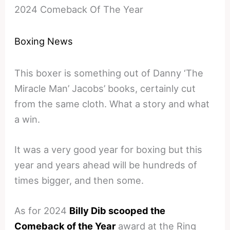
2024 Comeback Of The Year
Boxing News
This boxer is something out of Danny ‘The
Miracle Man’ Jacobs’ books, certainly cut
from the same cloth. What a story and what
a win.
It was a very good year for boxing but this
year and years ahead will be hundreds of
times bigger, and then some.
As for 2024
Billy Dib scooped the
Comeback of the Year
award at the Ring