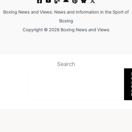
Boxing News and Views: News and Information in the Sport of
Boxing
Copyright © 2026 Boxing News and Views
Search