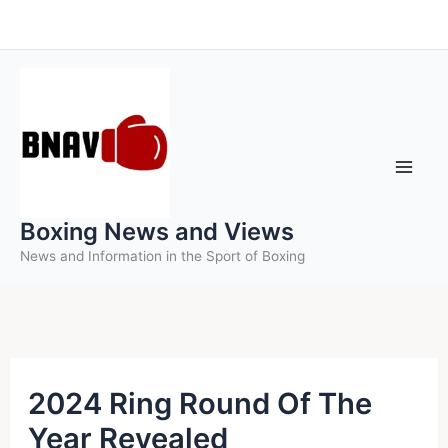
Skip
to
content
Boxing News and Views
News and Information in the Sport of Boxing
2024 Ring Round Of The
Year Revealed