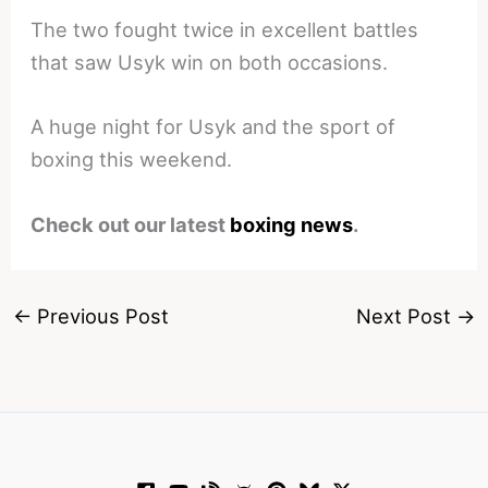
The two fought twice in excellent battles
that saw Usyk win on both occasions.
A huge night for Usyk and the sport of
boxing this weekend.
Check out our latest
boxing news
.
←
Previous Post
Next Post
→