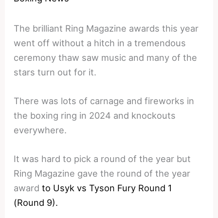
The brilliant Ring Magazine awards this year
went off without a hitch in a tremendous
ceremony thaw saw music and many of the
stars turn out for it.
There was lots of carnage and fireworks in
the boxing ring in 2024 and knockouts
everywhere.
It was hard to pick a round of the year but
Ring Magazine gave the round of the year
award
to Usyk vs Tyson Fury Round 1
(Round 9).