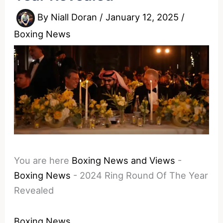
By
Niall Doran
/
January 12, 2025
/
Boxing News
You are here
Boxing News and Views
-
Boxing News
-
2024 Ring Round Of The Year
Revealed
Boxing News