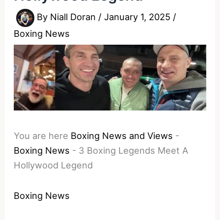
By
Niall Doran
/
January 1, 2025
/
Boxing News
You are here
Boxing News and Views
-
Boxing News
-
3 Boxing Legends Meet A
Hollywood Legend
Boxing News