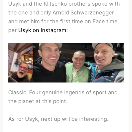
Usyk and the Klitschko brothers spoke with
the one and only Arnold Schwarzenegger
and met him for the first time on Face time
per
Usyk on Instagram:
Classic. Four genuine legends of sport and
the planet at this point.
As for Usyk, next up will be interesting.