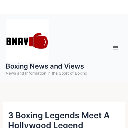
Skip
to
content
Boxing News and Views
News and Information in the Sport of Boxing
3 Boxing Legends Meet A
Hollywood Legend