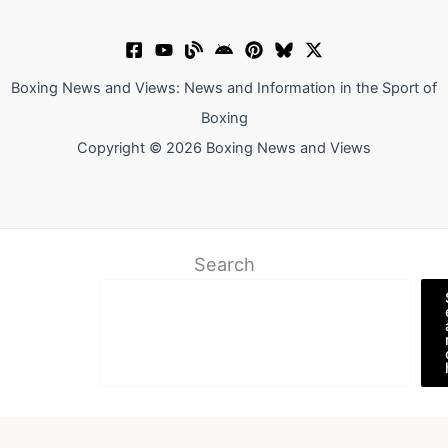
Boxing News and Views: News and Information in the Sport of
Boxing
Copyright © 2026 Boxing News and Views
Search