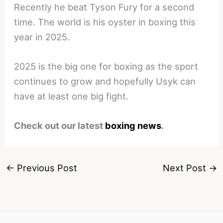
Recently he beat Tyson Fury for a second
time. The world is his oyster in boxing this
year in 2025.
2025 is the big one for boxing as the sport
continues to grow and hopefully Usyk can
have at least one big fight.
Check out our latest
boxing news
.
←
Previous Post
Next Post
→