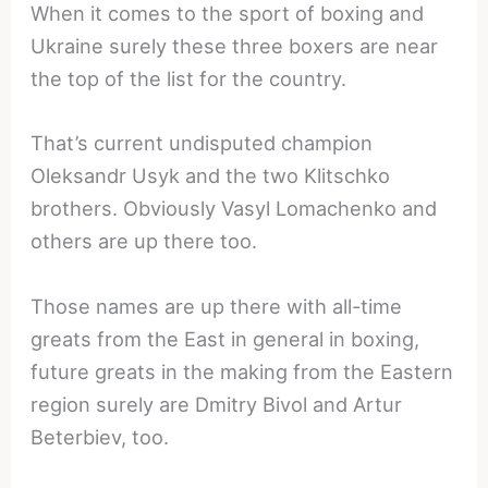
When it comes to the sport of boxing and
Ukraine surely these three boxers are near
the top of the list for the country.
That’s current undisputed champion
Oleksandr Usyk and the two Klitschko
brothers. Obviously Vasyl Lomachenko and
others are up there too.
Those names are up there with all-time
greats from the East in general in boxing,
future greats in the making from the Eastern
region surely are Dmitry Bivol and Artur
Beterbiev, too.