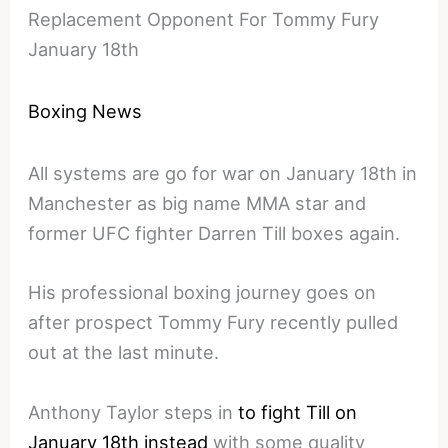
Replacement Opponent For Tommy Fury
January 18th
Boxing News
All systems are go for war on January 18th in
Manchester as big name MMA star and
former UFC fighter Darren Till boxes again.
His professional boxing journey goes on
after prospect Tommy Fury recently pulled
out at the last minute.
Anthony Taylor steps in
to fight Till on
January 18th instead
with some quality