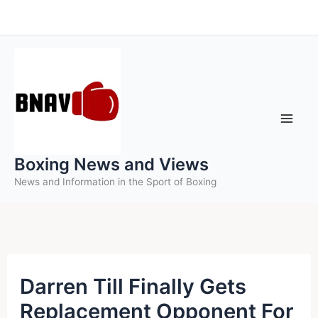
Skip
to
content
Boxing News and Views
News and Information in the Sport of Boxing
Darren Till Finally Gets
Replacement Opponent For