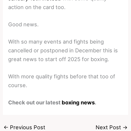
action on the card too.
Good news.
With so many events and fights being
cancelled or postponed in December this is
great news to start off 2025 for boxing.
With more quality fights before that too of
course.
Check out our latest
boxing news
.
←
Previous Post
Next Post
→