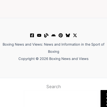
Boxing News and Views: News and Information in the Sport of
Boxing
Copyright © 2026 Boxing News and Views
Search