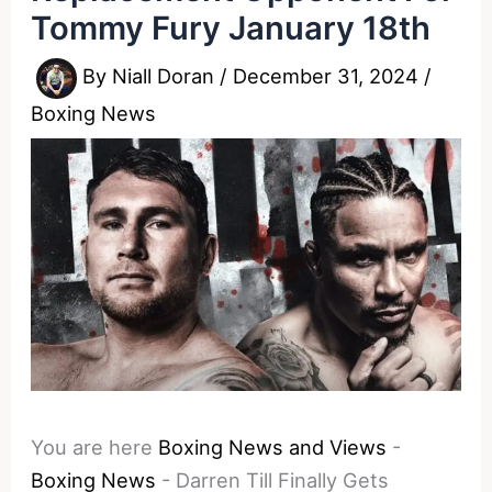
Tommy Fury January 18th
By
Niall Doran
/
December 31, 2024
/
Boxing News
You are here
Boxing News and Views
-
Boxing News
-
Darren Till Finally Gets