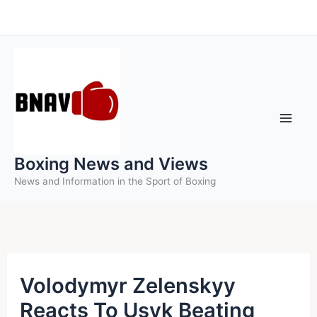
Skip
to
content
Boxing News and Views
News and Information in the Sport of Boxing
Volodymyr Zelenskyy
Reacts To Usyk Beating