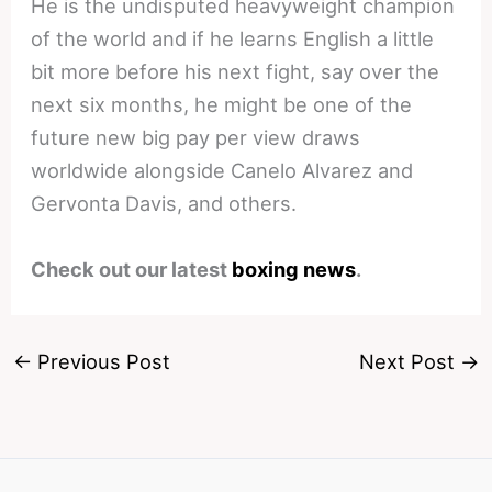
He is the undisputed heavyweight champion
of the world and if he learns English a little
bit more before his next fight, say over the
next six months, he might be one of the
future new big pay per view draws
worldwide alongside Canelo Alvarez and
Gervonta Davis, and others.
Check out our latest
boxing news
.
←
Previous Post
Next Post
→