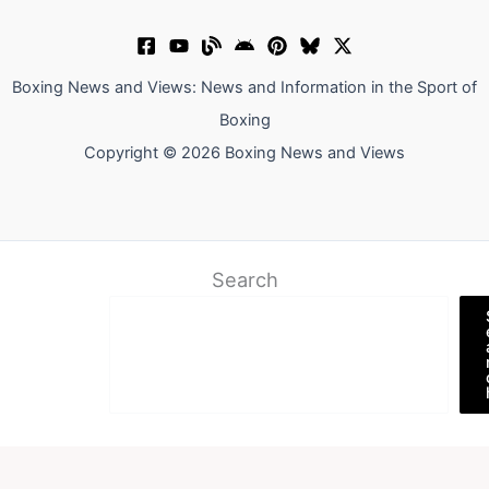
Boxing News and Views: News and Information in the Sport of
Boxing
Copyright © 2026 Boxing News and Views
Search