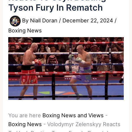
Tyson Fury In Rematch
By
Niall Doran
/
December 22, 2024
/
Boxing News
You are here
Boxing News and Views
-
Boxing News
-
Volodymyr Zelenskyy Reacts