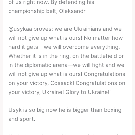
of us right now. By defending his
championship belt, Oleksandr
@usykaa proves: we are Ukrainians and we
will not give up what is ours! No matter how
hard it gets—we will overcome everything.
Whether it is in the ring, on the battlefield or
in the diplomatic arena—we will fight and we
will not give up what is ours! Congratulations
on your victory, Cossack! Congratulations on
your victory, Ukraine! Glory to Ukraine!”
Usyk is so big now he is bigger than boxing
and sport.