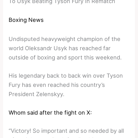
To Usyk Beating Tyson Fury In Rematch
Boxing News
Undisputed heavyweight champion of the
world Oleksandr Usyk has reached far
outside of boxing and sport this weekend.
His legendary back to back win over Tyson
Fury has even reached his country’s
President Zelenskyy.
Whom said after the fight on X:
“Victory! So important and so needed by all