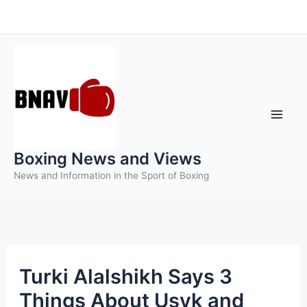
Skip
to
content
Boxing News and Views
News and Information in the Sport of Boxing
Turki Alalshikh Says 3
Things About Usyk and