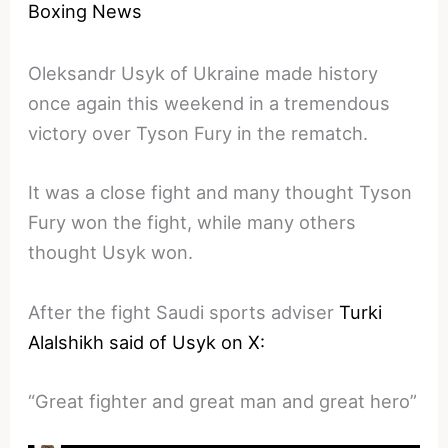
Boxing News
Oleksandr Usyk of Ukraine made history
once again this weekend in a tremendous
victory over Tyson Fury in the rematch.
It was a close fight and many thought Tyson
Fury won the fight, while many others
thought Usyk won.
After the fight Saudi sports adviser
Turki
Alalshikh said of Usyk on X:
“Great fighter and great man and great hero”