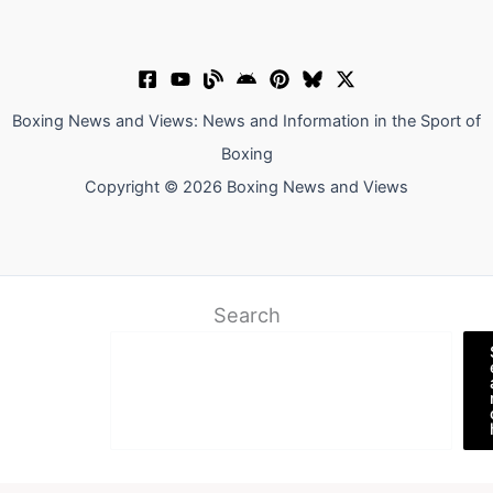
Boxing News and Views: News and Information in the Sport of
Boxing
Copyright © 2026 Boxing News and Views
Search