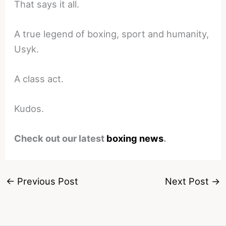
That says it all.
A true legend of boxing, sport and humanity,
Usyk.
A class act.
Kudos.
Check out our latest
boxing news
.
←
Previous Post
Next Post
→