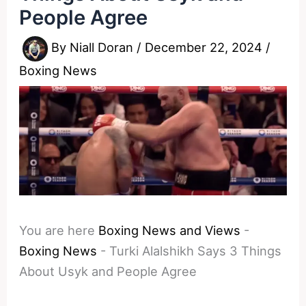
People Agree
By
Niall Doran
/
December 22, 2024
/
Boxing News
You are here
Boxing News and Views
-
Boxing News
-
Turki Alalshikh Says 3 Things
About Usyk and People Agree