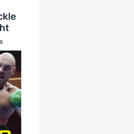
ckle
ht
s