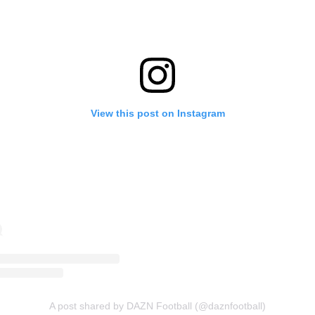
View this post on Instagram
A post shared by DAZN Football (@daznfootball)