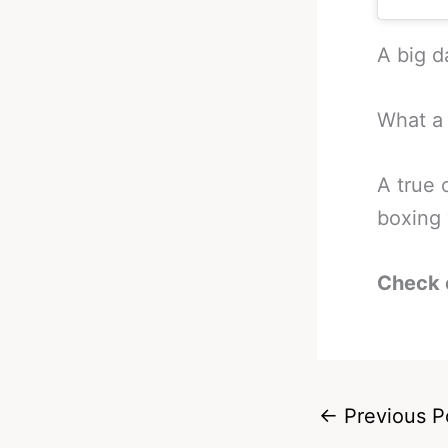
A big d
What a 
A true 
boxing 
Check 
←
Previous P