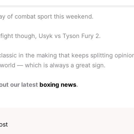
ay of combat sport this weekend.
fight though, Usyk vs Tyson Fury 2.
classic in the making that keeps splitting opinio
world — which is always a great sign.
out our latest
boxing news
.
ost