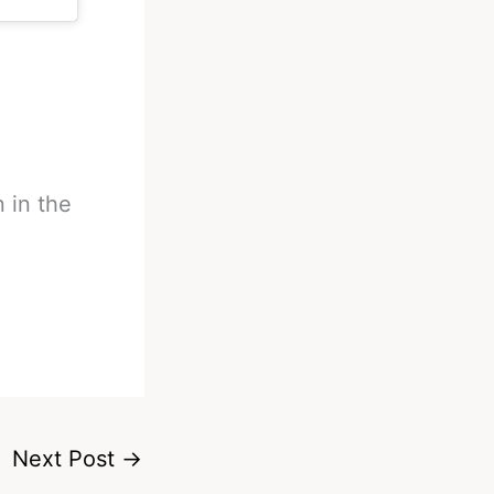
n in the
Next Post
→