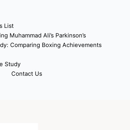
 List
ing Muhammad Ali’s Parkinson’s
udy: Comparing Boxing Achievements
e Study
Contact Us