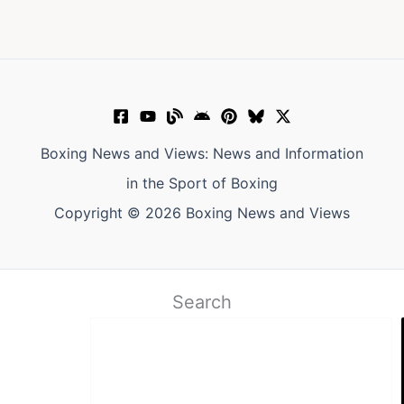
Boxing News and Views: News and Information
in the Sport of Boxing
Copyright © 2026 Boxing News and Views
Search