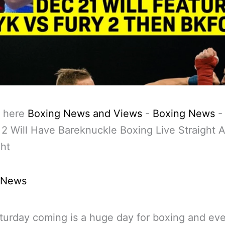
 here
Boxing News and Views
-
Boxing News
 2 Will Have Bareknuckle Boxing Live Straight A
ht
 News
turday coming is a huge day for boxing and ev