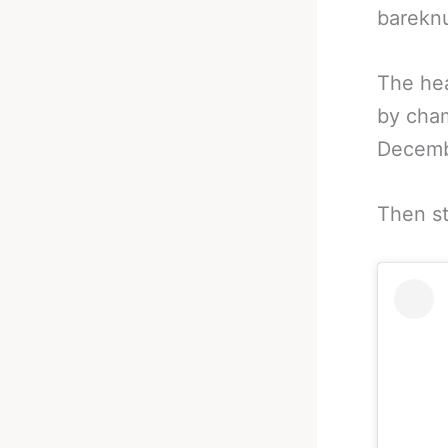
bareknu
The hea
by cha
Decembe
Then st