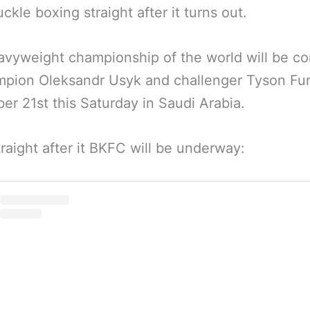
ckle boxing straight after it turns out.
vyweight championship of the world will be c
mpion Oleksandr Usyk and challenger Tyson Fu
r 21st this Saturday in Saudi Arabia.
raight after it BKFC will be underway: