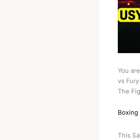
You are
vs Fury
The Fig
Boxing
This Sa