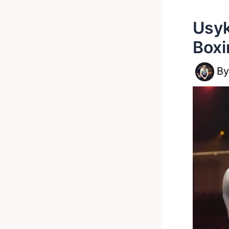
Usyk
Boxi
B