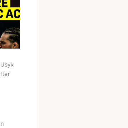
-
Usyk
fter
en