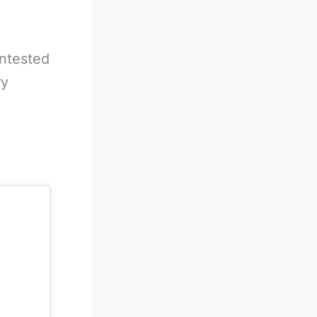
ontested
ry