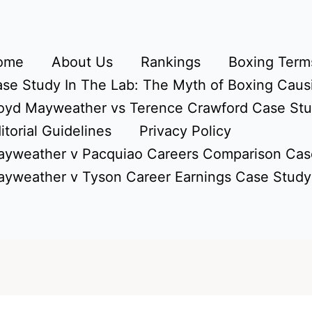
ome
About Us
Rankings
Boxing Terms
se Study In The Lab: The Myth of Boxing Caus
oyd Mayweather vs Terence Crawford Case St
itorial Guidelines
Privacy Policy
yweather v Pacquiao Careers Comparison Cas
yweather v Tyson Career Earnings Case Study