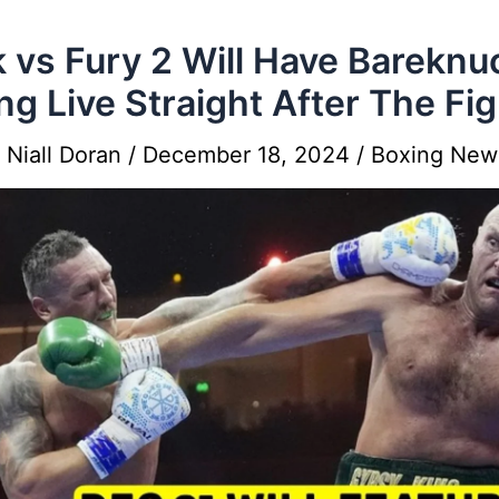
 vs Fury 2 Will Have Bareknu
ng Live Straight After The Fig
y
Niall Doran
/
December 18, 2024
/
Boxing New