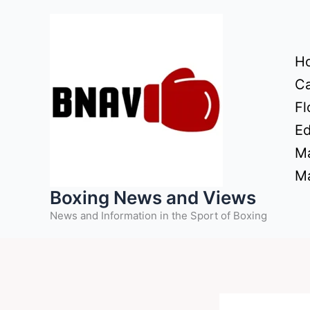
Skip
to
content
H
Ca
Fl
Ed
Ma
Ma
Boxing News and Views
News and Information in the Sport of Boxing