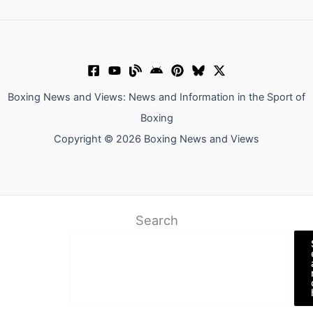
Boxing News and Views: News and Information in the Sport of
Boxing
Copyright © 2026 Boxing News and Views
Search