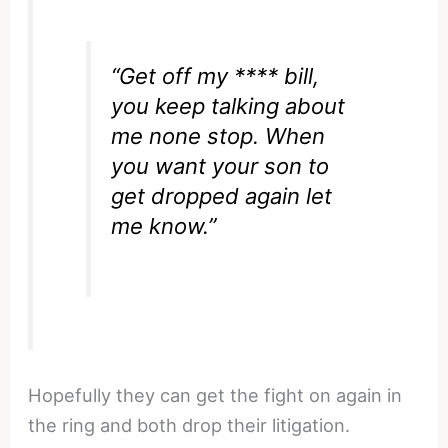
“Get off my **** bill,
you keep talking about
me none stop. When
you want your son to
get dropped again let
me know.”
Hopefully they can get the fight on again in
the ring and both drop their litigation.