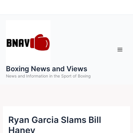
Skip
to
content
Boxing News and Views
News and Information in the Sport of Boxing
Ryan Garcia Slams Bill
Haney