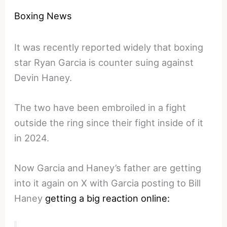
Boxing News
It was recently reported widely that boxing
star Ryan Garcia is counter suing against
Devin Haney.
The two have been embroiled in a fight
outside the ring since their fight inside of it
in 2024.
Now Garcia and Haney’s father are getting
into it again on X with Garcia posting to Bill
Haney
getting a big reaction online: