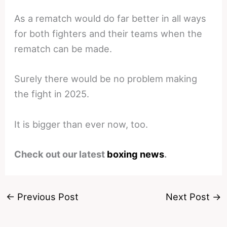
As a rematch would do far better in all ways
for both fighters and their teams when the
rematch can be made.
Surely there would be no problem making
the fight in 2025.
It is bigger than ever now, too.
Check out our latest
boxing news
.
←
Previous Post
Next Post
→