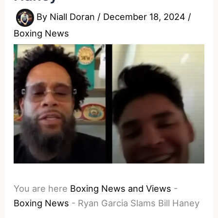
By
Niall Doran
/
December 18, 2024
/
Boxing News
You are here
Boxing News and Views
-
Boxing News
-
Ryan Garcia Slams Bill Haney