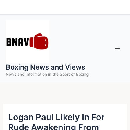
Skip
to
content
Boxing News and Views
News and Information in the Sport of Boxing
Logan Paul Likely In For
Rude Awakening From