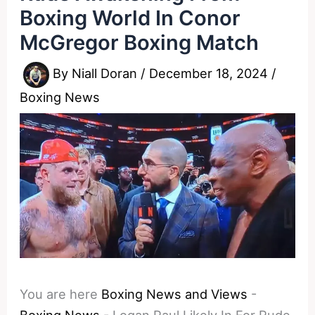
Boxing World In Conor
McGregor Boxing Match
By
Niall Doran
/
December 18, 2024
/
Boxing News
You are here
Boxing News and Views
-