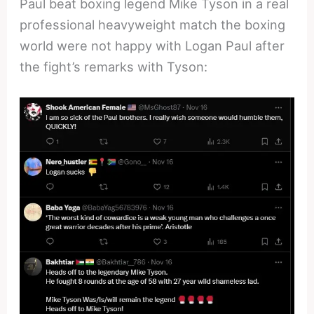
Paul beat boxing legend Mike Tyson in a real
professional heavyweight match the boxing
world were not happy with Logan Paul after
the fight’s remarks with Tyson: