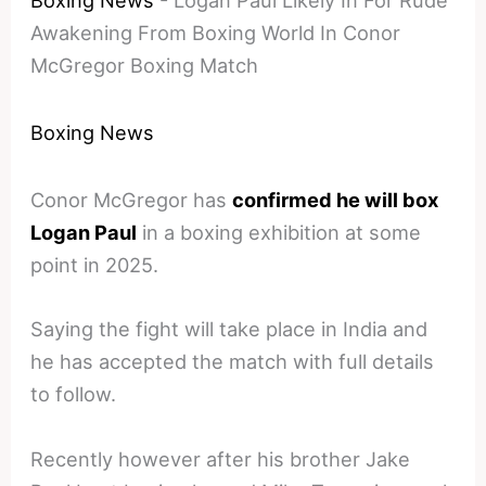
Boxing News
-
Logan Paul Likely In For Rude
Awakening From Boxing World In Conor
McGregor Boxing Match
Boxing News
Conor McGregor has
confirmed he will box
Logan Paul
in a boxing exhibition at some
point in 2025.
Saying the fight will take place in India and
he has accepted the match with full details
to follow.
Recently however after his brother Jake