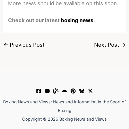
More news should be available on this soon.
Check out our latest
boxing news
.
←
Previous Post
Next Post
→
Boxing News and Views: News and Information in the Sport of
Boxing
Copyright © 2026 Boxing News and Views