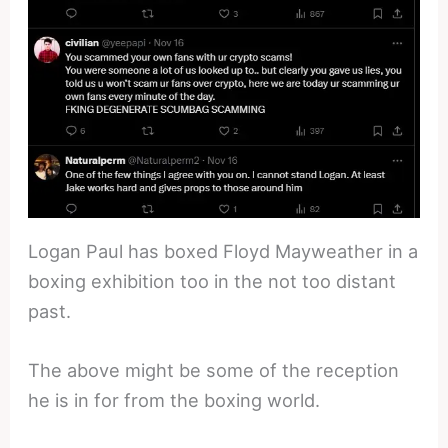
Logan Paul has boxed Floyd Mayweather in a
boxing exhibition too in the not too distant
past.
The above might be some of the reception
he is in for from the boxing world.