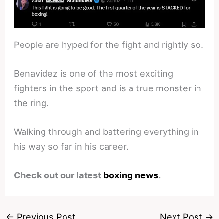
People are hyped for the fight and rightly so.
Benavidez is one of the most exciting
fighters in the sport and is a true monster in
the ring.
Walking through and battering everything in
his way so far in his career.
Check out our latest
boxing news
.
←
Previous Post
Next Post
→