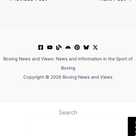
Boxing News and Views: News and Information in the Sport of
Boxing
Copyright © 2026 Boxing News and Views
Search