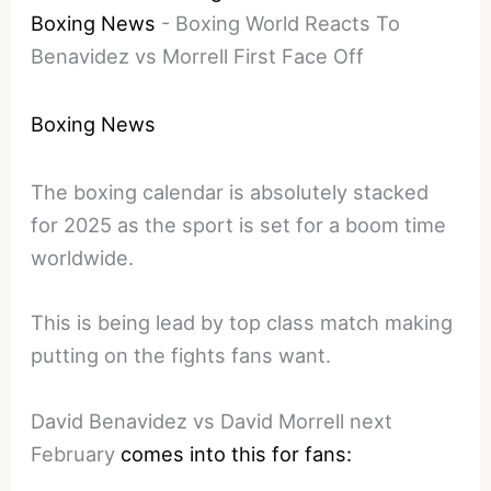
Boxing News
-
Boxing World Reacts To
Benavidez vs Morrell First Face Off
Boxing News
The boxing calendar is absolutely stacked
for 2025 as the sport is set for a boom time
worldwide.
This is being lead by top class match making
putting on the fights fans want.
David Benavidez vs David Morrell next
February
comes into this for fans: