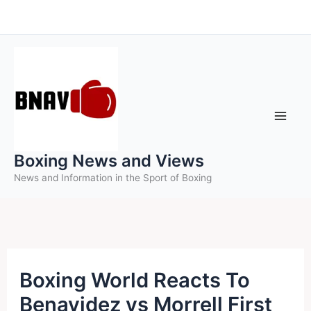
Skip
to
content
Boxing News and Views
News and Information in the Sport of Boxing
Boxing World Reacts To
Benavidez vs Morrell First