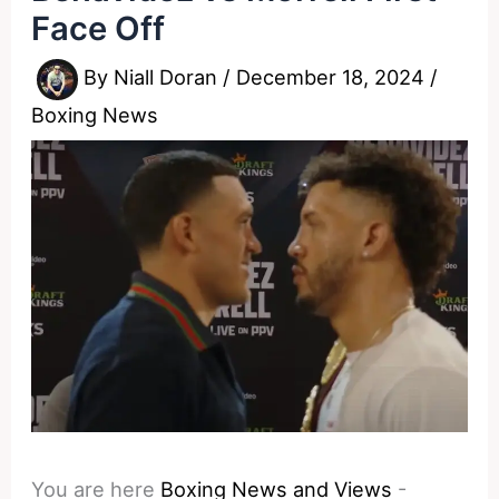
Face Off
By
Niall Doran
/
December 18, 2024
/
Boxing News
You are here
Boxing News and Views
-